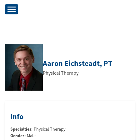
Aaron Eichsteadt
, PT
Physical Therapy
Info
Specialties:
Physical Therapy
Gender:
Male