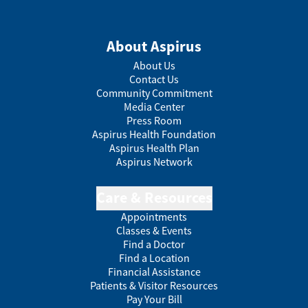
About Aspirus
About Us
Contact Us
Community Commitment
Media Center
Press Room
Aspirus Health Foundation
Aspirus Health Plan
Aspirus Network
Care & Resources
Appointments
Classes & Events
Find a Doctor
Find a Location
Financial Assistance
Patients & Visitor Resources
Pay Your Bill