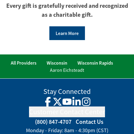
Every gift is gratefully received and recognized
as a charitable gift.
Learn More
All Providers
Wisconsin
Wisconsin Rapids
Aaron Eichsteadt
Stay Connected
Facebook
Twitter
YouTube
LinkedIn
Instagram
Customer Contact Center
(800) 847-4707
Contact Us
Monday - Friday: 8am - 4:30pm (CST)