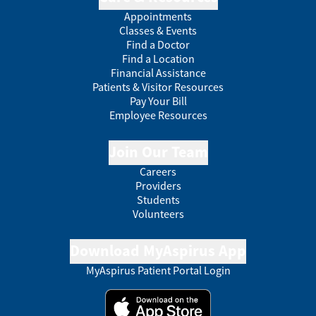
Appointments
Classes & Events
Find a Doctor
Find a Location
Financial Assistance
Patients & Visitor Resources
Pay Your Bill
Employee Resources
Join Our Team
Careers
Providers
Students
Volunteers
Download MyAspirus App
MyAspirus Patient Portal Login