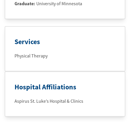
Graduate
:
University of Minnesota
Services
Physical Therapy
Hospital Affiliations
Aspirus St. Luke’s Hospital & Clinics