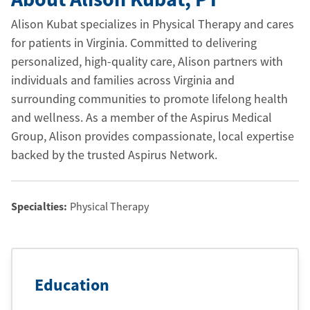
Alison Kubat specializes in Physical Therapy and cares
for patients in Virginia. Committed to delivering
personalized, high-quality care, Alison partners with
individuals and families across Virginia and
surrounding communities to promote lifelong health
and wellness. As a member of the Aspirus Medical
Group, Alison provides compassionate, local expertise
backed by the trusted Aspirus Network.
Specialties:
Physical Therapy
Education