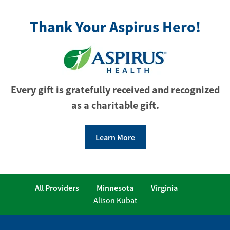
Thank Your Aspirus Hero!
Every gift is gratefully received and recognized
as a charitable gift.
Learn More
All Providers
Minnesota
Virginia
Alison Kubat