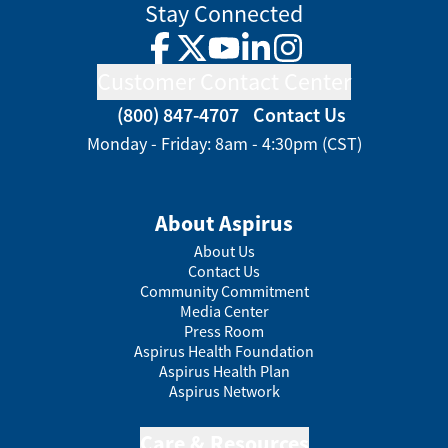
Stay Connected
Facebook
Twitter
YouTube
LinkedIn
Instagram
Customer Contact Center
(800) 847-4707
Contact Us
Monday - Friday: 8am - 4:30pm (CST)
About Aspirus
About Us
Contact Us
Community Commitment
Media Center
Press Room
Aspirus Health Foundation
Aspirus Health Plan
Aspirus Network
Care & Resources