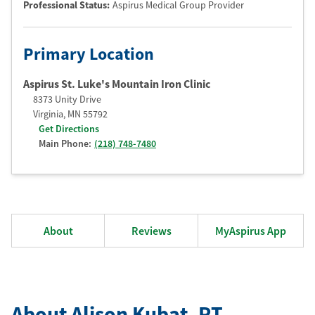
Professional Status
:
Aspirus Medical Group Provider
Primary Location
Aspirus St. Luke's Mountain Iron Clinic
8373 Unity Drive
Virginia
,
MN
55792
Get Directions
Main Phone:
(218) 748-7480
About
Reviews
MyAspirus App
About Alison Kubat
, PT