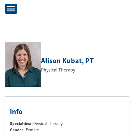
Alison Kubat
, PT
Physical Therapy
Info
Specialties:
Physical Therapy
Gender:
Female