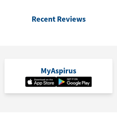
Recent Reviews
MyAspirus