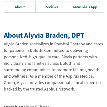
About
Reviews
MyAspirus App
About Alyvia Braden
, DPT
Alyvia Braden specializes in Physical Therapy and cares
for patients in Duluth. Committed to delivering
personalized, high-quality care, Alyvia partners with
individuals and families across Duluth and
surrounding communities to promote lifelong health
and wellness. As a member of the Aspirus Medical
Group, Alyvia provides compassionate, local expertise
backed by the trusted Aspirus Network.
Specialties:
Physical Therapy