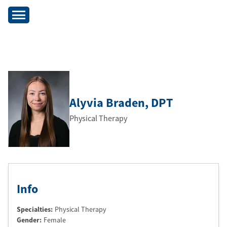
Alyvia Braden
, DPT
Physical Therapy
Info
Specialties:
Physical Therapy
Gender:
Female