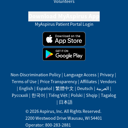
Volunteers
Download MyAspirus App
MyAspirus Patient Portal Login
Non-Discrimination Policy
|
Language Access
|
Privacy
|
Terms of Use
|
Price Transparency
|
Affiliates
|
Vendors
|
English
|
Español
|
繁體中文
|
Deutsch
|
العربية
|
Русский
|
한국어
|
Tiếng Việt
|
Polski
|
Shqip
|
Tagalog
|
日本語
©
2026
Aspirus, Inc. All Rights Reserved.
2200 Westwood Drive
Wausau
,
WI
54401
Operator: 800-283-2881