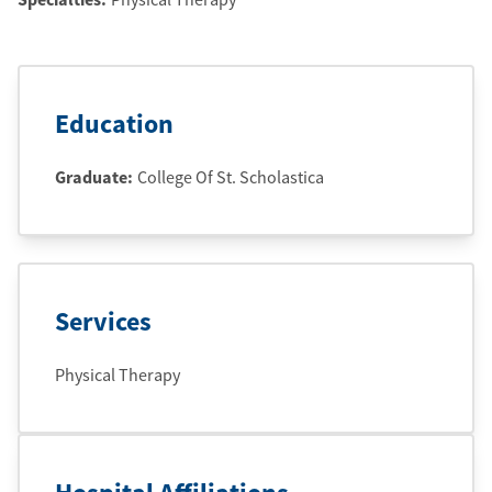
Education
Graduate
:
College Of St. Scholastica
Services
Physical Therapy