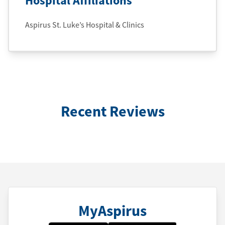
Hospital Affiliations
Aspirus St. Luke’s Hospital & Clinics
Recent Reviews
MyAspirus