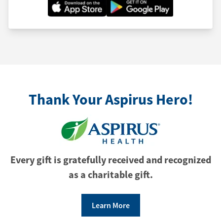
Thank Your Aspirus Hero!
Every gift is gratefully received and recognized
as a charitable gift.
Learn More