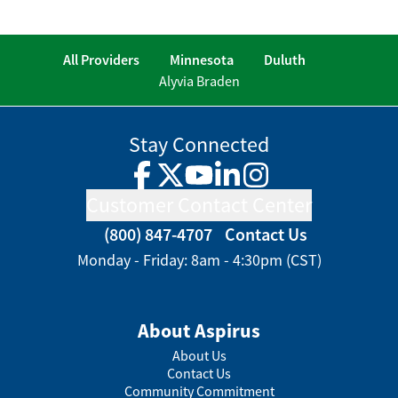
All Providers
Minnesota
Duluth
Alyvia Braden
Stay Connected
Facebook
Twitter
YouTube
LinkedIn
Instagram
Customer Contact Center
(800) 847-4707
Contact Us
Monday - Friday: 8am - 4:30pm (CST)
About Aspirus
About Us
Contact Us
Community Commitment