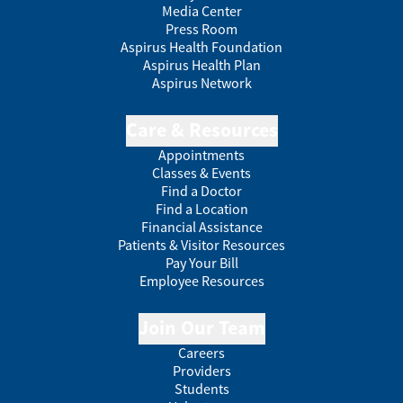
Media Center
Press Room
Aspirus Health Foundation
Aspirus Health Plan
Aspirus Network
Care & Resources
Appointments
Classes & Events
Find a Doctor
Find a Location
Financial Assistance
Patients & Visitor Resources
Pay Your Bill
Employee Resources
Join Our Team
Careers
Providers
Students