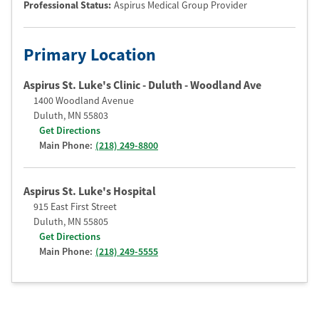
Professional Status
:
Aspirus Medical Group Provider
Primary Location
Aspirus St. Luke's Clinic - Duluth - Woodland Ave
1400 Woodland Avenue
Duluth
,
MN
55803
Get Directions
Main Phone:
(218) 249-8800
Aspirus St. Luke's Hospital
915 East First Street
Duluth
,
MN
55805
Get Directions
Main Phone:
(218) 249-5555