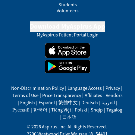
Students
Volunteers
Download MyAspirus App
MyAspirus Patient Portal Login
Non-Discrimination Policy
|
Language Access
|
Privacy
|
Terms of Use
|
Price Transparency
|
Affiliates
|
Vendors
|
English
|
Español
|
繁體中文
|
Deutsch
|
العربية
|
Русский
|
한국어
|
Tiếng Việt
|
Polski
|
Shqip
|
Tagalog
|
日本語
©
2026
Aspirus, Inc. All Rights Reserved.
2200 Westwood Drive
Wausau
,
WI
54401