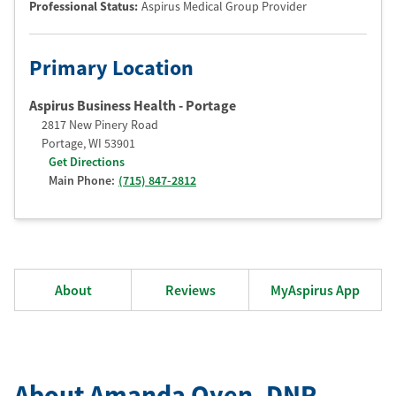
Professional Status
:
Aspirus Medical Group Provider
Primary Location
Aspirus Business Health - Portage
2817 New Pinery Road
Portage
,
WI
53901
Get Directions
Main Phone:
(715) 847-2812
About
Reviews
MyAspirus App
About Amanda Oyen
, DNP