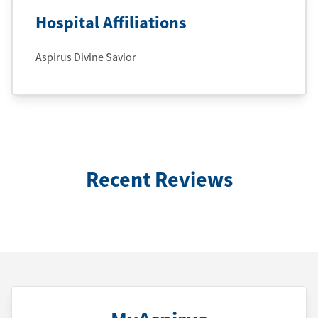
Hospital Affiliations
Aspirus Divine Savior
Recent Reviews