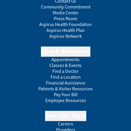
Contact Us
Community Commitment
Media Center
Press Room
Aspirus Health Foundation
Aspirus Health Plan
Aspirus Network
Care & Resources
Appointments
Classes & Events
Find a Doctor
Find a Location
Financial Assistance
Patients & Visitor Resources
Pay Your Bill
Employee Resources
Join Our Team
Careers
Providers