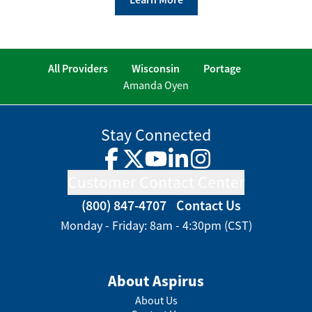
All Providers
Wisconsin
Portage
Amanda Oyen
Stay Connected
Facebook
Twitter
YouTube
LinkedIn
Instagram
Customer Contact Center
(800) 847-4707
Contact Us
Monday - Friday: 8am - 4:30pm (CST)
About Aspirus
About Us