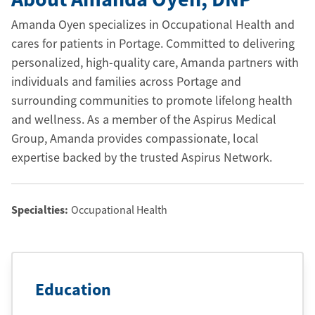
Amanda Oyen specializes in Occupational Health and
cares for patients in Portage. Committed to delivering
personalized, high-quality care, Amanda partners with
individuals and families across Portage and
surrounding communities to promote lifelong health
and wellness. As a member of the Aspirus Medical
Group, Amanda provides compassionate, local
expertise backed by the trusted Aspirus Network.
Specialties:
Occupational Health
Education