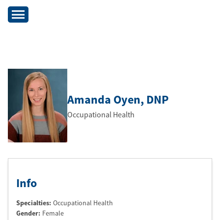
Amanda Oyen
, DNP
Occupational Health
Info
Specialties:
Occupational Health
Gender:
Female