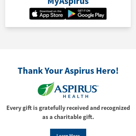
MyAspirus
Thank Your Aspirus Hero!
Every gift is gratefully received and recognized
as a charitable gift.
Learn More