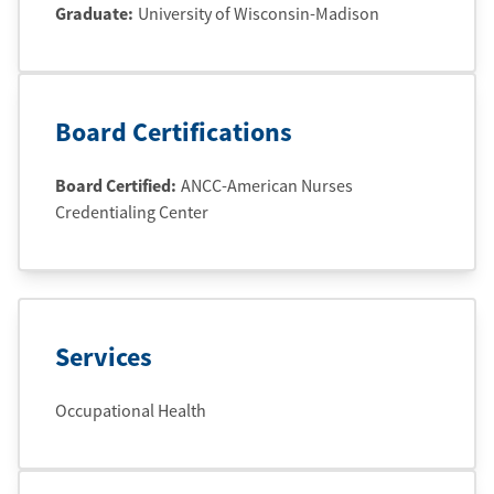
Graduate
:
University of Wisconsin-Madison
Board Certifications
Board Certified:
ANCC-American Nurses
Credentialing Center
Services
Occupational Health