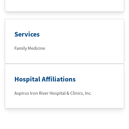
Services
Family Medicine
Hospital Affiliations
Aspirus Iron River Hospital & Clinics, Inc.