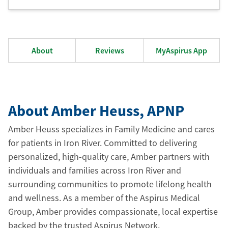
About
Reviews
MyAspirus App
About Amber Heuss
, APNP
Amber Heuss specializes in Family Medicine and cares
for patients in Iron River. Committed to delivering
personalized, high-quality care, Amber partners with
individuals and families across Iron River and
surrounding communities to promote lifelong health
and wellness. As a member of the Aspirus Medical
Group, Amber provides compassionate, local expertise
backed by the trusted Aspirus Network.