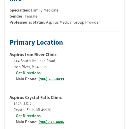
Specialties:
Family Medicine
Gender:
Female
Professional Status
:
Aspirus Medical Group Provider
Primary Location
Aspirus Iron River Clinic
814 South Ice Lake Road
Iron River
,
MI
49935
Get Directions
Main Phone:
(906) 265-0499
Aspirus Crystal Falls Clinic
1328 U.S. 2
Crystal Falls
,
MI
49920
Get Directions
Main Phone:
(906) 875-4486