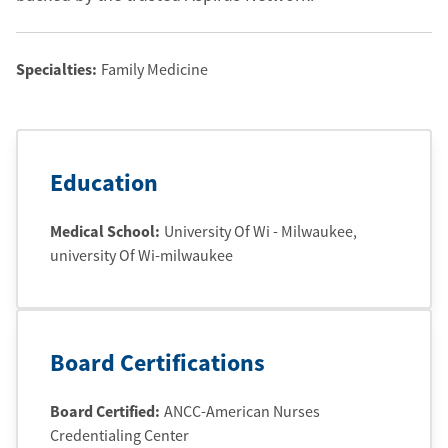
Specialties:
Family Medicine
Education
Medical School
:
University Of Wi - Milwaukee
,
university Of Wi-milwaukee
Board Certifications
Board Certified:
ANCC-American Nurses
Credentialing Center