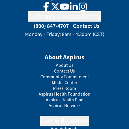
Facebook
Twitter
YouTube
LinkedIn
Instagram
Customer Contact Center
(800) 847-4707
Contact Us
Monday - Friday: 8am - 4:30pm (CST)
About Aspirus
About Us
Contact Us
Community Commitment
Media Center
Press Room
Aspirus Health Foundation
Aspirus Health Plan
Aspirus Network
Care & Resources
Appointments