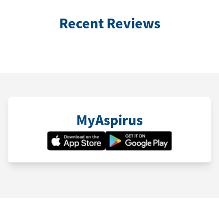
Recent Reviews
MyAspirus