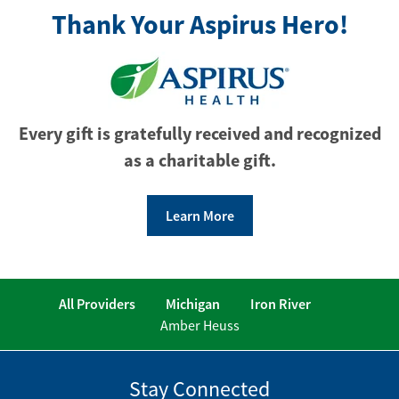
Thank Your Aspirus Hero!
Every gift is gratefully received and recognized
as a charitable gift.
Learn More
All Providers
Michigan
Iron River
Amber Heuss
Stay Connected