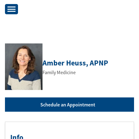
Amber Heuss
, APNP
Family Medicine
Schedule an Appointment
Info