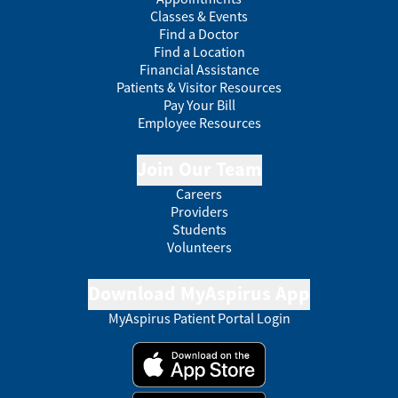
Classes & Events
Find a Doctor
Find a Location
Financial Assistance
Patients & Visitor Resources
Pay Your Bill
Employee Resources
Join Our Team
Careers
Providers
Students
Volunteers
Download MyAspirus App
MyAspirus Patient Portal Login