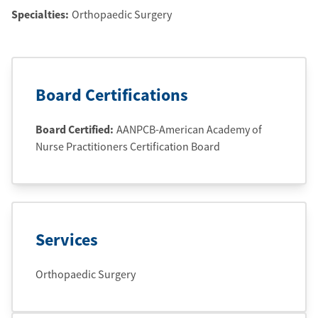
Specialties:
Orthopaedic Surgery
Board Certifications
Board Certified:
AANPCB-American Academy of
Nurse Practitioners Certification Board
Services
Orthopaedic Surgery