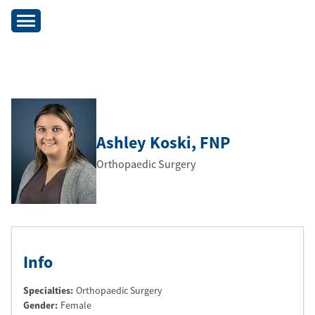
Ashley Koski
, FNP
Orthopaedic Surgery
Info
Specialties:
Orthopaedic Surgery
Gender:
Female