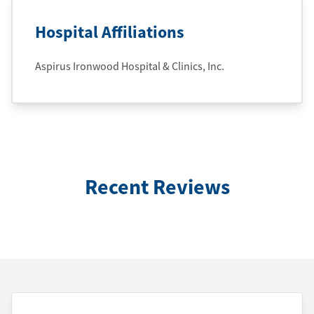
Hospital Affiliations
Aspirus Ironwood Hospital & Clinics, Inc.
Recent Reviews