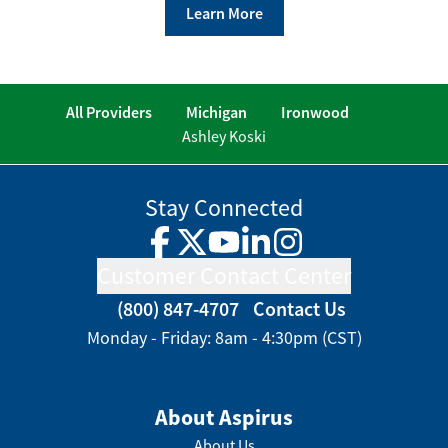
Learn More
All Providers
Michigan
Ironwood
Ashley Koski
Stay Connected
Facebook
Twitter
YouTube
LinkedIn
Instagram
Customer Contact Center
(800) 847-4707
Contact Us
Monday - Friday: 8am - 4:30pm (CST)
About Aspirus
About Us