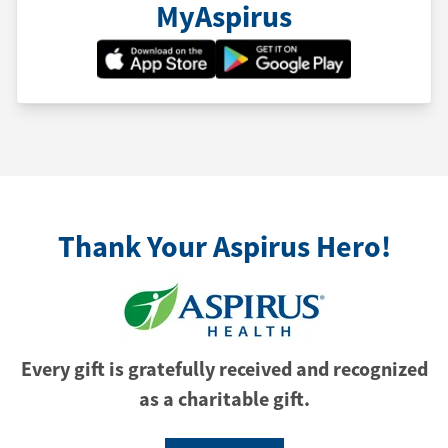
MyAspirus
Thank Your Aspirus Hero!
Every gift is gratefully received and recognized
as a charitable gift.