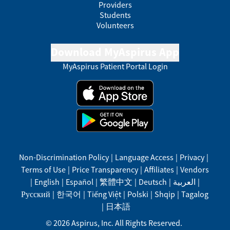
Providers
Students
Volunteers
Download MyAspirus App
MyAspirus Patient Portal Login
Non-Discrimination Policy
|
Language Access
|
Privacy
|
Terms of Use
|
Price Transparency
|
Affiliates
|
Vendors
|
English
|
Español
|
繁體中文
|
Deutsch
|
العربية
|
Русский
|
한국어
|
Tiếng Việt
|
Polski
|
Shqip
|
Tagalog
|
日本語
©
2026
Aspirus, Inc. All Rights Reserved.