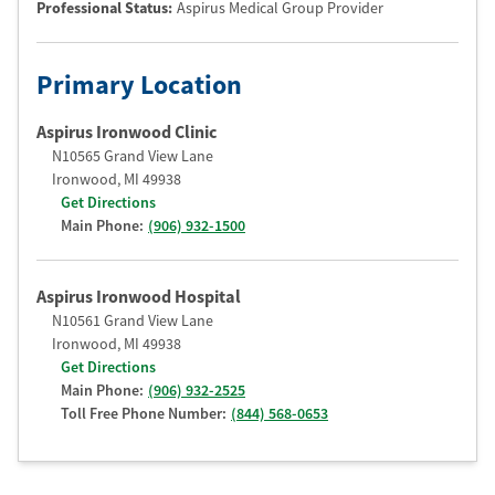
Professional Status
:
Aspirus Medical Group Provider
Primary Location
Aspirus Ironwood Clinic
N10565 Grand View Lane
Ironwood
,
MI
49938
Get Directions
Main Phone:
(906) 932-1500
Aspirus Ironwood Hospital
N10561 Grand View Lane
Ironwood
,
MI
49938
Get Directions
Main Phone:
(906) 932-2525
Toll Free Phone Number:
(844) 568-0653