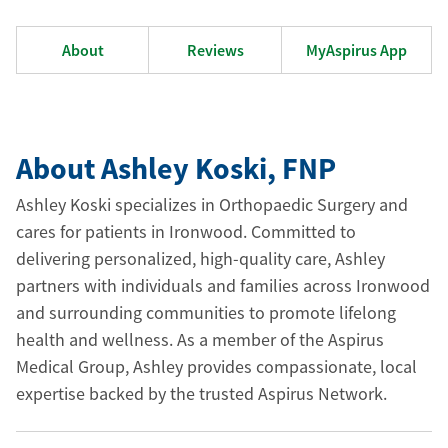
About
Reviews
MyAspirus App
About Ashley Koski
, FNP
Ashley Koski specializes in Orthopaedic Surgery and
cares for patients in Ironwood. Committed to
delivering personalized, high-quality care, Ashley
partners with individuals and families across Ironwood
and surrounding communities to promote lifelong
health and wellness. As a member of the Aspirus
Medical Group, Ashley provides compassionate, local
expertise backed by the trusted Aspirus Network.