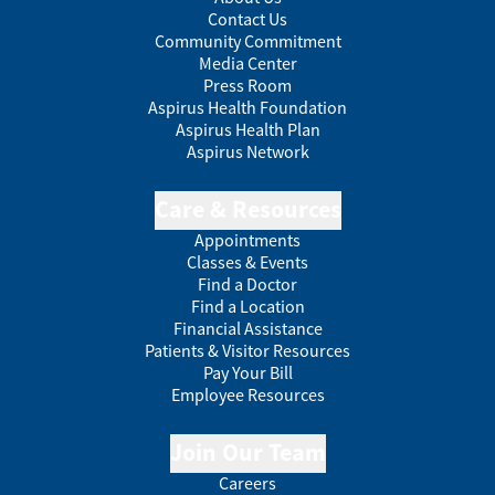
Contact Us
Community Commitment
Media Center
Press Room
Aspirus Health Foundation
Aspirus Health Plan
Aspirus Network
Care & Resources
Appointments
Classes & Events
Find a Doctor
Find a Location
Financial Assistance
Patients & Visitor Resources
Pay Your Bill
Employee Resources
Join Our Team
Careers