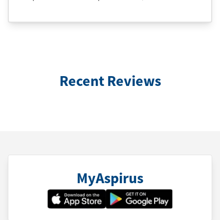
Recent Reviews
MyAspirus