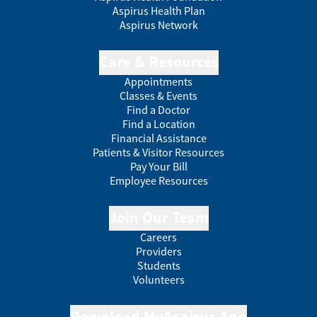
Aspirus Health Plan
Aspirus Network
Care & Resources
Appointments
Classes & Events
Find a Doctor
Find a Location
Financial Assistance
Patients & Visitor Resources
Pay Your Bill
Employee Resources
Join Our Team
Careers
Providers
Students
Volunteers
Download MyAspirus App