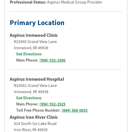
Professional Status
:
Aspirus Medical Group Provider
Primary Location
Aspirus Ironwood Clinic
N10565 Grand View Lane
Ironwood
,
MI
49938
Get Directions
Main Phone:
(906) 932-1500
Aspirus Ironwood Hospital
N10561 Grand View Lane
Ironwood
,
MI
49938
Get Directions
Main Phone:
(906) 932-2525
Toll Free Phone Number:
(844) 568-0653
Aspirus Iron River Clinic
814 South Ice Lake Road
Iron River
,
MI
49935