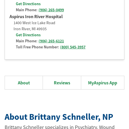
Get Directions
Main Phone:
(906) 265-0499
Aspirus Iron River Hospital
1400 West Ice Lake Road
Iron River
,
MI
49935
Get Directions
Main Phone:
(906) 265-6121
Toll Free Phone Number:
(800) 545-3957
About
Reviews
MyAspirus App
About Brittany Schneller
, NP
Brittany Schneller specializes in Psychiatry, Wound