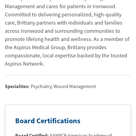
Management and cares for patients in Ironwood.
Committed to delivering personalized, high-quality
care, Brittany partners with individuals and families
across Ironwood and surrounding communities to
promote lifelong health and wellness. As a member of
the Aspirus Medical Group, Brittany provides
compassionate, local expertise backed by the trusted
Aspirus Network.
Specialties:
Psychiatry
, Wound Management
Board Certifications
Board Certified:
AANPCB-American Academy of