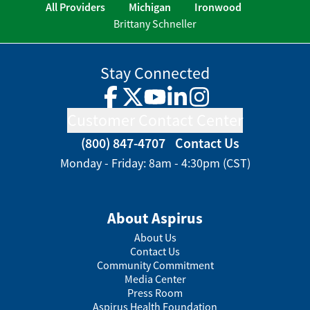
All Providers
Michigan
Ironwood
Brittany Schneller
Stay Connected
Facebook
Twitter
YouTube
LinkedIn
Instagram
Customer Contact Center
(800) 847-4707
Contact Us
Monday - Friday: 8am - 4:30pm (CST)
About Aspirus
About Us
Contact Us
Community Commitment
Media Center
Press Room
Aspirus Health Foundation