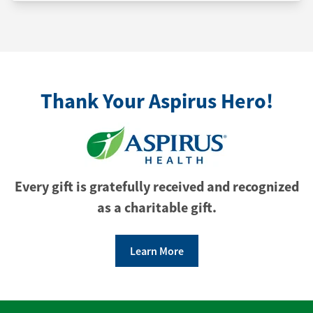
Thank Your Aspirus Hero!
Every gift is gratefully received and recognized
as a charitable gift.
Learn More