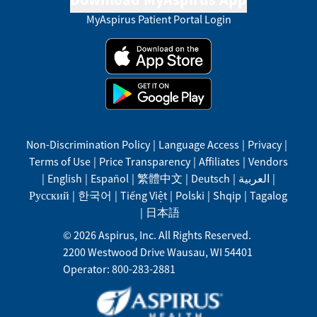
MyAspirus Patient Portal Login
Non-Discrimination Policy
|
Language Access
|
Privacy
|
Terms of Use
|
Price Transparency
|
Affiliates
|
Vendors
|
English
|
Español
|
繁體中文
|
Deutsch
|
العربية
|
Русский
|
한국어
|
Tiếng Việt
|
Polski
|
Shqip
|
Tagalog
|
日本語
©
2026
Aspirus, Inc. All Rights Reserved.
2200 Westwood Drive
Wausau
,
WI
54401
Operator: 800-283-2881