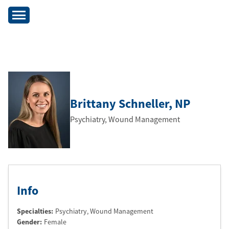
Brittany Schneller
, NP
Psychiatry, Wound Management
Info
Specialties:
Psychiatry, Wound Management
Gender:
Female