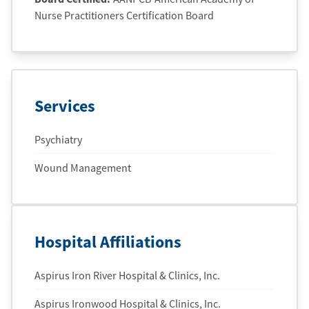
Nurse Practitioners Certification Board
Services
Psychiatry
Wound Management
Hospital Affiliations
Aspirus Iron River Hospital & Clinics, Inc.
Aspirus Ironwood Hospital & Clinics, Inc.