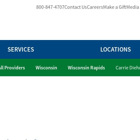
800-847-4707
Contact Us
Careers
Make a Gift
Media
SERVICES
LOCATIONS
All Providers
Wisconsin
Wisconsin Rapids
Carrie Dieh