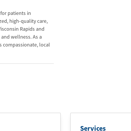
for patients in
ed, high-quality care,
 Wisconsin Rapids and
 and wellness. As a
s compassionate, local
Services