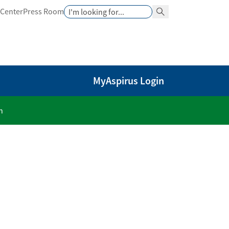
Search
 Center
Press Room
Search Button
MyAspirus Login
n