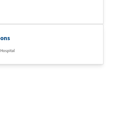
ions
 Hospital