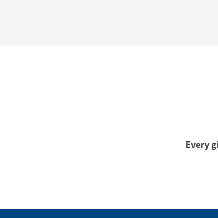
Every gi