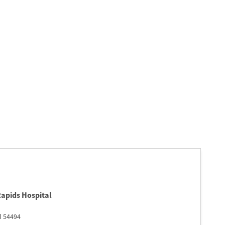
Rapids Hospital
I
54494