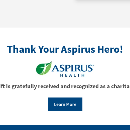
Thank Your Aspirus Hero!
ft is gratefully received and recognized as a charita
Learn More