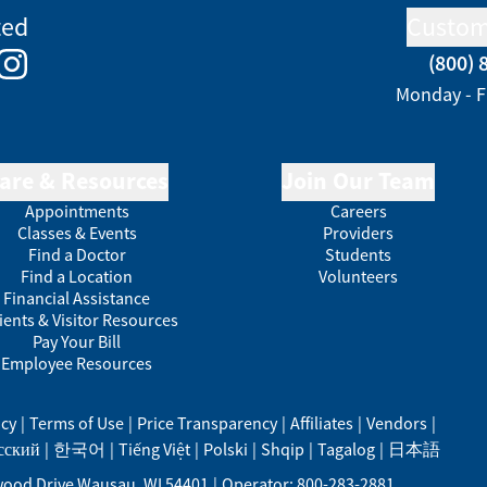
ted
Custom
(800) 
e
kedIn
Instagram
Monday - F
are & Resources
Join Our Team
Appointments
Careers
Classes & Events
Providers
Find a Doctor
Students
Find a Location
Volunteers
Financial Assistance
ients & Visitor Resources
Pay Your Bill
Employee Resources
acy
|
Terms of Use
|
Price Transparency
|
Affiliates
|
Vendors
|
сский
|
한국어
|
Tiếng Việt
|
Polski
|
Shqip
|
Tagalog
|
日本語
ood Drive
Wausau
,
WI
54401
|
Operator: 800-283-2881