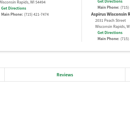
Get Directions
Wisconsin Rapids
,
WI
54494
Main Phone:
(715)
Get Directions
Aspirus Wisconsin R
Main Phone:
(715) 421-7474
2031 Peach Street
Wisconsin Rapids
,
W
Get Directions
Main Phone:
(715)
Reviews