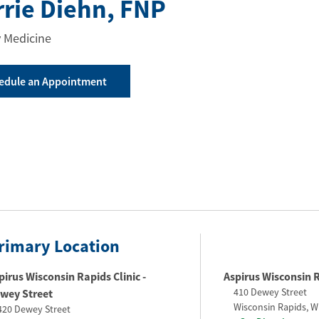
rrie Diehn
, FNP
 Medicine
edule an Appointment
rimary Location
pirus Wisconsin Rapids Clinic -
Aspirus Wisconsin 
410 Dewey Street
wey Street​
Wisconsin Rapids
,
W
420 Dewey Street