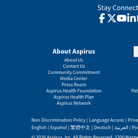
Stay Connec
Facebook
Twitter
YouTub
Lin
About Aspirus
C
About Us
Contact Us
Community Commitment
Media Center
Press Room
Aspirus Health Foundation
Pat
Aspirus Health Plan
Aspirus Network
Non-Discrimination Policy
|
Language Access
|
Priv
English
|
Español
|
繁體中文
|
Deutsch
|
العربية
|
Ру
©
2026
Aspirus, Inc. All Rights Reserved.
2200 Westw