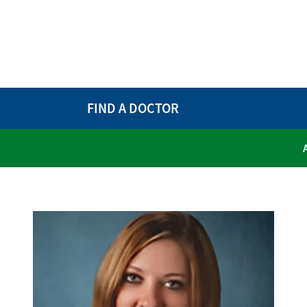
FIND A DOCTOR