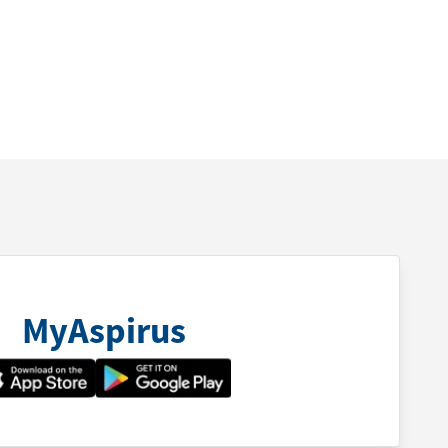
MyAspirus