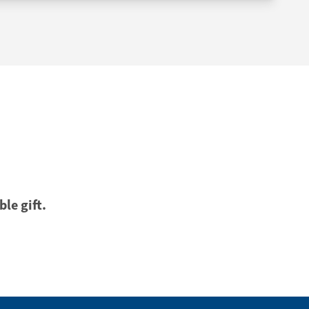
ble gift.