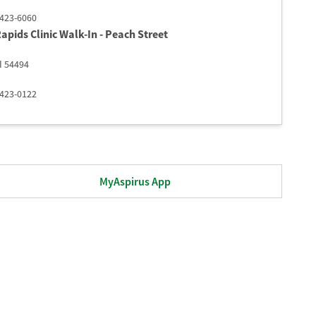
 423-6060
apids Clinic Walk-In - Peach Street​
I
54494
 423-0122
MyAspirus App