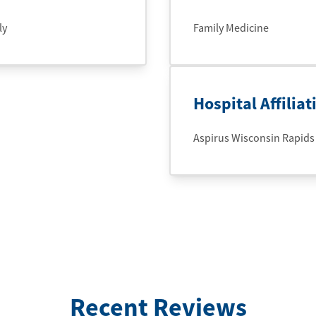
ly
Family Medicine
Hospital Affiliat
Aspirus Wisconsin Rapids
Recent Reviews