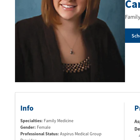
Ca
Family
Sch
Info
P
Specialties:
Family Medicine
As
Gender:
Female
De
Professional Status
:
Aspirus Medical Group