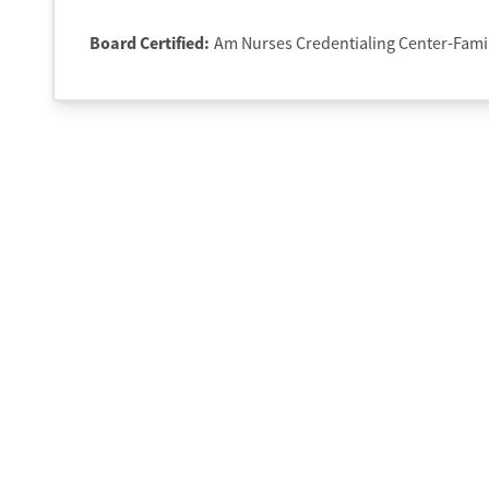
Board Certified:
Am Nurses Credentialing Center-Fami