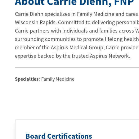
About Carrie Diehn
, FNP
Carrie Diehn specializes in Family Medicine and cares 
Wisconsin Rapids. Committed to delivering personaliz
Carrie partners with individuals and families across
surrounding communities to promote lifelong health
member of the Aspirus Medical Group, Carrie provide
expertise backed by the trusted Aspirus Network.
Specialties:
Family Medicine
Board Certifications