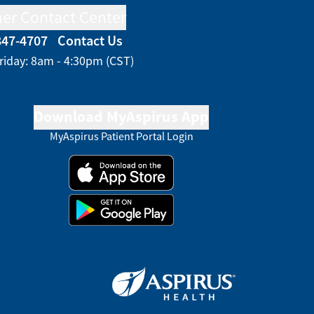
er Contact Center
847-4707
Contact Us
riday: 8am - 4:30pm (CST)
Download MyAspirus App
MyAspirus Patient Portal Login