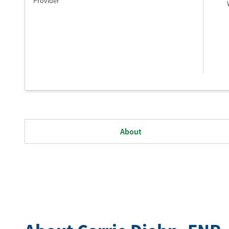
Provider
About