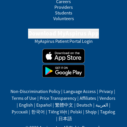
Careers
Providers
Students
Volunteers
Download MyAspirus App
MyAspirus Patient Portal Login
Non-Discrimination Policy
|
Language Access
|
Privacy
|
Terms of Use
|
Price Transparency
|
Affiliates
|
Vendors
|
English
|
Español
|
繁體中文
|
Deutsch
|
العربية
|
Русский
|
한국어
|
Tiếng Việt
|
Polski
|
Shqip
|
Tagalog
|
日本語