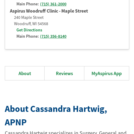
Main Phone:
(715) 361-2000
Aspirus Woodruff Clinic - Maple Street
240 Maple Street
Woodruff
,
WI
54568
Get Directions
Main Phone:
(715) 356-8140
About
Reviews
MyAspirus App
About Cassandra Hartwig
,
APNP
Cassandra Hartwig specializes in Surgery, General and