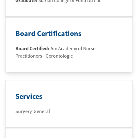
Graduate
:
Marian College of Fond Du Lac
Board Certifications
Board Certified:
Am Academy of Nurse
Practitioners - Gerontologic
Services
Surgery, General