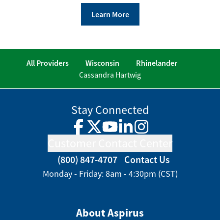
Learn More
All Providers
Wisconsin
Rhinelander
Cassandra Hartwig
Stay Connected
Facebook
Twitter
YouTube
LinkedIn
Instagram
Customer Contact Center
(800) 847-4707
Contact Us
Monday - Friday: 8am - 4:30pm (CST)
About Aspirus