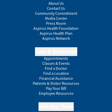
About Us
Contact Us
Community Commitment
Media Center
Press Room
Aspirus Health Foundation
Aspirus Health Plan
Aspirus Network
Care & Resources
Appointments
Classes & Events
Find a Doctor
Find a Location
Financial Assistance
Patients & Visitor Resources
Pay Your Bill
Employee Resources
Join Our Team