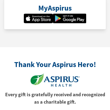
MyAspirus
Thank Your Aspirus Hero!
Every gift is gratefully received and recognized
as a charitable gift.