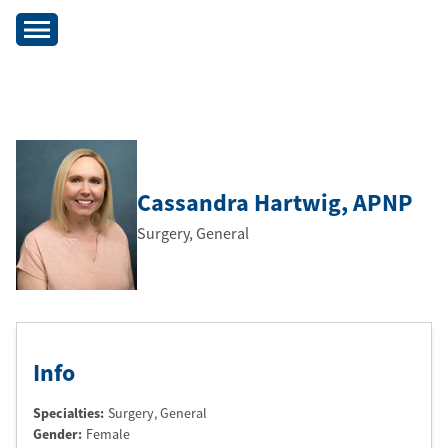
Cassandra Hartwig
, APNP
Surgery, General
Info
Specialties:
Surgery, General
Gender:
Female