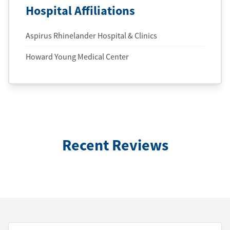
Hospital Affiliations
Aspirus Rhinelander Hospital & Clinics
Howard Young Medical Center
Recent Reviews