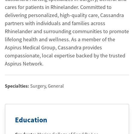
cares for patients in Rhinelander. Committed to
delivering personalized, high-quality care, Cassandra
partners with individuals and families across
Rhinelander and surrounding communities to promote
lifelong health and wellness. As a member of the
Aspirus Medical Group, Cassandra provides
compassionate, local expertise backed by the trusted
Aspirus Network.
Specialties:
Surgery, General
Education