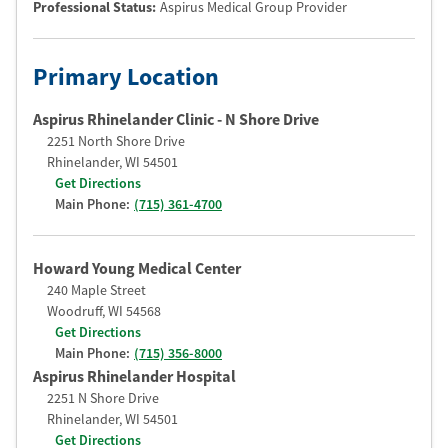
Professional Status
:
Aspirus Medical Group Provider
Primary Location
Aspirus Rhinelander Clinic - N Shore Drive
2251 North Shore Drive
Rhinelander
,
WI
54501
Get Directions
Main Phone:
(715) 361-4700
Howard Young Medical Center
240 Maple Street
Woodruff
,
WI
54568
Get Directions
Main Phone:
(715) 356-8000
Aspirus Rhinelander Hospital
2251 N Shore Drive
Rhinelander
,
WI
54501
Get Directions