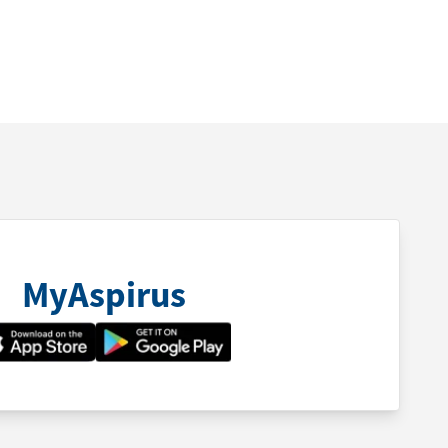
MyAspirus