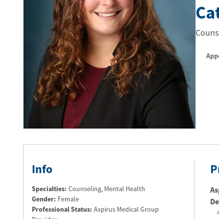
Ca
Counse
App
Info
P
Specialties:
Counseling, Mental Health
As
Gender:
Female
De
Professional Status
:
Aspirus Medical Group