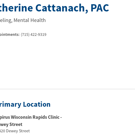
therine Cattanach
, PAC
ling, Mental Health
ointments:
(715) 422-9319
rimary Location
pirus Wisconsin Rapids Clinic -
wey Street​
420 Dewey Street