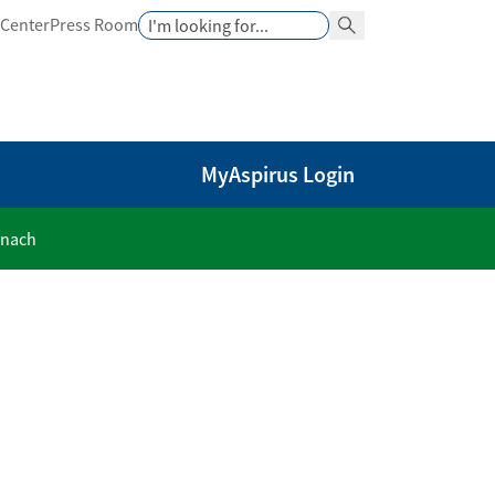
Search
 Center
Press Room
Search Button
MyAspirus Login
anach