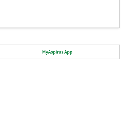
MyAspirus App