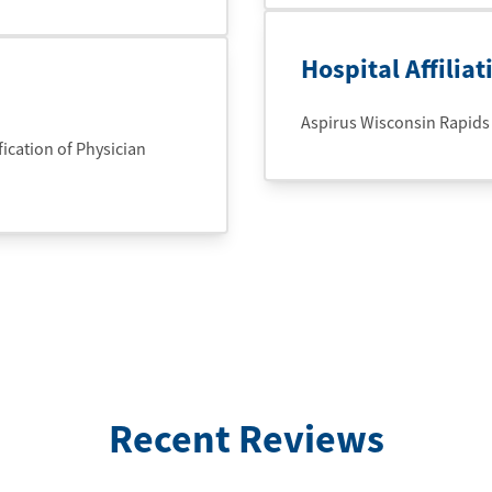
Hospital Affiliat
Aspirus Wisconsin Rapids
cation of Physician
Recent Reviews