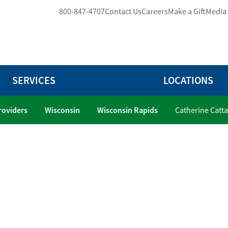
800-847-4707
Contact Us
Careers
Make a Gift
Media
SERVICES
LOCATIONS
Providers
Wisconsin
Wisconsin Rapids
Catherine Catt