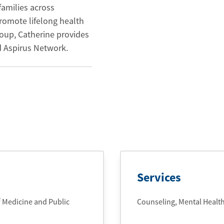
families across
omote lifelong health
oup, Catherine provides
d Aspirus Network.
Services
f Medicine and Public
Counseling, Mental Healt