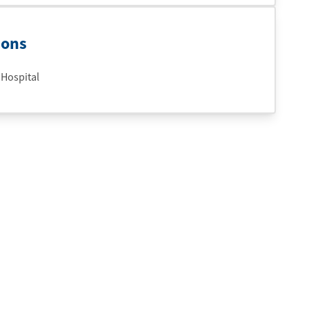
ions
 Hospital