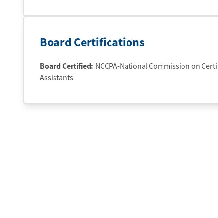
Board Certifications
Board Certified:
NCCPA-National Commission on Certifi
Assistants