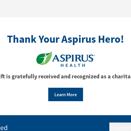
Thank Your Aspirus Hero!
ft is gratefully received and recognized as a charita
Learn More
ted
Custom