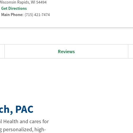
Wisconsin Rapids
,
WI
54494
Get Directions
Main Phone:
(715) 421-7474
Reviews
ch
, PAC
l Health and cares for
g personalized, high-