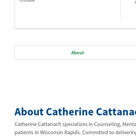
Provider
About
About Catherine Cattana
Catherine Cattanach specializes in Counseling, Menta
patients in Wisconsin Rapids. Committed to deliverin