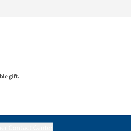
ble gift.
er Contact Center