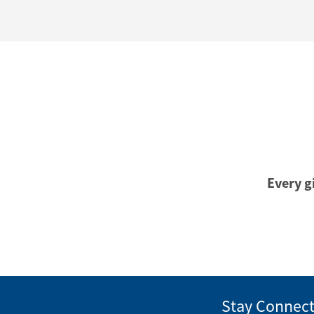
Every gi
Stay Connec