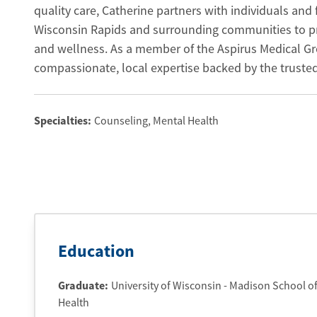
quality care, Catherine partners with individuals and 
Wisconsin Rapids and surrounding communities to pr
and wellness. As a member of the Aspirus Medical Gr
compassionate, local expertise backed by the truste
Specialties:
Counseling, Mental Health
Education
Graduate
:
University of Wisconsin - Madison School o
Health