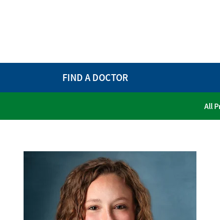
FIND A DOCTOR
All 