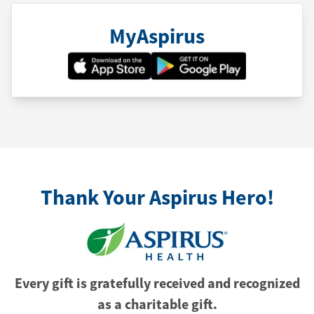
MyAspirus
Thank Your Aspirus Hero!
Every gift is gratefully received and recognized
as a charitable gift.