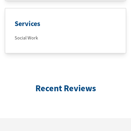
Services
Social Work
Recent Reviews