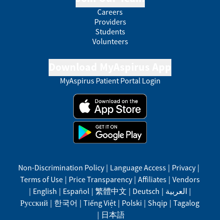
Careers
Providers
Students
Volunteers
Download MyAspirus App
MyAspirus Patient Portal Login
Non-Discrimination Policy
|
Language Access
|
Privacy
|
Terms of Use
|
Price Transparency
|
Affiliates
|
Vendors
|
English
|
Español
|
繁體中文
|
Deutsch
|
العربية
|
Русский
|
한국어
|
Tiếng Việt
|
Polski
|
Shqip
|
Tagalog
|
日本語