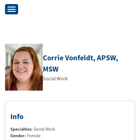
Corrie Vonfeldt
, APSW
,
MSW
Social Work
Info
Specialties:
Social Work
Gender:
Female