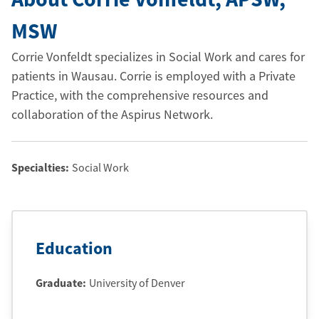
MSW
Corrie Vonfeldt specializes in Social Work and cares for
patients in Wausau. Corrie is employed with a Private
Practice, with the comprehensive resources and
collaboration of the Aspirus Network.
Specialties:
Social Work
Education
Graduate
:
University of Denver