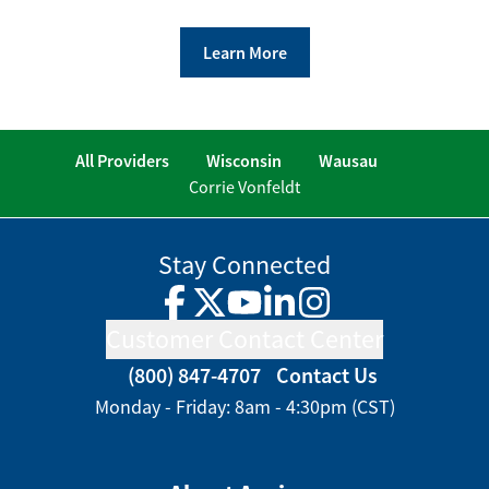
Learn More
All Providers
Wisconsin
Wausau
Corrie Vonfeldt
Stay Connected
Facebook
Twitter
YouTube
LinkedIn
Instagram
Customer Contact Center
(800) 847-4707
Contact Us
Monday - Friday: 8am - 4:30pm (CST)