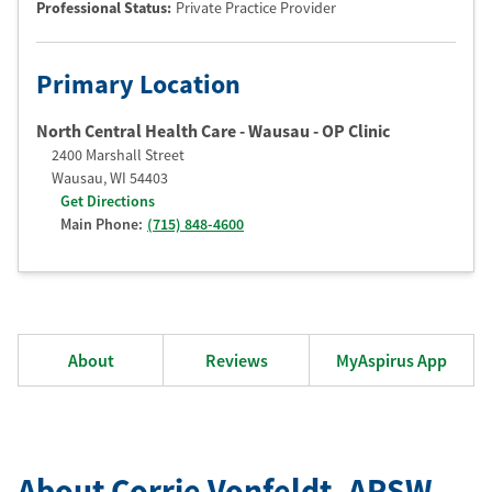
Professional Status
:
Private Practice Provider
Primary Location
North Central Health Care - Wausau - OP Clinic
2400 Marshall Street
Wausau
,
WI
54403
Get Directions
Main Phone:
(715) 848-4600
About
Reviews
MyAspirus App
About Corrie Vonfeldt
, APSW
,