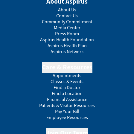
About Aspirus
About Us
Contact Us
Community Commitment
Media Center
Press Room
Aspirus Health Foundation
Aspirus Health Plan
Aspirus Network
Care & Resources
Appointments
Classes & Events
Find a Doctor
Find a Location
Financial Assistance
Patients & Visitor Resources
Pay Your Bill
Employee Resources
Join Our Team