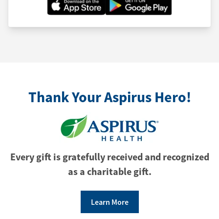
Thank Your Aspirus Hero!
Every gift is gratefully received and recognized
as a charitable gift.
Learn More