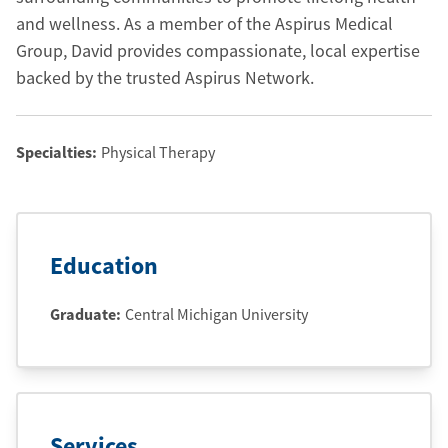
and wellness. As a member of the Aspirus Medical
Group, David provides compassionate, local expertise
backed by the trusted Aspirus Network.
Specialties:
Physical Therapy
Education
Graduate
:
Central Michigan University
Services