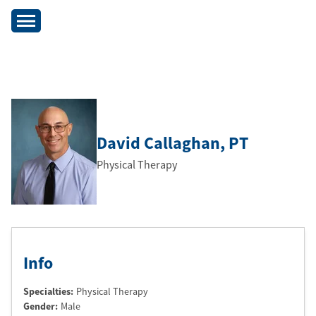
David Callaghan
, PT
Physical Therapy
Info
Specialties:
Physical Therapy
Gender:
Male