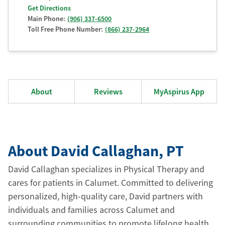
Get Directions
Main Phone:
(906) 337-6500
Toll Free Phone Number:
(866) 237-2964
About
Reviews
MyAspirus App
About David Callaghan
, PT
David Callaghan specializes in Physical Therapy and
cares for patients in Calumet. Committed to delivering
personalized, high-quality care, David partners with
individuals and families across Calumet and
surrounding communities to promote lifelong health