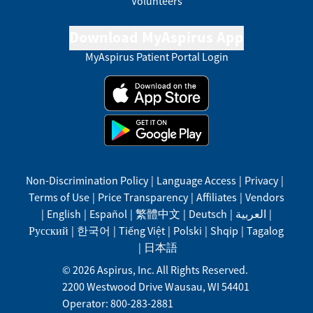
Volunteers
Download MyAspirus App
MyAspirus Patient Portal Login
Non-Discrimination Policy
|
Language Access
|
Privacy
|
Terms of Use
|
Price Transparency
|
Affiliates
|
Vendors
|
English
|
Español
|
繁體中文
|
Deutsch
|
العربية
|
Русский
|
한국어
|
Tiếng Việt
|
Polski
|
Shqip
|
Tagalog
|
日本語
©
2026
Aspirus, Inc. All Rights Reserved.
2200 Westwood Drive
Wausau
,
WI
54401
Operator: 800-283-2881