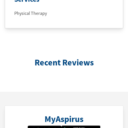
Physical Therapy
Recent Reviews
MyAspirus