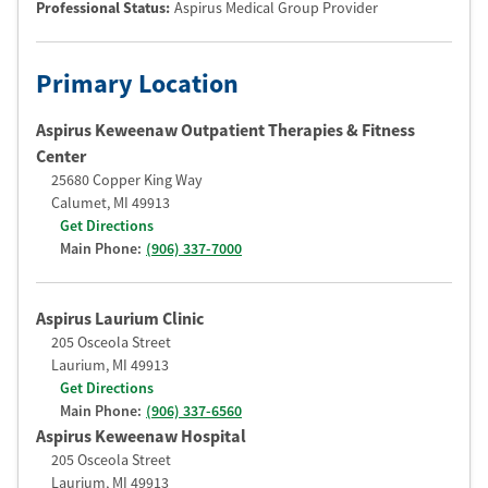
Professional Status
:
Aspirus Medical Group Provider
Primary Location
Aspirus Keweenaw Outpatient Therapies & Fitness
Center
25680 Copper King Way
Calumet
,
MI
49913
Get Directions
Main Phone:
(906) 337-7000
Aspirus Laurium Clinic
205 Osceola Street
Laurium
,
MI
49913
Get Directions
Main Phone:
(906) 337-6560
Aspirus Keweenaw Hospital
205 Osceola Street
Laurium
,
MI
49913