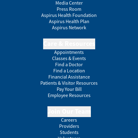
Media Center
Press Room
Aspirus Health Foundation
Aspirus Health Plan
Aspirus Network
Care & Resources
Appointments
Classes & Events
Find a Doctor
Find a Location
Financial Assistance
Patients & Visitor Resources
Pay Your Bill
Employee Resources
Join Our Team
Careers
Providers
Students