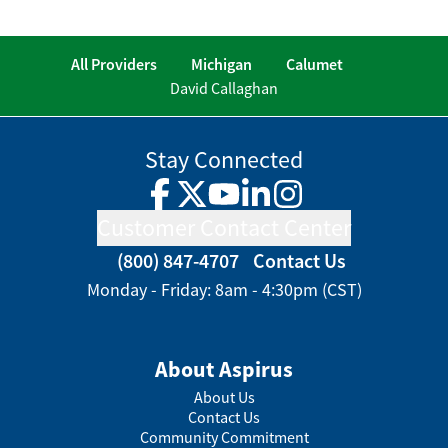
All Providers
Michigan
Calumet
David Callaghan
Stay Connected
Facebook
Twitter
YouTube
LinkedIn
Instagram
Customer Contact Center
(800) 847-4707
Contact Us
Monday - Friday: 8am - 4:30pm (CST)
About Aspirus
About Us
Contact Us
Community Commitment