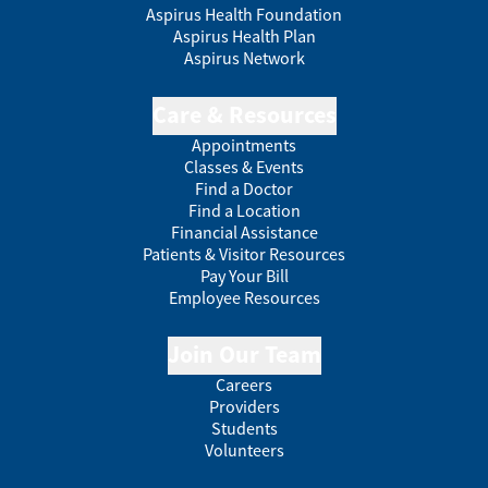
Aspirus Health Foundation
Aspirus Health Plan
Aspirus Network
Care & Resources
Appointments
Classes & Events
Find a Doctor
Find a Location
Financial Assistance
Patients & Visitor Resources
Pay Your Bill
Employee Resources
Join Our Team
Careers
Providers
Students
Volunteers