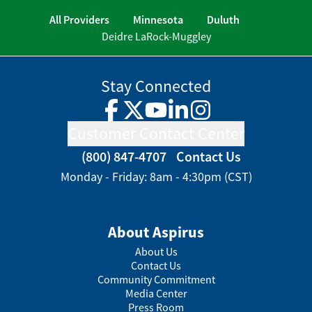
All Providers
Minnesota
Duluth
Deidre LaRock-Muggley
Stay Connected
Facebook
Twitter
YouTube
LinkedIn
Instagram
Customer Contact Center
(800) 847-4707
Contact Us
Monday - Friday: 8am - 4:30pm (CST)
About Aspirus
About Us
Contact Us
Community Commitment
Media Center
Press Room