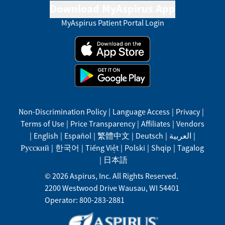
Download MyAspirus App
MyAspirus Patient Portal Login
Non-Discrimination Policy
|
Language Access
|
Privacy
|
Terms of Use
|
Price Transparency
|
Affiliates
|
Vendors
|
English
|
Español
|
繁體中文
|
Deutsch
|
العربية
|
Русский
|
한국어
|
Tiếng Việt
|
Polski
|
Shqip
|
Tagalog
|
日本語
©
2026
Aspirus, Inc. All Rights Reserved.
2200 Westwood Drive
Wausau
,
WI
54401
Operator: 800-283-2881