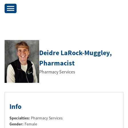
Deidre LaRock-Muggley
,
Pharmacist
Pharmacy Services
Info
Specialties:
Pharmacy Services
Gender:
Female