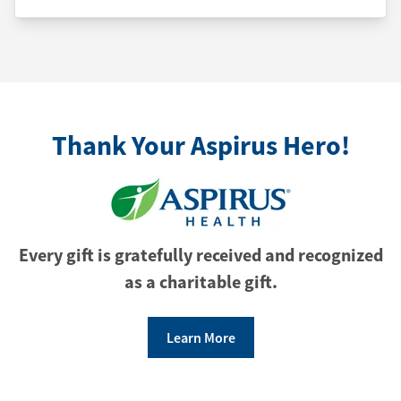
Thank Your Aspirus Hero!
Every gift is gratefully received and recognized
as a charitable gift.
Learn More