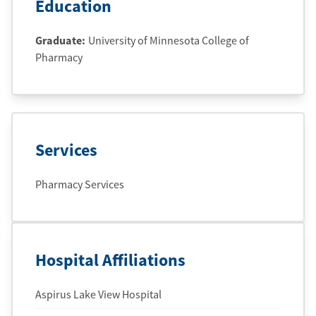
Education
Graduate
:
University of Minnesota College of
Pharmacy
Services
Pharmacy Services
Hospital Affiliations
Aspirus Lake View Hospital