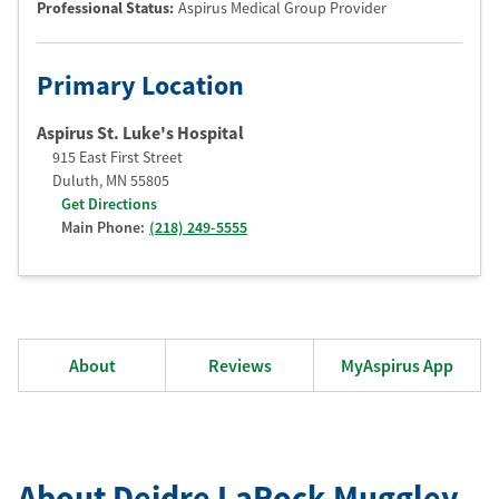
Professional Status
:
Aspirus Medical Group Provider
Primary Location
Aspirus St. Luke's Hospital
915 East First Street
Duluth
,
MN
55805
Get Directions
Main Phone:
(218) 249-5555
About
Reviews
MyAspirus App
About Deidre LaRock-Muggley
,