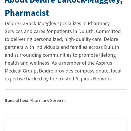
Pharmacist
Deidre LaRock-Muggley specializes in Pharmacy
Services and cares for patients in Duluth. Committed
to delivering personalized, high-quality care, Deidre
partners with individuals and families across Duluth
and surrounding communities to promote lifelong
health and wellness. As a member of the Aspirus
Medical Group, Deidre provides compassionate, local
expertise backed by the trusted Aspirus Network.
Specialties:
Pharmacy Services