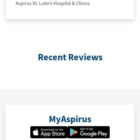
Aspirus St. Luke’s Hospital & Clinics
Recent Reviews
MyAspirus