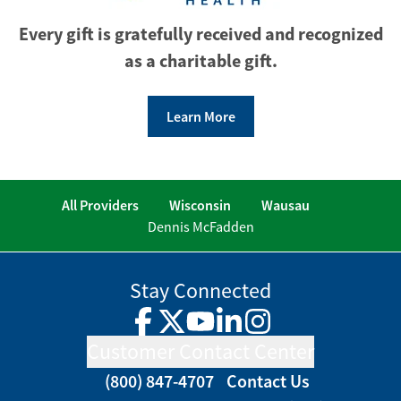
Every gift is gratefully received and recognized
as a charitable gift.
Learn More
All Providers
Wisconsin
Wausau
Dennis McFadden
Stay Connected
Facebook
Twitter
YouTube
LinkedIn
Instagram
Customer Contact Center
(800) 847-4707
Contact Us