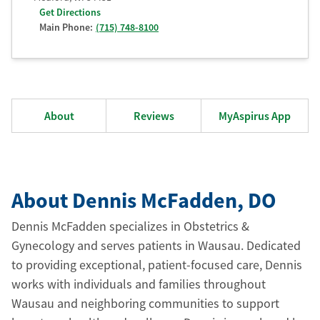
Get Directions
Main Phone:
(715) 748-8100
About
Reviews
MyAspirus App
About Dennis McFadden
, DO
Dennis McFadden specializes in Obstetrics &
Gynecology and serves patients in Wausau. Dedicated
to providing exceptional, patient-focused care, Dennis
works with individuals and families throughout
Wausau and neighboring communities to support