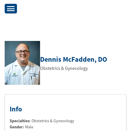
Dennis McFadden
, DO
Obstetrics & Gynecology
Info
Specialties:
Obstetrics & Gynecology
Gender:
Male