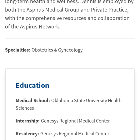
long-term health and wellness. Dennis is employed by
both the Aspirus Medical Group and Private Practice,
with the comprehensive resources and collaboration
of the Aspirus Network.
Specialties:
Obstetrics & Gynecology
Education
Medical School
:
Oklahoma State University Health
Sciences
Internship
:
Genesys Regional Medical Center
Residency
:
Genesys Regional Medical Center