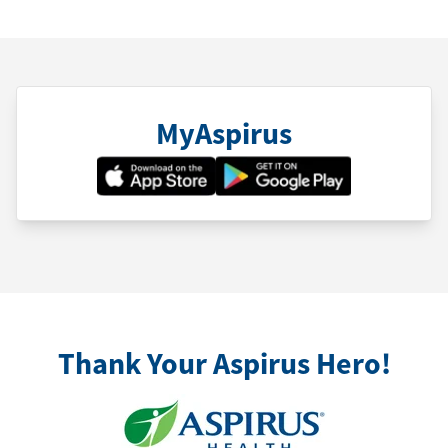
MyAspirus
Thank Your Aspirus Hero!