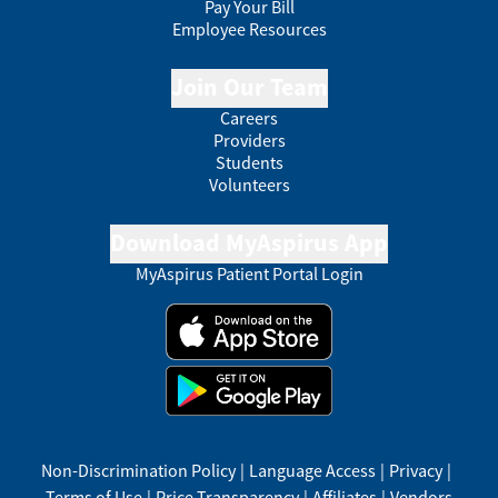
Pay Your Bill
Employee Resources
Join Our Team
Careers
Providers
Students
Volunteers
Download MyAspirus App
MyAspirus Patient Portal Login
Non-Discrimination Policy
|
Language Access
|
Privacy
|
Terms of Use
|
Price Transparency
|
Affiliates
|
Vendors