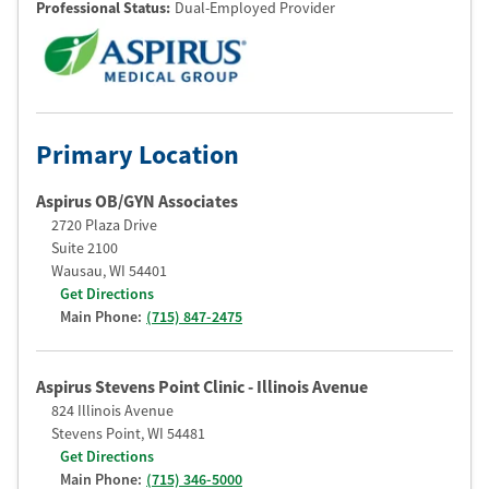
Professional Status
:
Dual-Employed Provider
Primary Location
Aspirus OB/GYN Associates
2720 Plaza Drive
Suite 2100
Wausau
,
WI
54401
Get Directions
Main Phone:
(715) 847-2475
Aspirus Stevens Point Clinic - Illinois Avenue
824 Illinois Avenue
Stevens Point
,
WI
54481
Get Directions
Main Phone:
(715) 346-5000