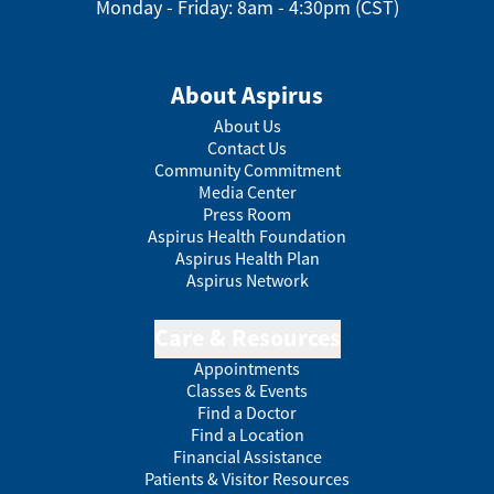
Monday - Friday: 8am - 4:30pm (CST)
About Aspirus
About Us
Contact Us
Community Commitment
Media Center
Press Room
Aspirus Health Foundation
Aspirus Health Plan
Aspirus Network
Care & Resources
Appointments
Classes & Events
Find a Doctor
Find a Location
Financial Assistance
Patients & Visitor Resources