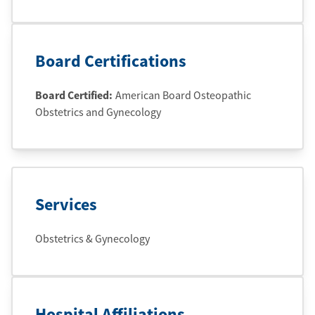
Board Certifications
Board Certified:
American Board Osteopathic
Obstetrics and Gynecology
Services
Obstetrics & Gynecology
Hospital Affiliations