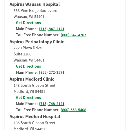
Aspirus Wausau Hospital
333 Pine Ridge Boulevard
Wausau
,
WI
54401
Get Directions
Main Phone:
(715) 847-2121
Toll Free Phone Number:
(800) 847-4707
Aspirus Perinatology Clinic
2720 Plaza Drive
Suite 2200
Wausau
,
WI
54401
Get Directions
Main Phone:
(855) 272-3571
Aspirus Medford Clinic
143 South Gibson Street
Medford
,
WI
54451
Get Directions
Main Phone:
(715) 748-2121
Toll Free Phone Number:
(800) 553-5408
Aspirus Medford Hospital
135 South Gibson Street
Medford
,
WI
54451