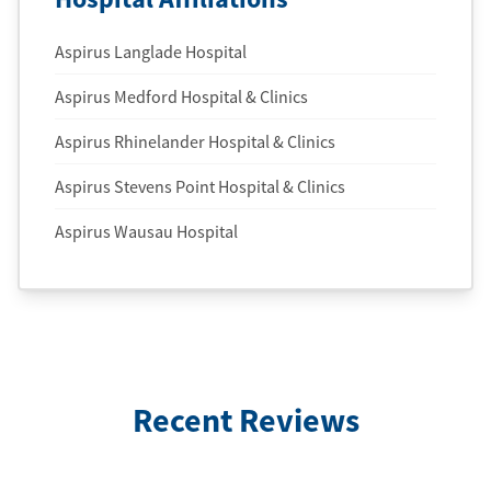
Aspirus Langlade Hospital
Aspirus Medford Hospital & Clinics
Aspirus Rhinelander Hospital & Clinics
Aspirus Stevens Point Hospital & Clinics
Aspirus Wausau Hospital
Recent Reviews