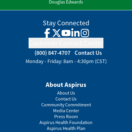
Douglas Edwards
Stay Connected
Facebook
Twitter
YouTube
LinkedIn
Instagram
Customer Contact Center
(800) 847-4707
Contact Us
Monday - Friday: 8am - 4:30pm (CST)
About Aspirus
About Us
Contact Us
Community Commitment
Media Center
Press Room
Aspirus Health Foundation
Aspirus Health Plan