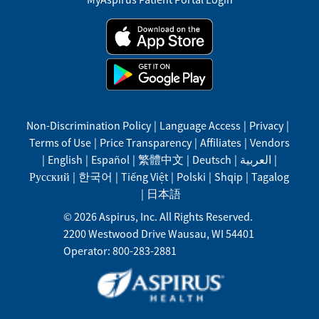
Non-Discrimination Policy
|
Language Access
|
Privacy
|
Terms of Use
|
Price Transparency
|
Affiliates
|
Vendors
|
English
|
Español
|
繁體中文
|
Deutsch
|
العربية
|
Русский
|
한국어
|
Tiếng Việt
|
Polski
|
Shqip
|
Tagalog
|
日本語
©
2026
Aspirus, Inc. All Rights Reserved.
2200 Westwood Drive
Wausau
,
WI
54401
Operator: 800-283-2881