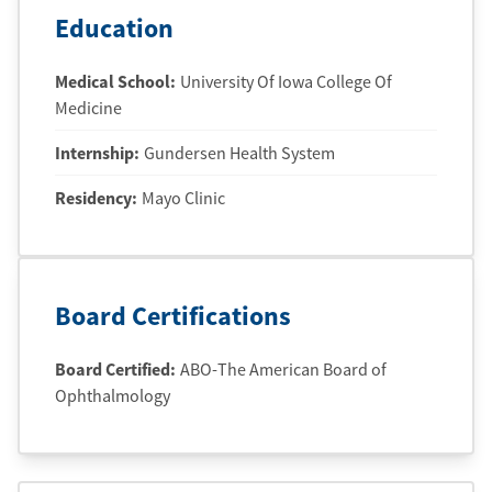
Education
Medical School
:
University Of Iowa College Of
Medicine
Internship
:
Gundersen Health System
Residency
:
Mayo Clinic
Board Certifications
Board Certified:
ABO-The American Board of
Ophthalmology