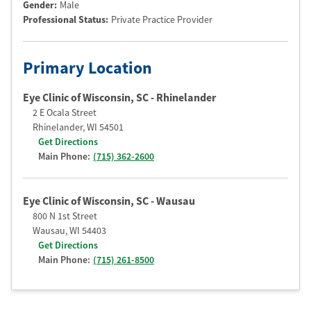
Gender:
Male
Professional Status
:
Private Practice Provider
Primary Location
Eye Clinic of Wisconsin, SC - Rhinelander
2 E Ocala Street
Rhinelander
,
WI
54501
Get Directions
Main Phone:
(715) 362-2600
Eye Clinic of Wisconsin, SC - Wausau
800 N 1st Street
Wausau
,
WI
54403
Get Directions
Main Phone:
(715) 261-8500