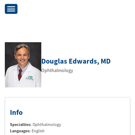
Douglas Edwards
, MD
Ophthalmology
Info
Specialties:
Ophthalmology
Languages:
English