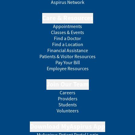
Aspirus Network
Care & Resources
Appointments
Classes & Events
Find a Doctor
Find a Location
Financial Assistance
Patients & Visitor Resources
Pay Your Bill
Employee Resources
Join Our Team
Careers
Providers
Students
Volunteers
Download MyAspirus App
MyAspirus Patient Portal Login