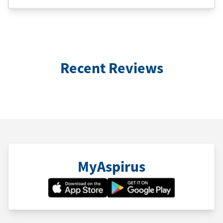
Recent Reviews
MyAspirus