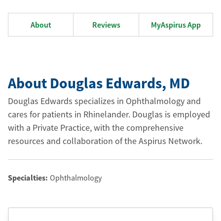
About
Reviews
MyAspirus App
About Douglas Edwards
, MD
Douglas Edwards specializes in Ophthalmology and
cares for patients in Rhinelander. Douglas is employed
with a Private Practice, with the comprehensive
resources and collaboration of the Aspirus Network.
Specialties:
Ophthalmology