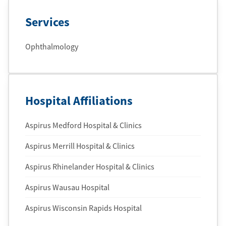
Services
Ophthalmology
Hospital Affiliations
Aspirus Medford Hospital & Clinics
Aspirus Merrill Hospital & Clinics
Aspirus Rhinelander Hospital & Clinics
Aspirus Wausau Hospital
Aspirus Wisconsin Rapids Hospital