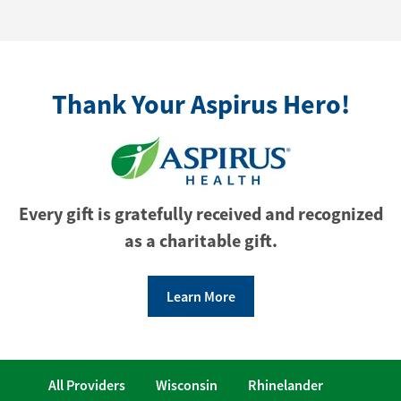
Thank Your Aspirus Hero!
Every gift is gratefully received and recognized
as a charitable gift.
Learn More
All Providers
Wisconsin
Rhinelander