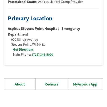
Professional Status
:
Aspirus Medical Group Provider
Primary Location
Aspirus Stevens Point Hospital - Emergency
Department
900 Illinois Avenue
Stevens Point
,
WI
54481
Get Directions
Main Phone:
(715) 346-5000
About
Reviews
MyAspirus App