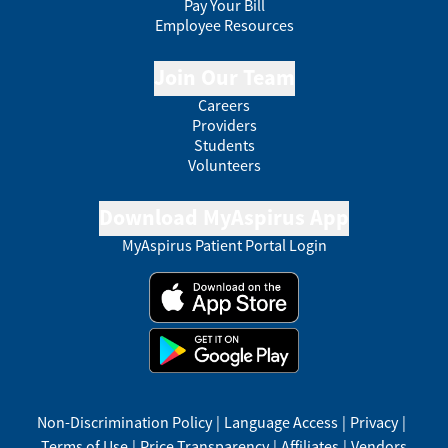
Pay Your Bill
Employee Resources
Join Our Team
Careers
Providers
Students
Volunteers
Download MyAspirus App
MyAspirus Patient Portal Login
Non-Discrimination Policy
|
Language Access
|
Privacy
|
Terms of Use
|
Price Transparency
|
Affiliates
|
Vendors