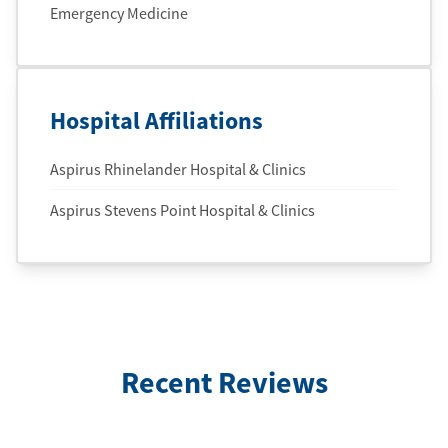
Emergency Medicine
Hospital Affiliations
Aspirus Rhinelander Hospital & Clinics
Aspirus Stevens Point Hospital & Clinics
Recent Reviews