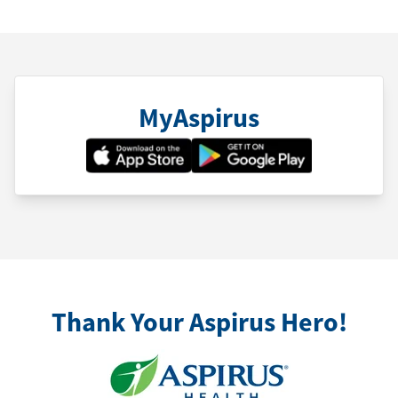
MyAspirus
Thank Your Aspirus Hero!