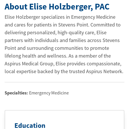
About Elise Holzberger
, PAC
Elise Holzberger specializes in Emergency Medicine
and cares for patients in Stevens Point. Committed to
delivering personalized, high-quality care, Elise
partners with individuals and families across Stevens
Point and surrounding communities to promote
lifelong health and wellness. As a member of the
Aspirus Medical Group, Elise provides compassionate,
local expertise backed by the trusted Aspirus Network.
Specialties:
Emergency Medicine
Education