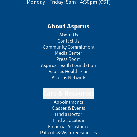
Monday - Friday: 8am - 4:30pm (CST)
About Aspirus
About Us
Contact Us
Community Commitment
Media Center
Press Room
Aspirus Health Foundation
Aspirus Health Plan
Aspirus Network
Care & Resources
Appointments
Classes & Events
Find a Doctor
Find a Location
Financial Assistance
Patients & Visitor Resources