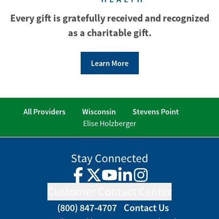
Every gift is gratefully received and recognized
as a charitable gift.
Learn More
All Providers
Wisconsin
Stevens Point
Elise Holzberger
Stay Connected
Facebook
Twitter
YouTube
LinkedIn
Instagram
Customer Contact Center
(800) 847-4707
Contact Us