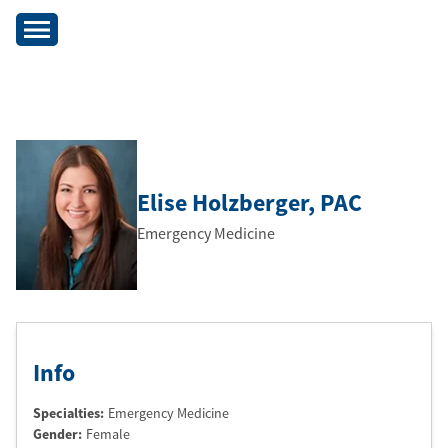
Elise Holzberger
, PAC
Emergency Medicine
Info
Specialties:
Emergency Medicine
Gender:
Female