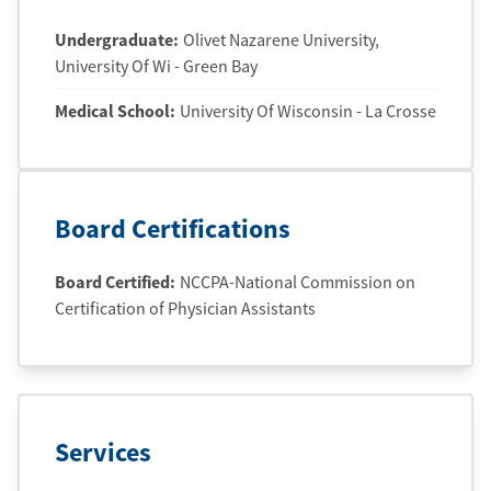
Undergraduate
:
Olivet Nazarene University
,
University Of Wi - Green Bay
Medical School
:
University Of Wisconsin - La Crosse
Board Certifications
Board Certified:
NCCPA-National Commission on
Certification of Physician Assistants
Services