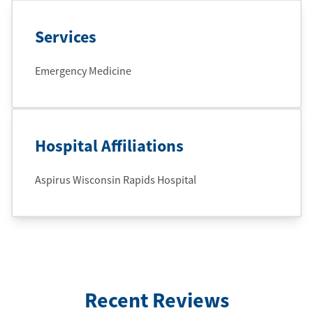
Services
Emergency Medicine
Hospital Affiliations
Aspirus Wisconsin Rapids Hospital
Recent Reviews