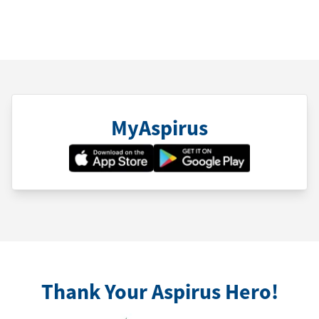
MyAspirus
Thank Your Aspirus Hero!