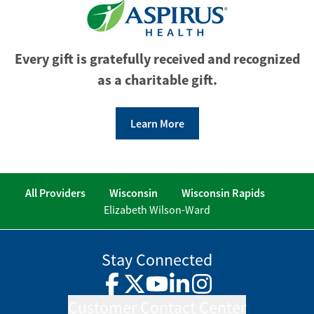
Every gift is gratefully received and recognized
as a charitable gift.
Learn More
All Providers
Wisconsin
Wisconsin Rapids
Elizabeth Wilson-Ward
Stay Connected
Facebook
Twitter
YouTube
LinkedIn
Instagram
Customer Contact Center