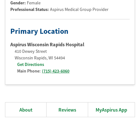
Gender:
Female
Professional Status
:
Aspirus Medical Group Provider
Primary Location
Aspirus Wisconsin Rapids Hospital
410 Dewey Street
Wisconsin Rapids
,
WI
54494
Get Directions
Main Phone:
(715) 423-6060
About
Reviews
MyAspirus App