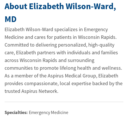
About Elizabeth Wilson-Ward
,
MD
Elizabeth Wilson-Ward specializes in Emergency
Medicine and cares for patients in Wisconsin Rapids.
Committed to delivering personalized, high-quality
care, Elizabeth partners with individuals and families
across Wisconsin Rapids and surrounding
communities to promote lifelong health and wellness.
As a member of the Aspirus Medical Group, Elizabeth
provides compassionate, local expertise backed by the
trusted Aspirus Network.
Specialties:
Emergency Medicine