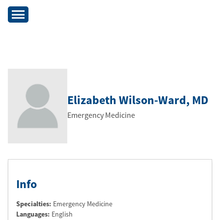
Elizabeth Wilson-Ward
, MD
Emergency Medicine
Info
Specialties:
Emergency Medicine
Languages:
English