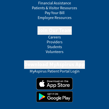
Financial Assistance
Patients & Visitor Resources
Pay Your Bill
Employee Resources
Join Our Team
Careers
Providers
Students
Volunteers
Download MyAspirus App
MyAspirus Patient Portal Login