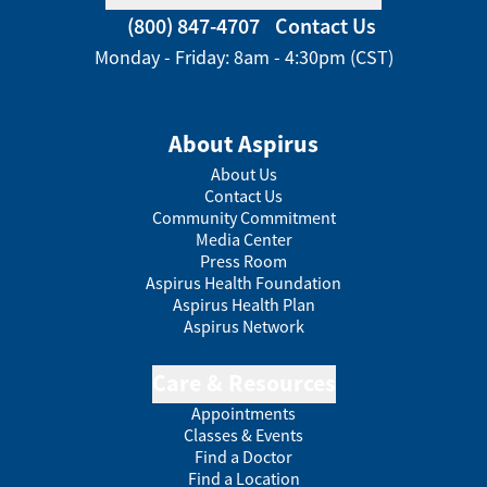
(800) 847-4707
Contact Us
Monday - Friday: 8am - 4:30pm (CST)
About Aspirus
About Us
Contact Us
Community Commitment
Media Center
Press Room
Aspirus Health Foundation
Aspirus Health Plan
Aspirus Network
Care & Resources
Appointments
Classes & Events
Find a Doctor
Find a Location