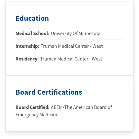
Education
Medical School
:
University Of Minnesota
Internship
:
Truman Medical Center - West
Residency
:
Truman Medical Center - West
Board Certifications
Board Certified:
ABEM-The American Board of
Emergency Medicine