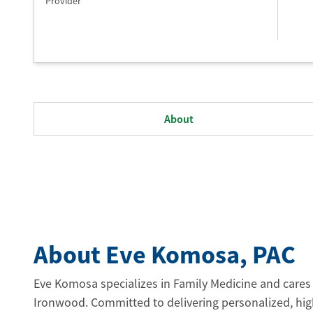
Provider
About
About Eve Komosa
, PAC
Eve Komosa specializes in Family Medicine and cares 
Ironwood. Committed to delivering personalized, high