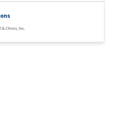
ions
& Clinics, Inc.