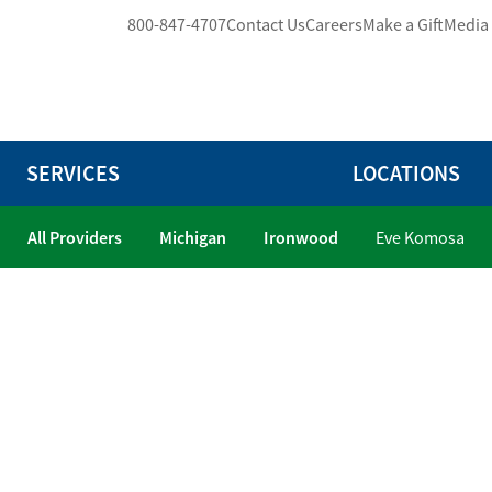
800-847-4707
Contact Us
Careers
Make a Gift
Media
SERVICES
LOCATIONS
All Providers
Michigan
Ironwood
Eve Komosa