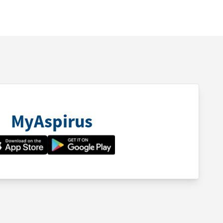
MyAspirus