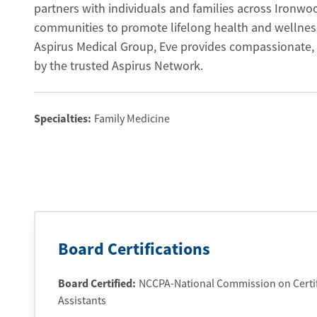
partners with individuals and families across Ironw
communities to promote lifelong health and wellnes
Aspirus Medical Group, Eve provides compassionate, 
by the trusted Aspirus Network.
Specialties:
Family Medicine
Board Certifications
Board Certified:
NCCPA-National Commission on Certifi
Assistants