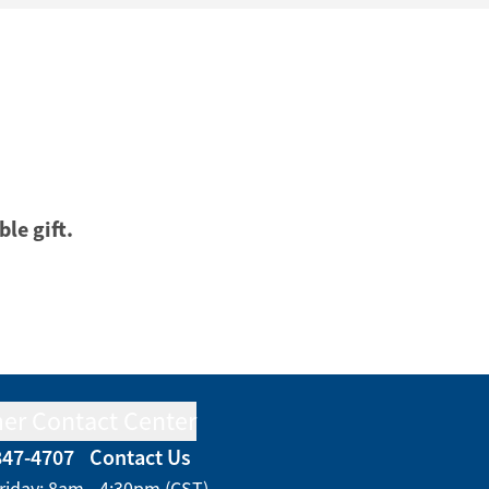
ble gift.
er Contact Center
847-4707
Contact Us
riday: 8am - 4:30pm (CST)