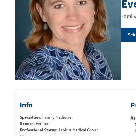
Ev
Family
Sch
Info
P
Specialties:
Family Medicine
As
Gender:
Female
Professional Status
:
Aspirus Medical Group