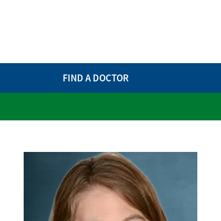
FIND A DOCTOR