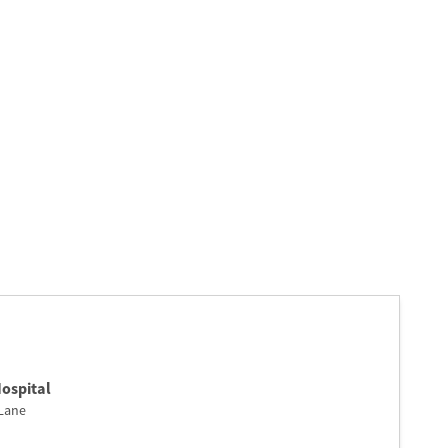
ospital
Lane