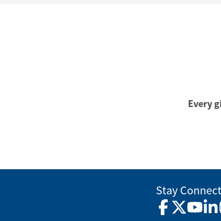
Every gi
Stay Connec
Facebook
Twitter
YouTub
Lin