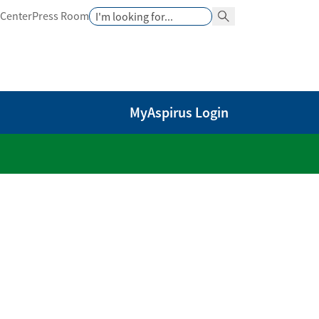
Search
 Center
Press Room
Search Button
MyAspirus Login