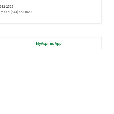
 932-2525
umber:
(844) 568-0653
MyAspirus App