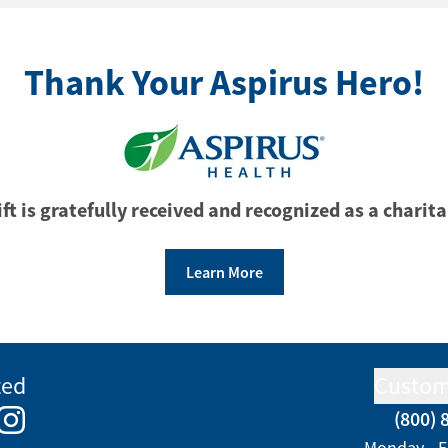
Thank Your Aspirus Hero!
ft is gratefully received and recognized as a charita
Learn More
ted
Custom
(800) 
e
kedIn
Instagram
Monday - F