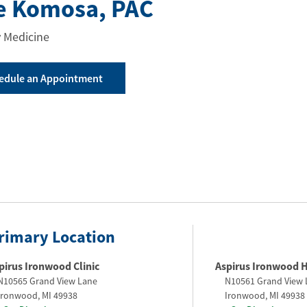
e Komosa
, PAC
 Medicine
edule an Appointment
rimary Location
pirus Ironwood Clinic
Aspirus Ironwood H
N10565 Grand View Lane
N10561 Grand View 
Ironwood
,
MI
49938
Ironwood
,
MI
49938