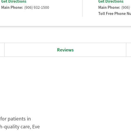
Get Directions
Get Directions
Main Phone:
(906) 932-1500
Main Phone:
(906)
Toll Free Phone N
Reviews
for patients in
-quality care, Eve