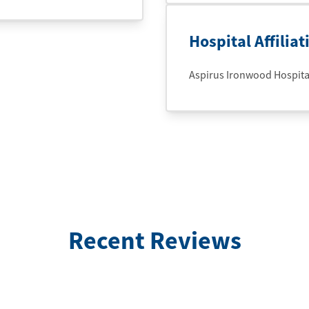
Hospital Affiliat
Aspirus Ironwood Hospital 
Recent Reviews