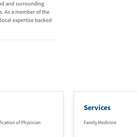
ood and surrounding
s. As a member of the
local expertise backed
Services
cation of Physician
Family Medicine