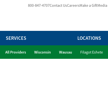
800-847-4707
Contact Us
Careers
Make a Gift
Media
SERVICES
LOCATIONS
All Providers
Wisconsin
Wausau
Filagot Eshete