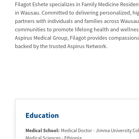
Filagot Eshete specializes in Family Medicine Residen
in Wausau. Committed to delivering personalized, high
partners with individuals and families across Wausa
communities to promote lifelong health and wellnes
Aspirus Medical Group, Filagot provides compassionat
backed by the trusted Aspirus Network.
Education
Medical School
:
Medical Doctor - Jimma University Col
Medical Sciences - Ethiopia