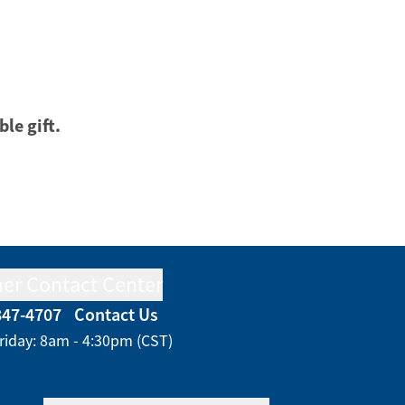
ble gift.
er Contact Center
847-4707
Contact Us
riday: 8am - 4:30pm (CST)