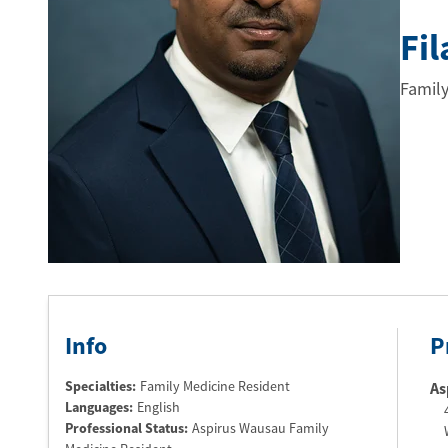
Fi
Family
Info
P
Specialties:
Family Medicine Resident
As
Languages:
English
Professional Status
:
Aspirus Wausau Family