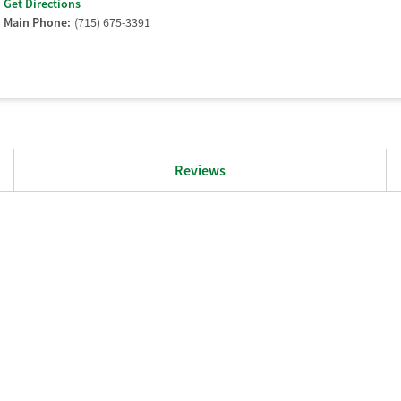
Get Directions
Main Phone:
(715) 675-3391
Reviews