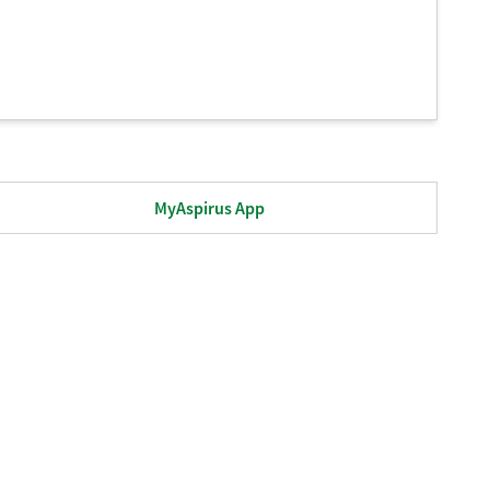
MyAspirus App