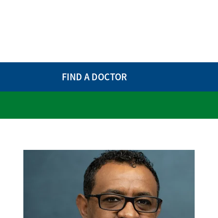
FIND A DOCTOR