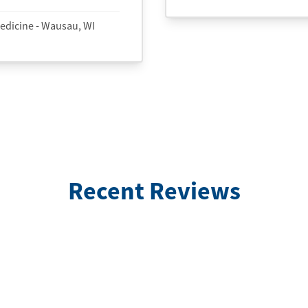
edicine - Wausau, WI
Recent Reviews