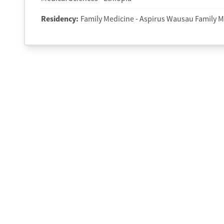
Residency
:
Family Medicine - Aspirus Wausau Family M