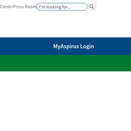
Search
 Center
Press Room
Search Button
MyAspirus Login