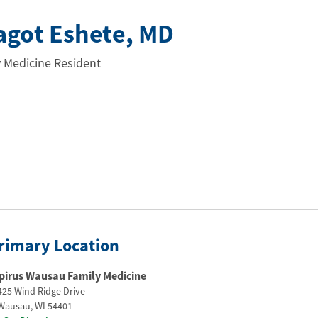
lagot Eshete
, MD
 Medicine Resident
rimary Location
pirus Wausau Family Medicine
425 Wind Ridge Drive
Wausau
,
WI
54401