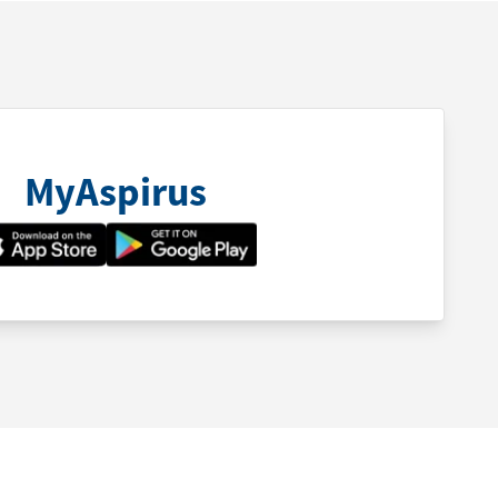
MyAspirus