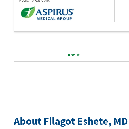
Medicine Resident
About
About Filagot Eshete
, MD