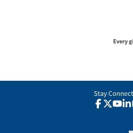
Every gi
Stay Connec
Facebook
Twitter
YouTub
Lin