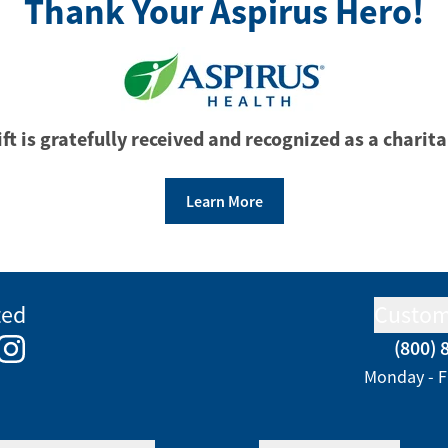
Thank Your Aspirus Hero!
ft is gratefully received and recognized as a charita
Learn More
ted
Custom
(800) 
e
kedIn
Instagram
Monday - F