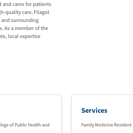
t and cares for patients
-quality care, Filagot
u and surrounding
s. As a member of the
e, local expertise
Services
lege of Public Health and
Family Medicine Resident