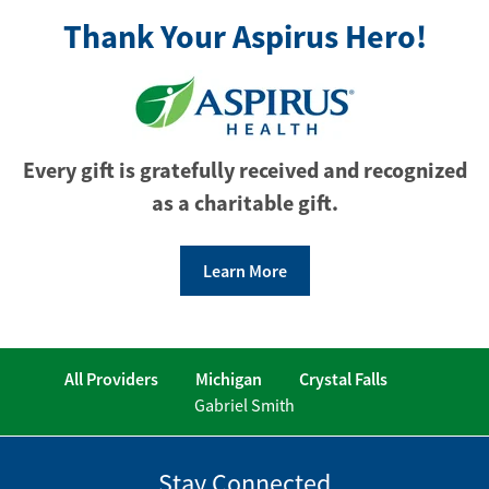
Thank Your Aspirus Hero!
Every gift is gratefully received and recognized
as a charitable gift.
Learn More
All Providers
Michigan
Crystal Falls
Gabriel Smith
Stay Connected