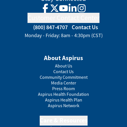
Facebook
Twitter
YouTube
LinkedIn
Instagram
Customer Contact Center
(800) 847-4707
Contact Us
Monday - Friday: 8am - 4:30pm (CST)
About Aspirus
About Us
Contact Us
Community Commitment
Media Center
Press Room
Aspirus Health Foundation
Aspirus Health Plan
Aspirus Network
Care & Resources