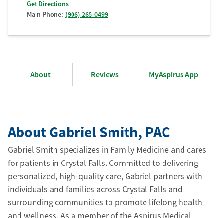
Get Directions
Main Phone:
(906) 265-0499
About
Reviews
MyAspirus App
About Gabriel Smith
, PAC
Gabriel Smith specializes in Family Medicine and cares
for patients in Crystal Falls. Committed to delivering
personalized, high-quality care, Gabriel partners with
individuals and families across Crystal Falls and
surrounding communities to promote lifelong health
and wellness. As a member of the Aspirus Medical