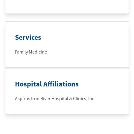
Services
Family Medicine
Hospital Affiliations
Aspirus Iron River Hospital & Clinics, Inc.