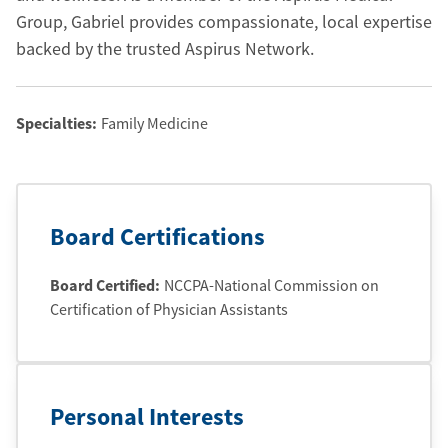
Group, Gabriel provides compassionate, local expertise
backed by the trusted Aspirus Network.
Specialties:
Family Medicine
Board Certifications
Board Certified:
NCCPA-National Commission on
Certification of Physician Assistants
Personal Interests