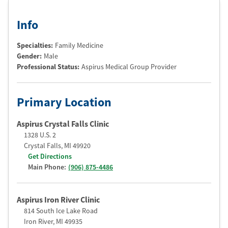
Info
Specialties:
Family Medicine
Gender:
Male
Professional Status
:
Aspirus Medical Group Provider
Primary Location
Aspirus Crystal Falls Clinic
1328 U.S. 2
Crystal Falls
,
MI
49920
Get Directions
Main Phone:
(906) 875-4486
Aspirus Iron River Clinic
814 South Ice Lake Road
Iron River
,
MI
49935