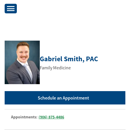
Gabriel Smith
, PAC
Family Medicine
Schedule an Appointment
Appointments:
(906) 875-4486