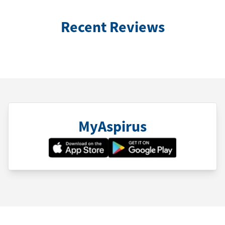
Recent Reviews
MyAspirus