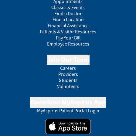
Appointments
Classes & Events
Find a Doctor
Find a Location
Financial Assistance
Patients & Visitor Resources
Pay Your Bill
Employee Resources
Join Our Team
Careers
Providers
Students
Volunteers
Download MyAspirus App
MyAspirus Patient Portal Login