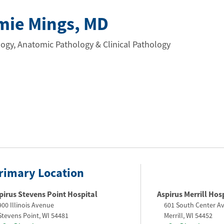
mie Mings
, MD
ogy, Anatomic Pathology & Clinical Pathology
rimary Location
pirus Stevens Point Hospital
Aspirus Merrill Hos
900 Illinois Avenue
601 South Center A
Stevens Point
,
WI
54481
Merrill
,
WI
54452