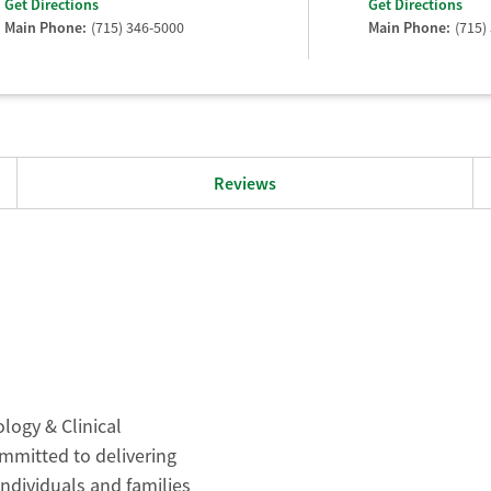
Get Directions
Get Directions
Main Phone:
(715) 346-5000
Main Phone:
(715)
Reviews
logy & Clinical
ommitted to delivering
individuals and families