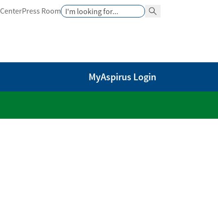
Search
 Center
Press Room
Search Button
MyAspirus Login