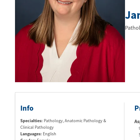
Ja
Pathol
Info
P
Specialties:
Pathology, Anatomic Pathology &
As
Clinical Pathology
Languages:
English