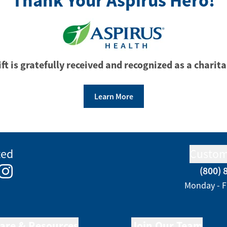
Thank Your Aspirus Hero!
ft is gratefully received and recognized as a charita
Learn More
ted
Custom
(800) 
e
kedIn
Instagram
Monday - F
are & Resources
Join Our Team