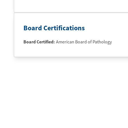
Board Certifications
Board Certified:
American Board of Pathology