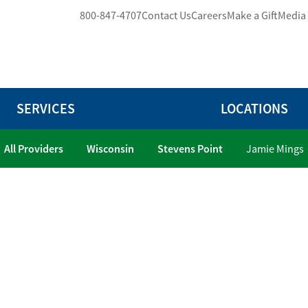
800-847-4707
Contact Us
Careers
Make a Gift
Media
SERVICES
LOCATIONS
All Providers
Wisconsin
Stevens Point
Jamie Mings