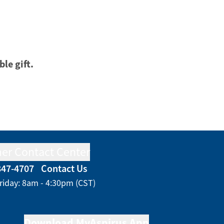
ble gift.
er Contact Center
847-4707
Contact Us
riday: 8am - 4:30pm (CST)
Download MyAspirus App