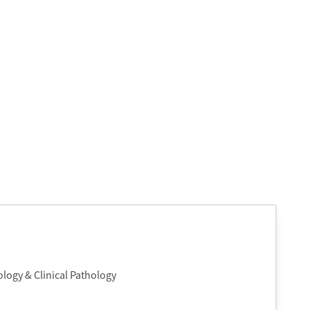
logy & Clinical Pathology