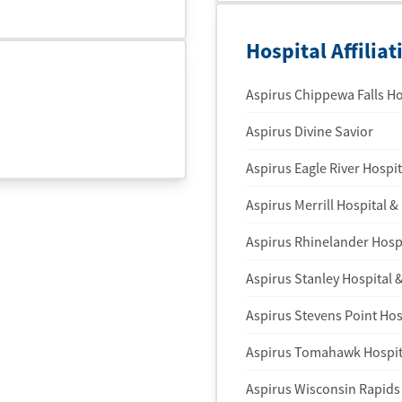
Hospital Affiliat
Aspirus Chippewa Falls Ho
Aspirus Divine Savior
Aspirus Eagle River Hospit
Aspirus Merrill Hospital & 
Aspirus Rhinelander Hospi
Aspirus Stanley Hospital &
Aspirus Stevens Point Hosp
Aspirus Tomahawk Hospita
Aspirus Wisconsin Rapids