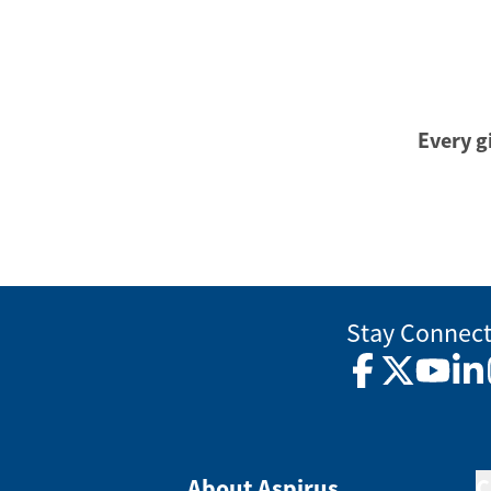
Every gi
Stay Connec
Facebook
Twitter
YouTub
Lin
About Aspirus
C