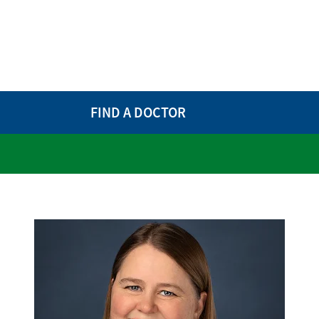
FIND A DOCTOR