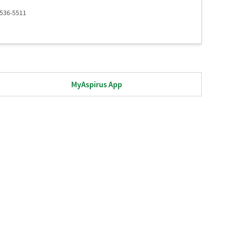
 536-5511
MyAspirus App