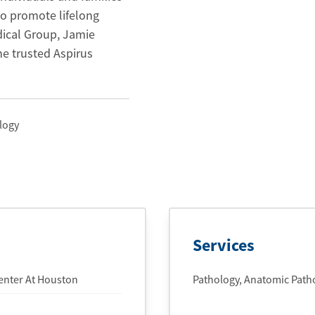
o promote lifelong
dical Group, Jamie
he trusted Aspirus
logy
Services
Center At Houston
Pathology, Anatomic Patho