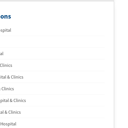
ions
spital
al
Clinics
tal & Clinics
 Clinics
ital & Clinics
l & Clinics
 Hospital