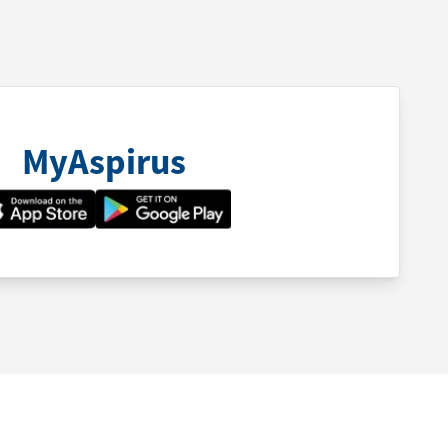
MyAspirus