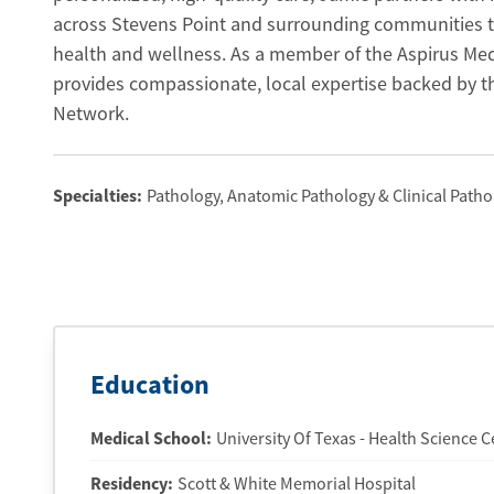
across Stevens Point and surrounding communities t
health and wellness. As a member of the Aspirus Me
provides compassionate, local expertise backed by t
Network.
Specialties:
Pathology, Anatomic Pathology & Clinical Patho
Education
Medical School
:
University Of Texas - Health Science 
Residency
:
Scott & White Memorial Hospital