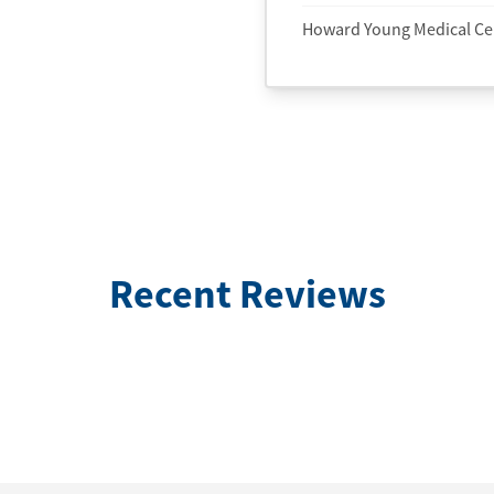
Howard Young Medical Ce
Recent Reviews