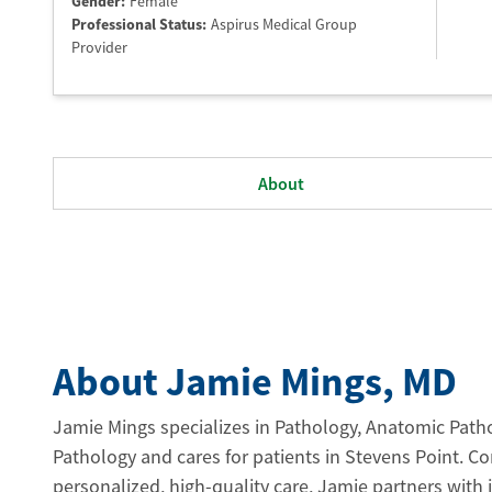
Gender:
Female
Professional Status
:
Aspirus Medical Group
Provider
About
About Jamie Mings
, MD
Jamie Mings specializes in Pathology, Anatomic Patho
Pathology and cares for patients in Stevens Point. C
personalized, high-quality care, Jamie partners with 