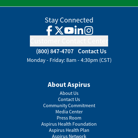
Stay Connected
Facebook
Twitter
YouTube
LinkedIn
Instagram
Customer Contact Center
(800) 847-4707
Contact Us
Monday - Friday: 8am - 4:30pm (CST)
About Aspirus
About Us
Contact Us
Community Commitment
Media Center
Press Room
Aspirus Health Foundation
Aspirus Health Plan
Aspirus Network