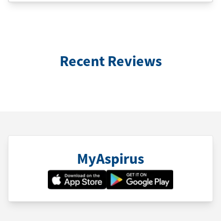
Recent Reviews
MyAspirus