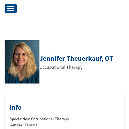
Jennifer Theuerkauf
, OT
Occupational Therapy
Info
Specialties:
Occupational Therapy
Gender:
Female