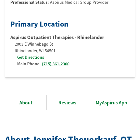
Professional Status
:
Aspirus Medical Group Provider
Primary Location
Aspirus Outpatient Therapies - Rhinelander
2003 E Winnebago St
Rhinelander
,
WI
54501
Get Directions
Main Phone:
(715) 361-2300
About
Reviews
MyAspirus App
About Jennifer Theuerkauf
, OT