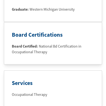
Graduate
:
Western Michigan University
Board Certifications
Board Certified:
National Bd Certification in
Occupational Therapy
Services
Occupational Therapy