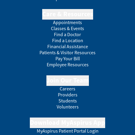
Care & Resources
Appointments
Classes & Events
Find a Doctor
Find a Location
Financial Assistance
Patients & Visitor Resources
Pay Your Bill
Employee Resources
Join Our Team
Careers
Providers
Students
Volunteers
Download MyAspirus App
MyAspirus Patient Portal Login