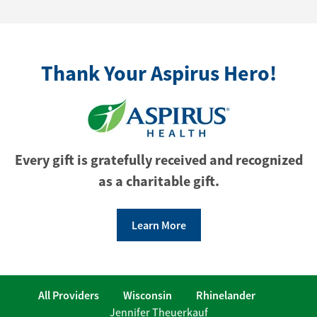
Thank Your Aspirus Hero!
Every gift is gratefully received and recognized
as a charitable gift.
Learn More
All Providers
Wisconsin
Rhinelander
Jennifer Theuerkauf