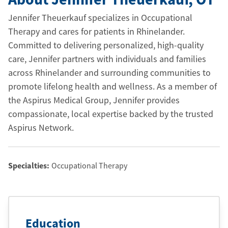
Jennifer Theuerkauf specializes in Occupational
Therapy and cares for patients in Rhinelander.
Committed to delivering personalized, high-quality
care, Jennifer partners with individuals and families
across Rhinelander and surrounding communities to
promote lifelong health and wellness. As a member of
the Aspirus Medical Group, Jennifer provides
compassionate, local expertise backed by the trusted
Aspirus Network.
Specialties:
Occupational Therapy
Education