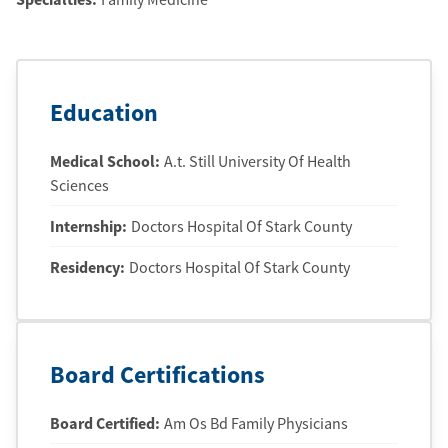
Education
Medical School
:
A.t. Still University Of Health
Sciences
Internship
:
Doctors Hospital Of Stark County
Residency
:
Doctors Hospital Of Stark County
Board Certifications
Board Certified:
Am Os Bd Family Physicians