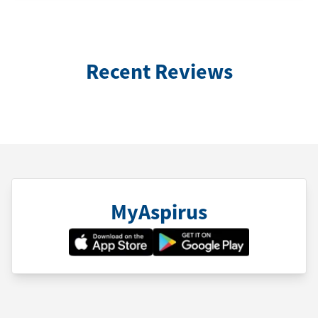
Recent Reviews
MyAspirus