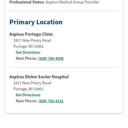
Professional Status
:
Aspirus Medical Group Provider
Primary Location
Aspirus Portage Clinic
2817 New Pinery Road
Portage
,
WI
53901
Get Directions
Main Phone:
(608) 745-4598
Aspirus Divine Savior Hospital
2817 New Pinery Road
Portage
,
WI
53901
Get Directions
Main Phone:
(608) 742-4131