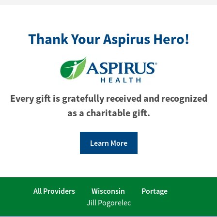
Thank Your Aspirus Hero!
Every gift is gratefully received and recognized
as a charitable gift.
Learn More
All Providers
Wisconsin
Portage
Jill Pogorelec