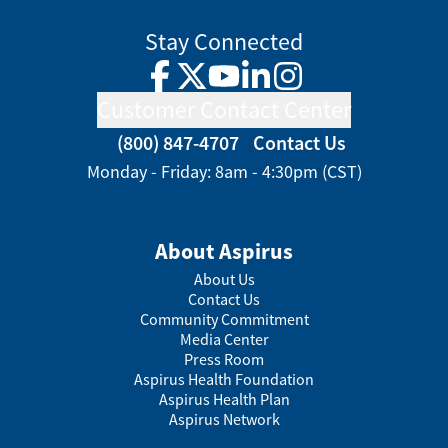
Stay Connected
Facebook
Twitter
YouTube
LinkedIn
Instagram
Customer Contact Center
(800) 847-4707
Contact Us
Monday - Friday: 8am - 4:30pm (CST)
About Aspirus
About Us
Contact Us
Community Commitment
Media Center
Press Room
Aspirus Health Foundation
Aspirus Health Plan
Aspirus Network