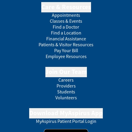
Care & Resources
Appointments
Classes & Events
Find a Doctor
Find a Location
Financial Assistance
Patients & Visitor Resources
Pay Your Bill
Employee Resources
Join Our Team
Careers
Providers
Students
Volunteers
Download MyAspirus App
MyAspirus Patient Portal Login