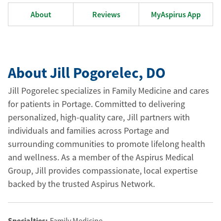
About
Reviews
MyAspirus App
About Jill Pogorelec
, DO
Jill Pogorelec specializes in Family Medicine and cares
for patients in Portage. Committed to delivering
personalized, high-quality care, Jill partners with
individuals and families across Portage and
surrounding communities to promote lifelong health
and wellness. As a member of the Aspirus Medical
Group, Jill provides compassionate, local expertise
backed by the trusted Aspirus Network.
Specialties:
Family Medicine