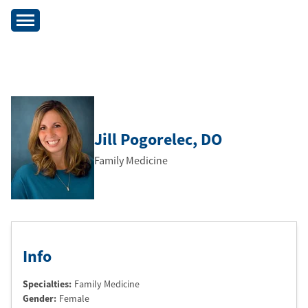
Jill Pogorelec
, DO
Family Medicine
Info
Specialties:
Family Medicine
Gender:
Female