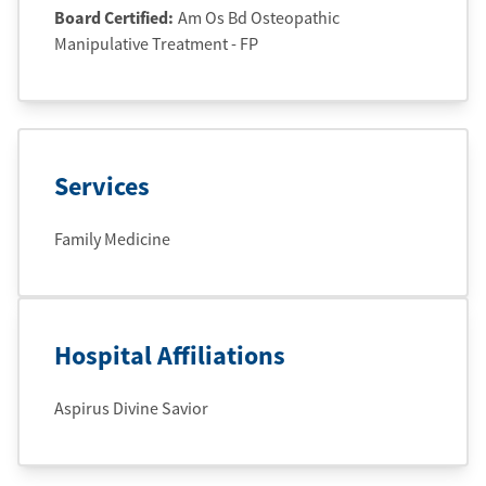
Board Certified:
Am Os Bd Osteopathic
Manipulative Treatment - FP
Services
Family Medicine
Hospital Affiliations
Aspirus Divine Savior