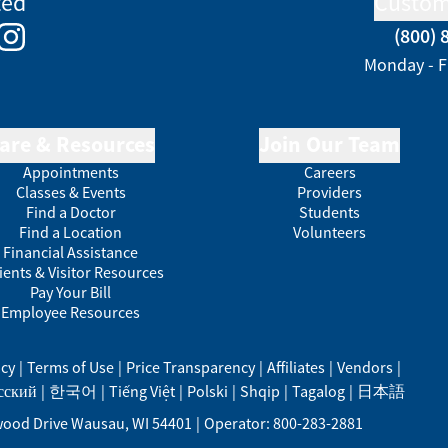
ted
Custom
(800) 
e
kedIn
Instagram
Monday - F
are & Resources
Join Our Team
Appointments
Careers
Classes & Events
Providers
Find a Doctor
Students
Find a Location
Volunteers
Financial Assistance
ients & Visitor Resources
Pay Your Bill
Employee Resources
acy
|
Terms of Use
|
Price Transparency
|
Affiliates
|
Vendors
|
сский
|
한국어
|
Tiếng Việt
|
Polski
|
Shqip
|
Tagalog
|
日本語
ood Drive
Wausau
,
WI
54401
|
Operator: 800-283-2881