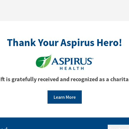
Thank Your Aspirus Hero!
ft is gratefully received and recognized as a charita
Learn More