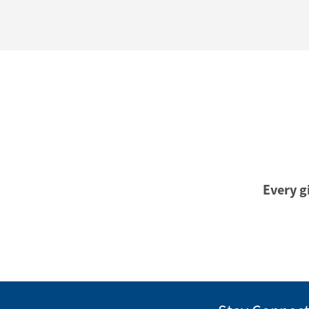
Every gi