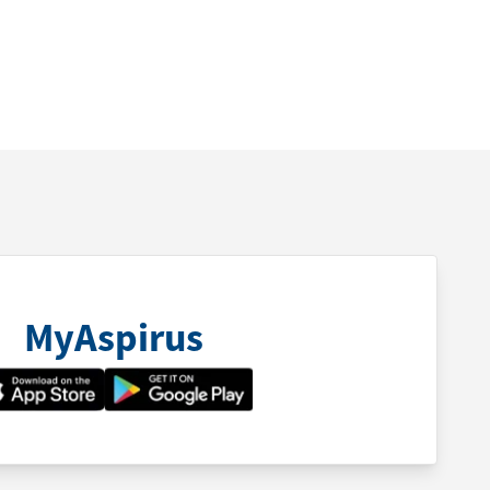
MyAspirus