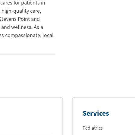
cares for patients in
 high-quality care,
 Stevens Point and
 and wellness. As a
es compassionate, local
Services
Pediatrics