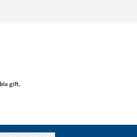
ble gift.