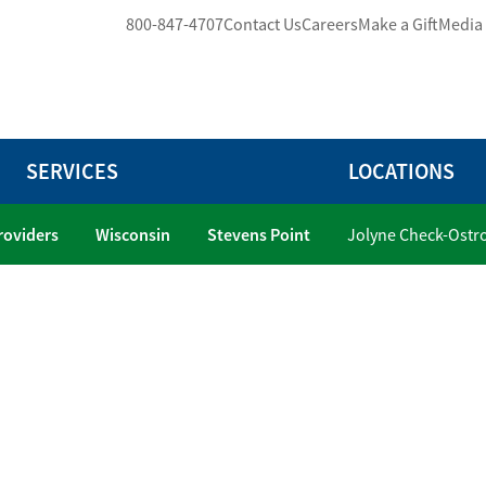
800-847-4707
Contact Us
Careers
Make a Gift
Media
SERVICES
LOCATIONS
Providers
Wisconsin
Stevens Point
Jolyne Check-Ostr