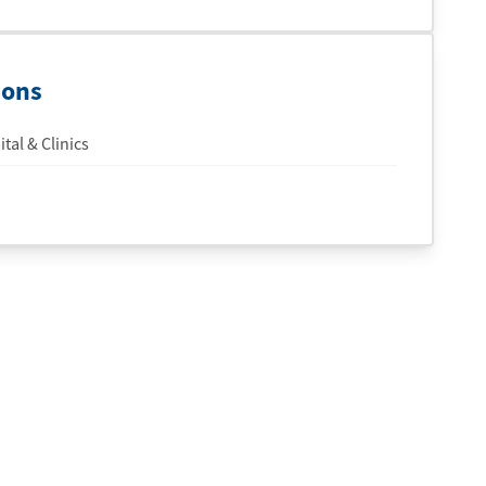
ions
tal & Clinics