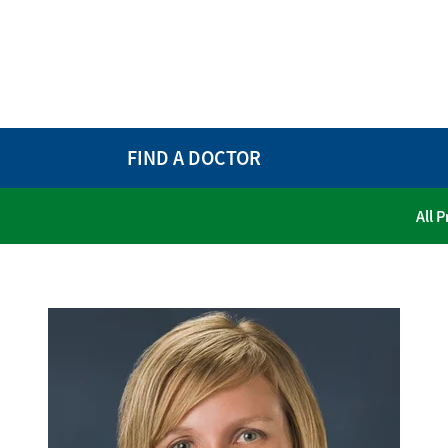
FIND A DOCTOR
All 