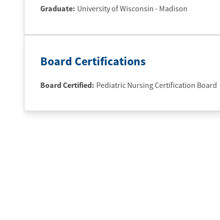
Graduate
:
University of Wisconsin - Madison
Board Certifications
Board Certified:
Pediatric Nursing Certification Board