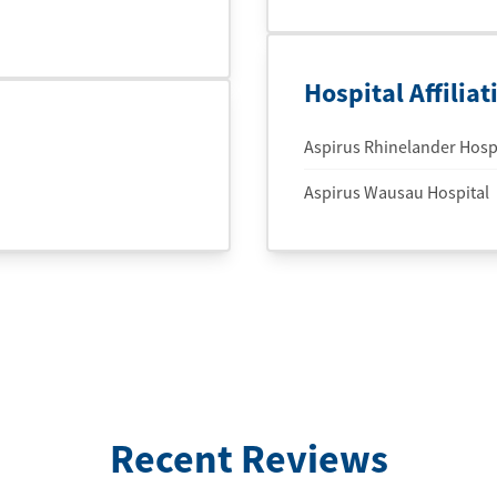
Hospital Affiliat
Aspirus Rhinelander Hospi
Aspirus Wausau Hospital
Recent Reviews