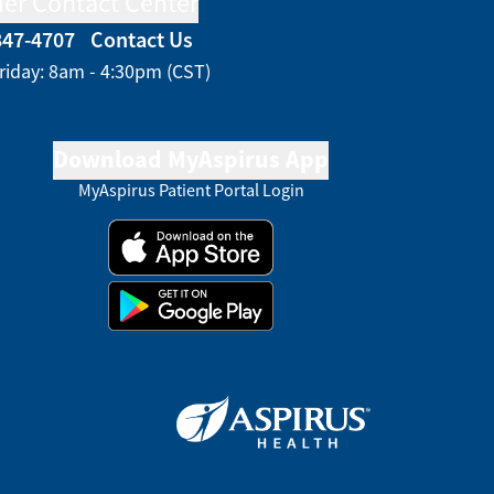
er Contact Center
847-4707
Contact Us
riday: 8am - 4:30pm (CST)
Download MyAspirus App
MyAspirus Patient Portal Login