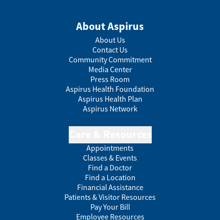
About Aspirus
About Us
Contact Us
Community Commitment
Media Center
Press Room
Aspirus Health Foundation
Aspirus Health Plan
Aspirus Network
Care & Resources
Appointments
Classes & Events
Find a Doctor
Find a Location
Financial Assistance
Patients & Visitor Resources
Pay Your Bill
Employee Resources