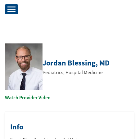
Jordan Blessing
, MD
Pediatrics, Hospital Medicine
Watch Provider Video
Info