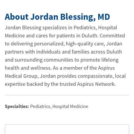
About Jordan Blessing
, MD
Jordan Blessing specializes in Pediatrics, Hospital
Medicine and cares for patients in Duluth. Committed
to delivering personalized, high-quality care, Jordan
partners with individuals and families across Duluth
and surrounding communities to promote lifelong
health and wellness. As a member of the Aspirus
Medical Group, Jordan provides compassionate, local
expertise backed by the trusted Aspirus Network.
Specialties:
Pediatrics, Hospital Medicine