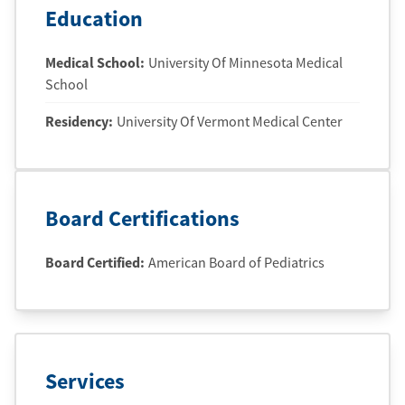
Education
Medical School
:
University Of Minnesota Medical
School
Residency
:
University Of Vermont Medical Center
Board Certifications
Board Certified:
American Board of Pediatrics
Services