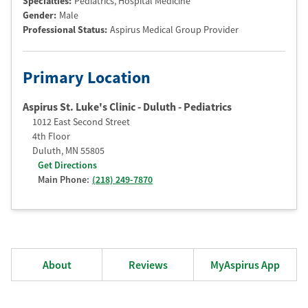
Specialties:
Pediatrics, Hospital Medicine
Gender:
Male
Professional Status
:
Aspirus Medical Group Provider
Primary Location
Aspirus St. Luke's Clinic - Duluth - Pediatrics
1012 East Second Street
4th Floor
Duluth
,
MN
55805
Get Directions
Main Phone:
(218) 249-7870
About
Reviews
MyAspirus App