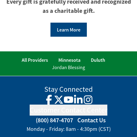
Every gift is gratefully received and recognized
as a charitable gift.
Learn More
All Providers
Minnesota
Duluth
Jordan Blessing
Stay Connected
Facebook
Twitter
YouTube
LinkedIn
Instagram
Customer Contact Center
(800) 847-4707
Contact Us
Monday - Friday: 8am - 4:30pm (CST)