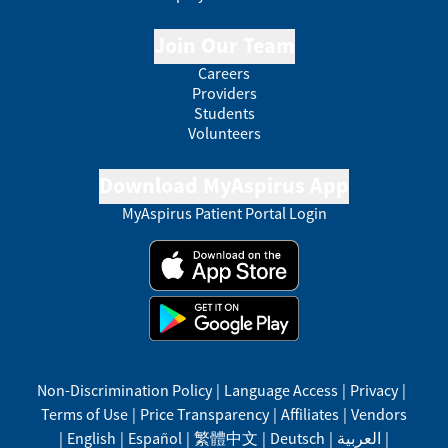
Join Our Team
Careers
Providers
Students
Volunteers
Download MyAspirus App
MyAspirus Patient Portal Login
Non-Discrimination Policy
|
Language Access
|
Privacy
|
Terms of Use
|
Price Transparency
|
Affiliates
|
Vendors
|
English
|
Español
|
繁體中文
|
Deutsch
|
العربية
|