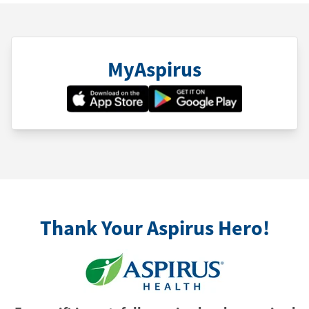
MyAspirus
Thank Your Aspirus Hero!