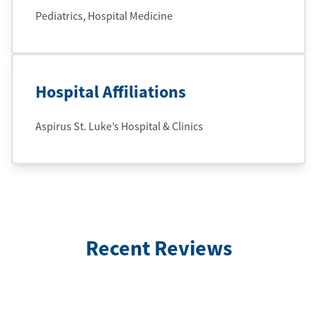
Pediatrics, Hospital Medicine
Hospital Affiliations
Aspirus St. Luke’s Hospital & Clinics
Recent Reviews