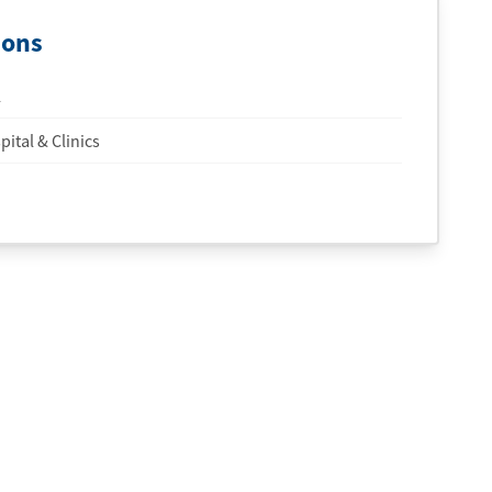
ions
l
ital & Clinics