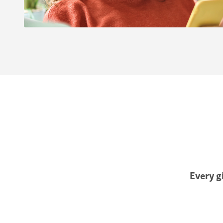
Every gi