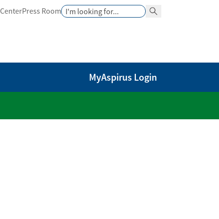
Search
 Center
Press Room
Search Button
MyAspirus Login