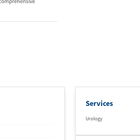
e comprehensive
Services
Urology