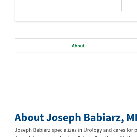
About
About Joseph Babiarz
, M
Joseph Babiarz specializes in Urology and cares for 