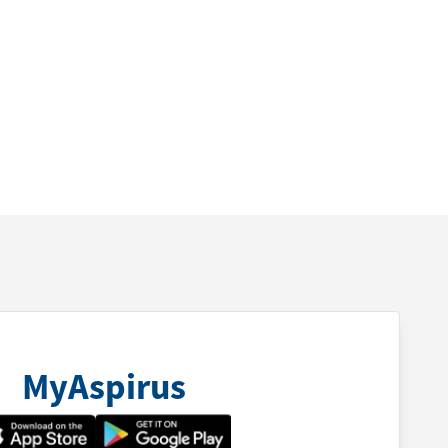
MyAspirus