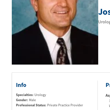
Jo
Urolo
Info
P
Specialties:
Urology
As
Gender:
Male
Professional Status
:
Private Practice Provider