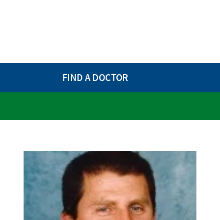
FIND A DOCTOR