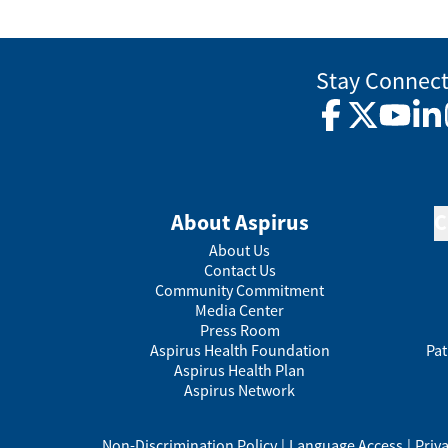
Stay Connec
Facebook
Twitter
YouTub
Lin
About Aspirus
C
About Us
Contact Us
Community Commitment
Media Center
Press Room
Aspirus Health Foundation
Pat
Aspirus Health Plan
Aspirus Network
Non-Discrimination Policy
|
Language Access
|
Priv