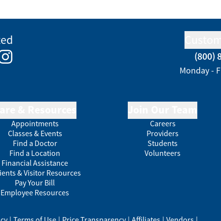
ted
Custom
(800) 
e
kedIn
Instagram
Monday - F
are & Resources
Join Our Team
Appointments
Careers
Classes & Events
Providers
Find a Doctor
Students
Find a Location
Volunteers
Financial Assistance
ients & Visitor Resources
Pay Your Bill
Employee Resources
acy
|
Terms of Use
|
Price Transparency
|
Affiliates
|
Vendors
|