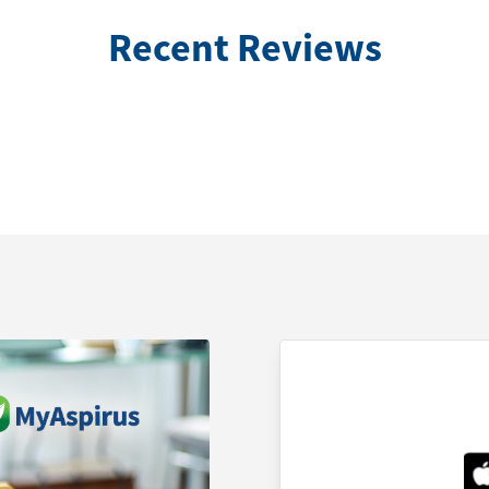
Recent Reviews