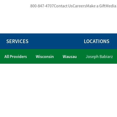
800-847-4707
Contact Us
Careers
Make a Gift
Media
SERVICES
LOCATIONS
All Providers
Wisconsin
Wausau
Joseph Babiarz