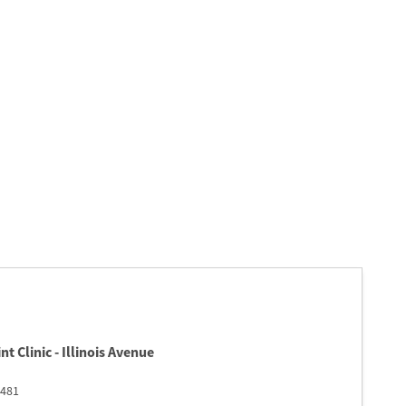
t Clinic - Illinois Avenue
481