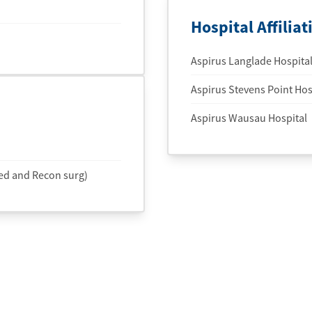
Hospital Affiliat
Aspirus Langlade Hospita
Aspirus Stevens Point Hosp
Aspirus Wausau Hospital
ed and Recon surg)