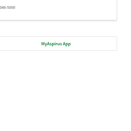
 346-5000
MyAspirus App