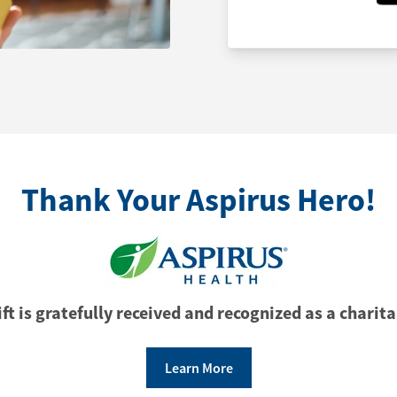
Thank Your Aspirus Hero!
ft is gratefully received and recognized as a charita
Learn More