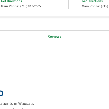
Get Directions
Get Directions
Main Phone:
(715) 847-2605
Main Phone:
(715)
Reviews
D
patients in Wausau.