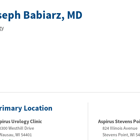
seph Babiarz
, MD
gy
rimary Location
pirus Urology Clinic
Aspirus Stevens Poin
3300 Westhill Drive
824 Illinois Avenue
Wausau
,
WI
54401
Stevens Point
,
WI
54