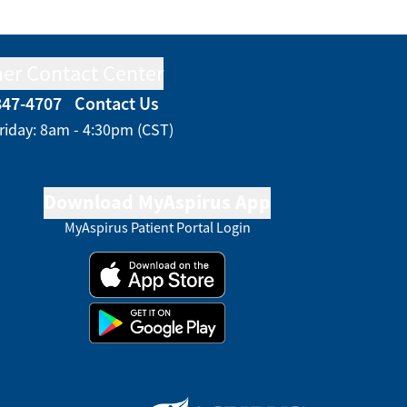
er Contact Center
847-4707
Contact Us
riday: 8am - 4:30pm (CST)
Download MyAspirus App
MyAspirus Patient Portal Login