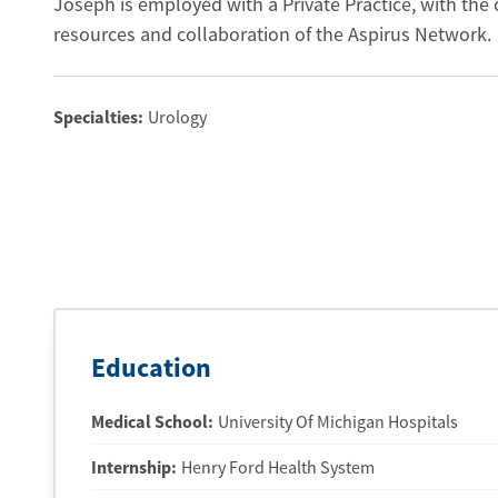
Joseph is employed with a Private Practice, with th
resources and collaboration of the Aspirus Network.
Specialties:
Urology
Education
Medical School
:
University Of Michigan Hospitals
Internship
:
Henry Ford Health System