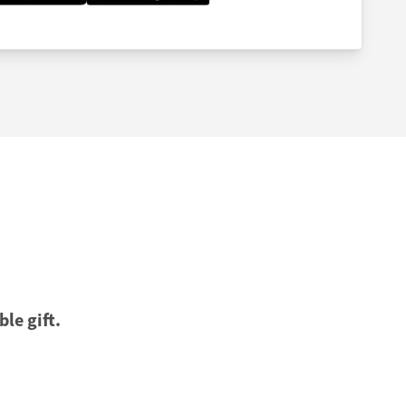
ble gift.