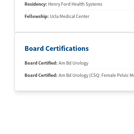
Residency
:
Henry Ford Health Systems
Fellowship
:
Ucla Medical Center
Board Certifications
Board Certified:
Am Bd Urology
Board Certified:
Am Bd Urology (CSQ: Female Pelvic M