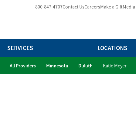
800-847-4707
Contact Us
Careers
Make a Gift
Media
SERVICES
LOCATIONS
All Providers
Minnesota
Duluth
Katie Meyer