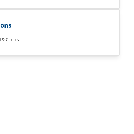
ions
 & Clinics