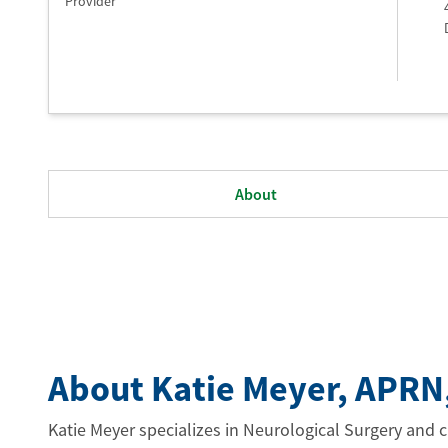
Provider
About
About Katie Meyer
, APRN
Katie Meyer specializes in Neurological Surgery and ca