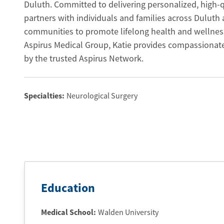
Duluth. Committed to delivering personalized, high-qu
partners with individuals and families across Duluth
communities to promote lifelong health and wellnes
Aspirus Medical Group, Katie provides compassionate
by the trusted Aspirus Network.
Specialties:
Neurological Surgery
Education
Medical School
:
Walden University