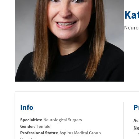
Ka
Neurol
Info
P
Specialties:
Neurological Surgery
As
Gender:
Female
Ne
Professional Status
:
Aspirus Medical Group