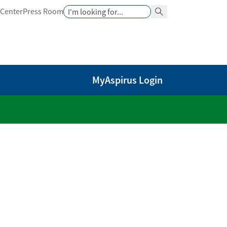
Search
 Center
Press Room
Search Button
MyAspirus Login