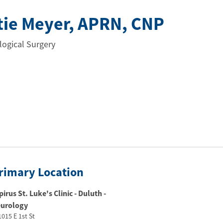
tie Meyer
, APRN
, CNP
ogical Surgery
rimary Location
pirus St. Luke's Clinic - Duluth -
urology
1015 E 1st St