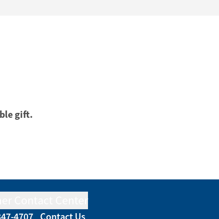
ble gift.
er Contact Center
847-4707
Contact Us