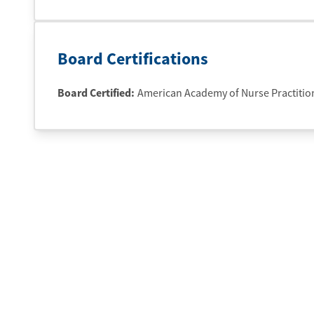
Board Certifications
Board Certified:
American Academy of Nurse Practitio