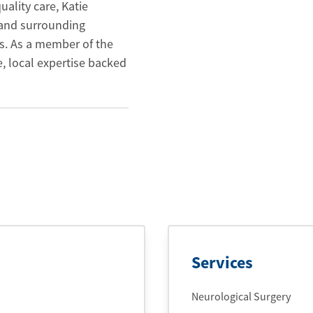
ality care, Katie
 and surrounding
s. As a member of the
, local expertise backed
Services
Neurological Surgery