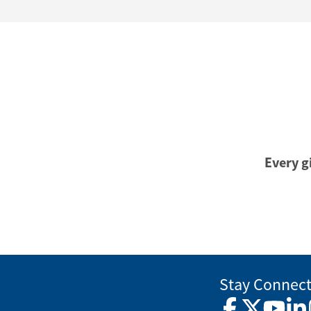
Every gi
Stay Connec