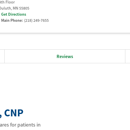
4th Floor
Duluth
,
MN
55805
Get Directions
Main Phone:
(218) 249-7655
Reviews
, CNP
res for patients in