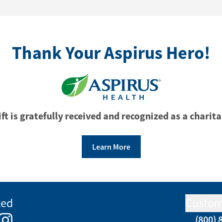
Thank Your Aspirus Hero!
ft is gratefully received and recognized as a charita
Learn More
ted
Custom
(800) 