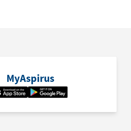
MyAspirus