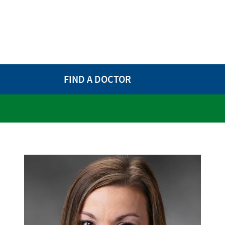
FIND A DOCTOR