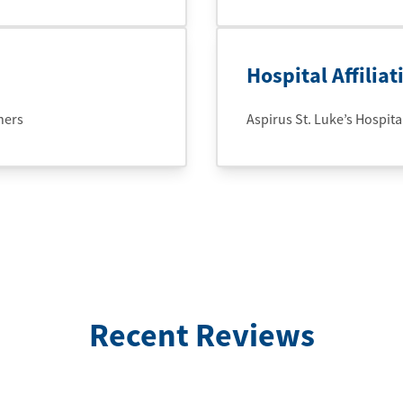
Hospital Affiliat
ners
Aspirus St. Luke’s Hospital
Recent Reviews