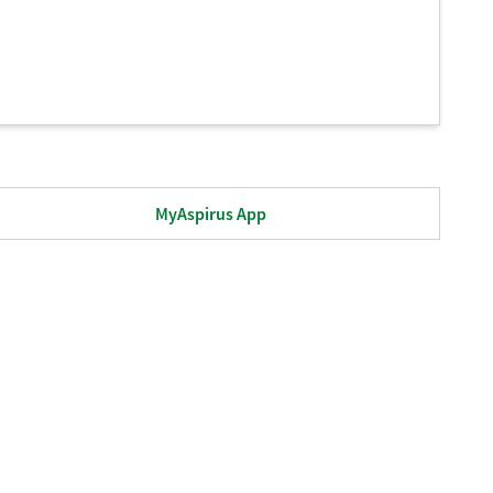
MyAspirus App