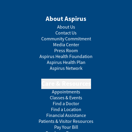
About Aspirus
About Us
Contact Us
Community Commitment
Media Center
Press Room
Aspirus Health Foundation
Aspirus Health Plan
Aspirus Network
Care & Resources
Appointments
Classes & Events
Find a Doctor
Find a Location
Financial Assistance
Patients & Visitor Resources
Pay Your Bill