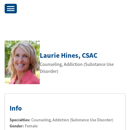
Laurie Hines
, CSAC
Counseling, Addiction (Substance Use
Disorder)
Info
Specialties:
Counseling, Addiction (Substance Use Disorder)
Gender:
Female