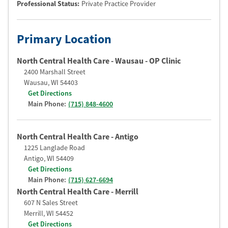
Professional Status
:
Private Practice Provider
Primary Location
North Central Health Care - Wausau - OP Clinic
2400 Marshall Street
Wausau
,
WI
54403
Get Directions
Main Phone:
(715) 848-4600
North Central Health Care - Antigo
1225 Langlade Road
Antigo
,
WI
54409
Get Directions
Main Phone:
(715) 627-6694
North Central Health Care - Merrill
607 N Sales Street
Merrill
,
WI
54452
Get Directions