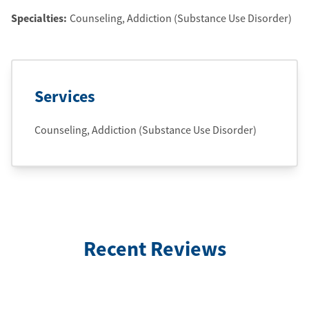
Specialties:
Counseling, Addiction (Substance Use Disorder)
Services
Counseling, Addiction (Substance Use Disorder)
Recent Reviews