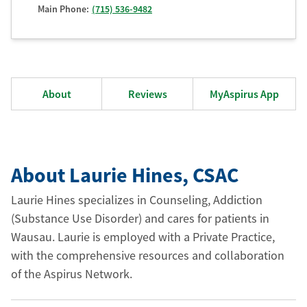
Main Phone:
(715) 536-9482
About
Reviews
MyAspirus App
About Laurie Hines
, CSAC
Laurie Hines specializes in Counseling, Addiction
(Substance Use Disorder) and cares for patients in
Wausau. Laurie is employed with a Private Practice,
with the comprehensive resources and collaboration
of the Aspirus Network.