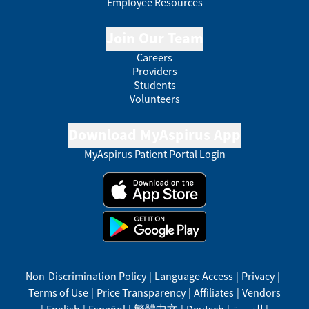
Employee Resources
Join Our Team
Careers
Providers
Students
Volunteers
Download MyAspirus App
MyAspirus Patient Portal Login
Non-Discrimination Policy
|
Language Access
|
Privacy
|
Terms of Use
|
Price Transparency
|
Affiliates
|
Vendors