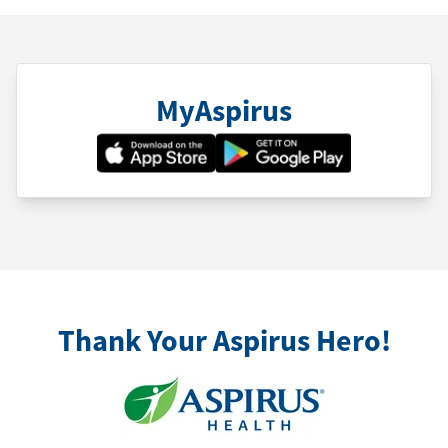
MyAspirus
Thank Your Aspirus Hero!