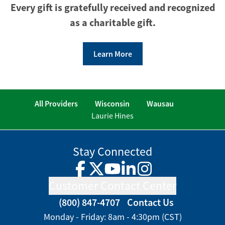
Every gift is gratefully received and recognized
as a charitable gift.
Learn More
All Providers
Wisconsin
Wausau
Laurie Hines
Stay Connected
Facebook
Twitter
YouTube
LinkedIn
Instagram
Customer Contact Center
(800) 847-4707
Contact Us
Monday - Friday: 8am - 4:30pm (CST)