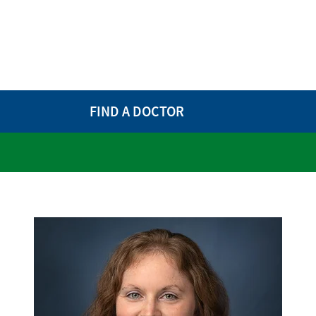
FIND A DOCTOR