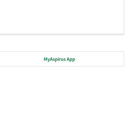
MyAspirus App