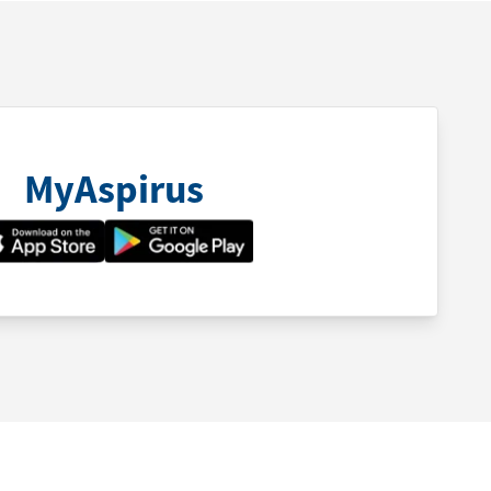
MyAspirus