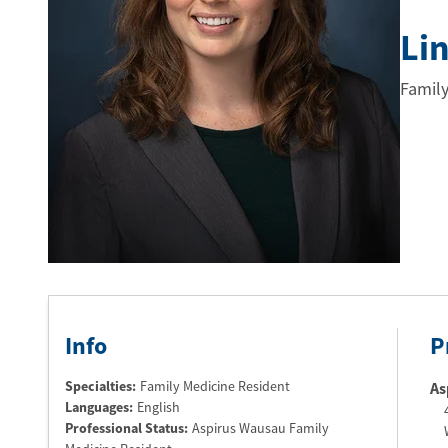
Li
Family
Info
P
Specialties:
Family Medicine Resident
As
Languages:
English
Professional Status
:
Aspirus Wausau Family