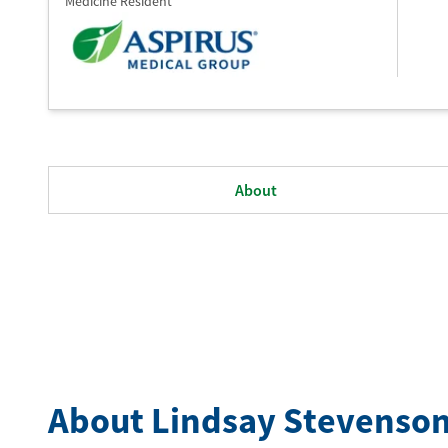
Medicine Resident
About
About Lindsay Stevenso