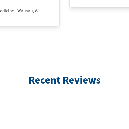
edicine - Wausau, WI
Recent Reviews