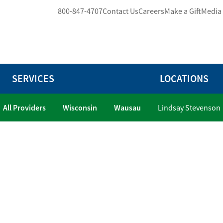
800-847-4707
Contact Us
Careers
Make a Gift
Media
SERVICES
LOCATIONS
All Providers
Wisconsin
Wausau
Lindsay Stevenson