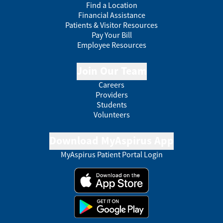
Find a Location
Financial Assistance
Patients & Visitor Resources
Pay Your Bill
Employee Resources
Join Our Team
Careers
Providers
Students
Volunteers
Download MyAspirus App
MyAspirus Patient Portal Login