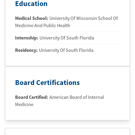
Education
Medical School
:
University Of Wisconsin School Of
Medicine And Public Health
Internship
:
University Of South Florida
Residency
:
University Of South Florida
Board Certifications
Board Certified:
American Board of Internal
Medicine