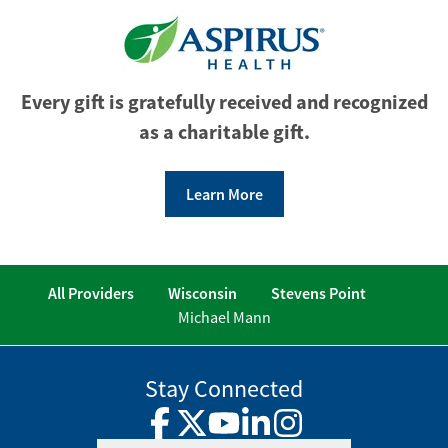
Every gift is gratefully received and recognized
as a charitable gift.
Learn More
All Providers
Wisconsin
Stevens Point
Michael Mann
Stay Connected
Facebook
Twitter
YouTube
LinkedIn
Instagram