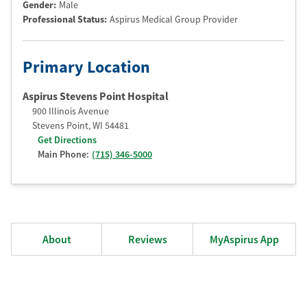
Gender:
Male
Professional Status
:
Aspirus Medical Group Provider
Primary Location
Aspirus Stevens Point Hospital
900 Illinois Avenue
Stevens Point
,
WI
54481
Get Directions
Main Phone:
(715) 346-5000
About
Reviews
MyAspirus App