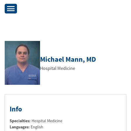
Michael Mann
, MD
Hospital Medicine
Info
Specialties:
Hospital Medicine
Languages:
English