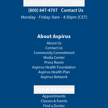
Customer Contact Center
(800) 847-4707
Contact Us
Monday - Friday: 8am - 4:30pm (CST)
About Aspirus
About Us
Contact Us
Community Commitment
Media Center
Press Room
Aspirus Health Foundation
Aspirus Health Plan
Aspirus Network
Care & Resources
Appointments
Classes & Events
Find a Doctor