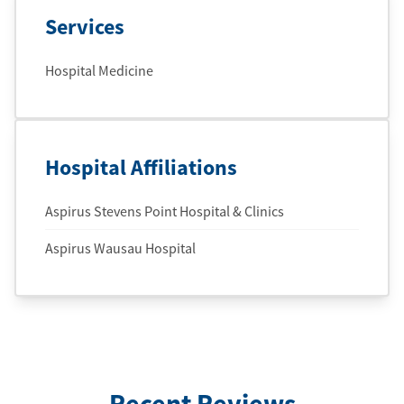
Services
Hospital Medicine
Hospital Affiliations
Aspirus Stevens Point Hospital & Clinics
Aspirus Wausau Hospital
Recent Reviews