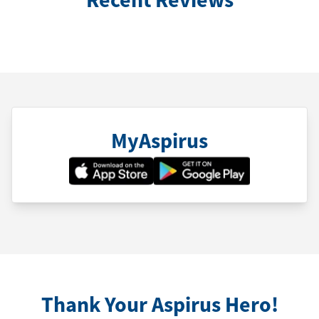
MyAspirus
Thank Your Aspirus Hero!