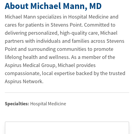
About Michael Mann
, MD
Michael Mann specializes in Hospital Medicine and
cares for patients in Stevens Point. Committed to
delivering personalized, high-quality care, Michael
partners with individuals and families across Stevens
Point and surrounding communities to promote
lifelong health and wellness. As a member of the
Aspirus Medical Group, Michael provides
compassionate, local expertise backed by the trusted
Aspirus Network.
Specialties:
Hospital Medicine