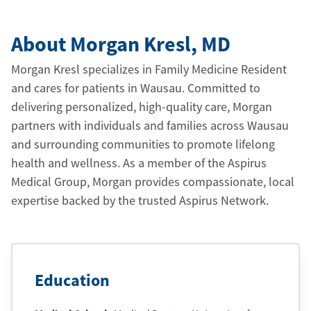
About Morgan Kresl
, MD
Morgan Kresl specializes in Family Medicine Resident
and cares for patients in Wausau. Committed to
delivering personalized, high-quality care, Morgan
partners with individuals and families across Wausau
and surrounding communities to promote lifelong
health and wellness. As a member of the Aspirus
Medical Group, Morgan provides compassionate, local
expertise backed by the trusted Aspirus Network.
Education