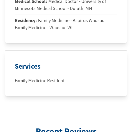
Medical School
:
Medical Doctor - University of
Minnesota Medical School - Duluth, MN
Residency
:
Family Medicine - Aspirus Wausau
Family Medicine - Wausau, WI
Services
Family Medicine Resident
Recent Reviews