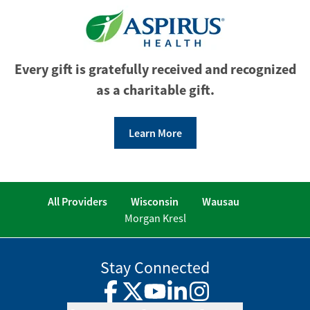
Every gift is gratefully received and recognized
as a charitable gift.
Learn More
All Providers
Wisconsin
Wausau
Morgan Kresl
Stay Connected
Facebook
Twitter
YouTube
LinkedIn
Instagram