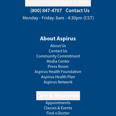
Customer Contact Center
(800) 847-4707
Contact Us
Monday - Friday: 8am - 4:30pm (CST)
About Aspirus
About Us
Contact Us
Community Commitment
Media Center
Press Room
Aspirus Health Foundation
Aspirus Health Plan
Aspirus Network
Care & Resources
Appointments
Classes & Events
Find a Doctor