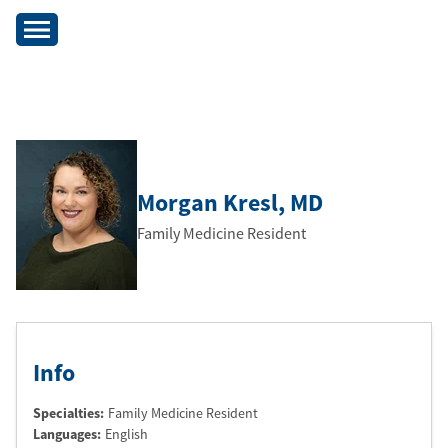
Morgan Kresl
, MD
Family Medicine Resident
Info
Specialties:
Family Medicine Resident
Languages:
English