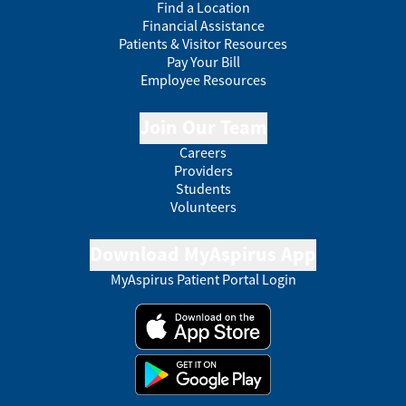
Find a Location
Financial Assistance
Patients & Visitor Resources
Pay Your Bill
Employee Resources
Join Our Team
Careers
Providers
Students
Volunteers
Download MyAspirus App
MyAspirus Patient Portal Login