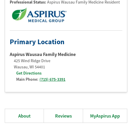
Professional Status
:
Aspirus Wausau Family Medicine Resident
Primary Location
Aspirus Wausau Family Medicine
425 Wind Ridge Drive
Wausau
,
WI
54401
Get Directions
Main Phone:
(715) 675-3391
About
Reviews
MyAspirus App