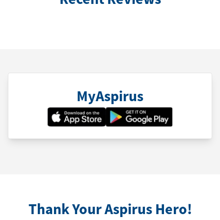
MyAspirus
Thank Your Aspirus Hero!