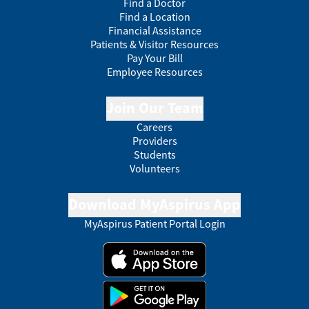
Find a Doctor
Find a Location
Financial Assistance
Patients & Visitor Resources
Pay Your Bill
Employee Resources
Join Our Team
Careers
Providers
Students
Volunteers
Download MyAspirus App
MyAspirus Patient Portal Login