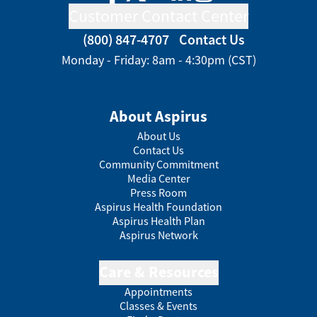
Customer Contact Center
(800) 847-4707
Contact Us
Monday - Friday: 8am - 4:30pm (CST)
About Aspirus
About Us
Contact Us
Community Commitment
Media Center
Press Room
Aspirus Health Foundation
Aspirus Health Plan
Aspirus Network
Care & Resources
Appointments
Classes & Events