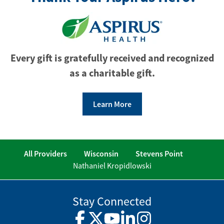
Every gift is gratefully received and recognized
as a charitable gift.
Learn More
All Providers
Wisconsin
Stevens Point
Nathaniel Kropidlowski
Stay Connected
Facebook
Twitter
YouTube
LinkedIn
Instagram