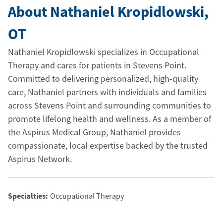
About Nathaniel Kropidlowski
,
OT
Nathaniel Kropidlowski specializes in Occupational
Therapy and cares for patients in Stevens Point.
Committed to delivering personalized, high-quality
care, Nathaniel partners with individuals and families
across Stevens Point and surrounding communities to
promote lifelong health and wellness. As a member of
the Aspirus Medical Group, Nathaniel provides
compassionate, local expertise backed by the trusted
Aspirus Network.
Specialties:
Occupational Therapy