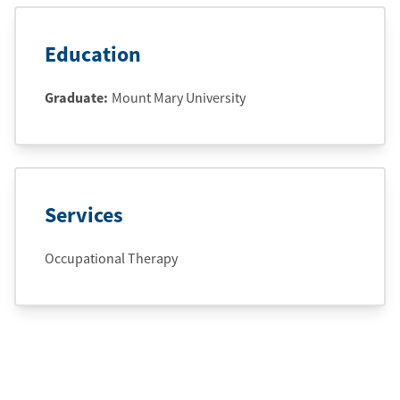
Education
Graduate
:
Mount Mary University
Services
Occupational Therapy