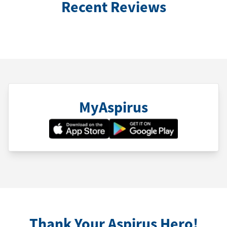
Recent Reviews
MyAspirus
Thank Your Aspirus Hero!