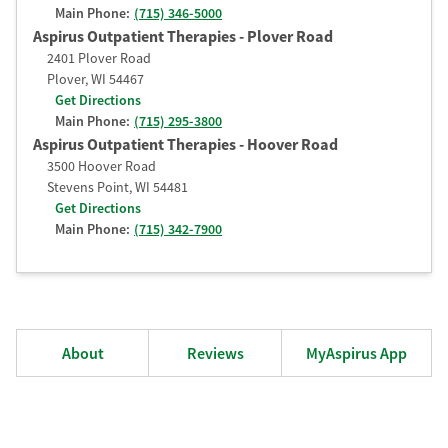
Main Phone:
(715) 346-5000
Aspirus Outpatient Therapies - Plover Road
2401 Plover Road
Plover
,
WI
54467
Get Directions
Main Phone:
(715) 295-3800
Aspirus Outpatient Therapies - Hoover Road
3500 Hoover Road
Stevens Point
,
WI
54481
Get Directions
Main Phone:
(715) 342-7900
About
Reviews
MyAspirus App