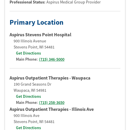
Professional Status
:
Aspirus Medical Group Provider
Primary Location
Aspirus Stevens Point Hospital
900 Illinois Avenue
Stevens Point
,
WI
54481
Get Directions
Main Phone:
(715) 346-5000
Aspirus Outpatient Therapies - Waupaca
190 Grand Seasons Dr
Waupaca
,
WI
54981
Get Directions
Main Phone:
(715) 258-3650
Aspirus Outpatient Therapies - Illinois Ave
900 Illinois Ave
Stevens Point
,
WI
54481
Get Directions