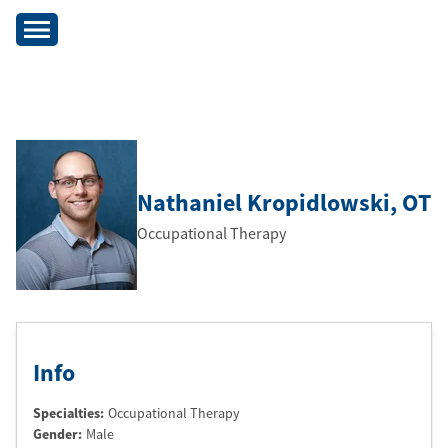
Nathaniel Kropidlowski
, OT
Occupational Therapy
Info
Specialties:
Occupational Therapy
Gender:
Male