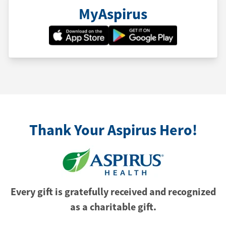
MyAspirus
Thank Your Aspirus Hero!
Every gift is gratefully received and recognized
as a charitable gift.