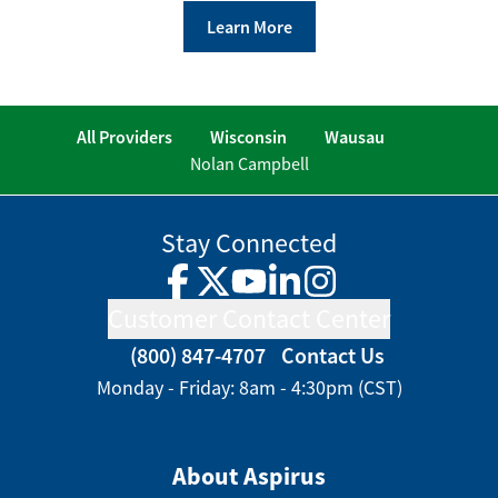
Learn More
All Providers
Wisconsin
Wausau
Nolan Campbell
Stay Connected
Facebook
Twitter
YouTube
LinkedIn
Instagram
Customer Contact Center
(800) 847-4707
Contact Us
Monday - Friday: 8am - 4:30pm (CST)
About Aspirus