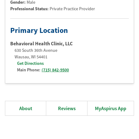
Gender:
Male
Professional Status
:
Private Practice Provider
Primary Location
Behavioral Health Clinic, LLC
630 South 36th Avenue
Wausau
,
WI
54401
Get Directions
Main Phone:
(715) 842-9500
About
Reviews
MyAspirus App