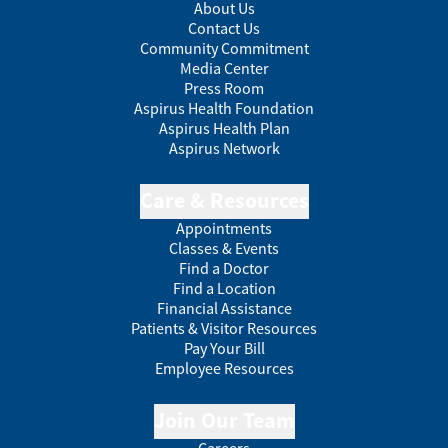
About Us
Contact Us
Community Commitment
Media Center
Press Room
Aspirus Health Foundation
Aspirus Health Plan
Aspirus Network
Care & Resources
Appointments
Classes & Events
Find a Doctor
Find a Location
Financial Assistance
Patients & Visitor Resources
Pay Your Bill
Employee Resources
Join Our Team