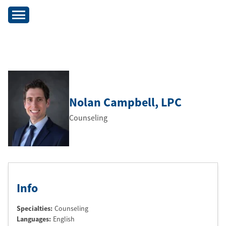
Nolan Campbell
, LPC
Counseling
Info
Specialties:
Counseling
Languages:
English