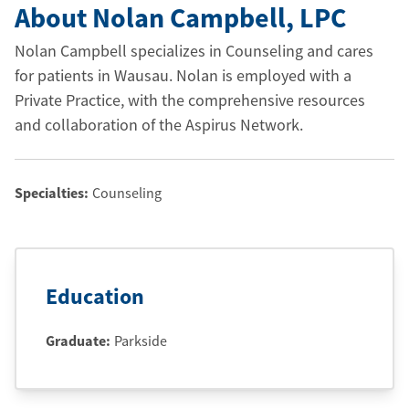
About Nolan Campbell
, LPC
Nolan Campbell specializes in Counseling and cares
for patients in Wausau. Nolan is employed with a
Private Practice, with the comprehensive resources
and collaboration of the Aspirus Network.
Specialties:
Counseling
Education
Graduate
:
Parkside