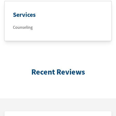
Services
Counseling
Recent Reviews