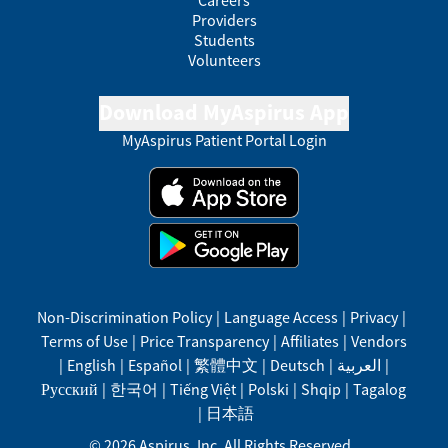
Careers
Providers
Students
Volunteers
Download MyAspirus App
MyAspirus Patient Portal Login
Non-Discrimination Policy
|
Language Access
|
Privacy
|
Terms of Use
|
Price Transparency
|
Affiliates
|
Vendors
|
English
|
Español
|
繁體中文
|
Deutsch
|
العربية
|
Русский
|
한국어
|
Tiếng Việt
|
Polski
|
Shqip
|
Tagalog
|
日本語
©
2026
Aspirus, Inc. All Rights Reserved.