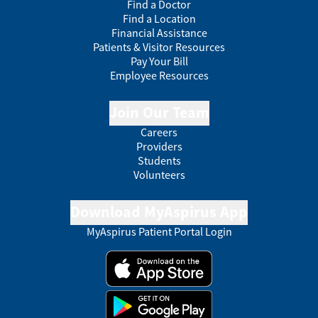
Find a Doctor
Find a Location
Financial Assistance
Patients & Visitor Resources
Pay Your Bill
Employee Resources
Join Our Team
Careers
Providers
Students
Volunteers
Download MyAspirus App
MyAspirus Patient Portal Login