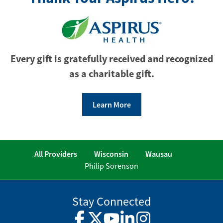
Every gift is gratefully received and recognized
as a charitable gift.
Learn More
All Providers
Wisconsin
Wausau
Philip Sorenson
Stay Connected