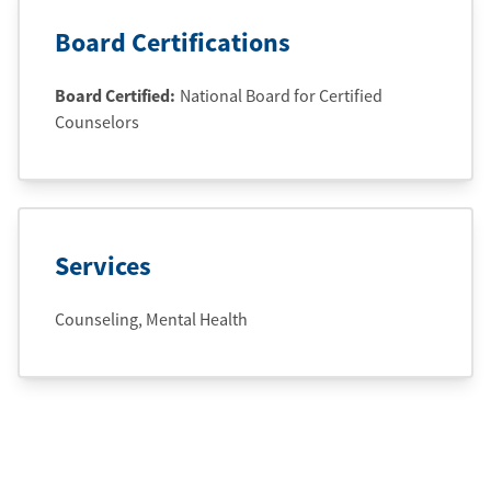
Board Certifications
Board Certified:
National Board for Certified
Counselors
Services
Counseling, Mental Health