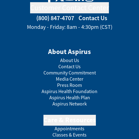
Facebook
Twitter
YouTube
LinkedIn
Instagram
Customer Contact Center
(800) 847-4707
Contact Us
Monday - Friday: 8am - 4:30pm (CST)
About Aspirus
About Us
Contact Us
Community Commitment
Media Center
Press Room
Aspirus Health Foundation
Aspirus Health Plan
Aspirus Network
Care & Resources
Appointments
Classes & Events