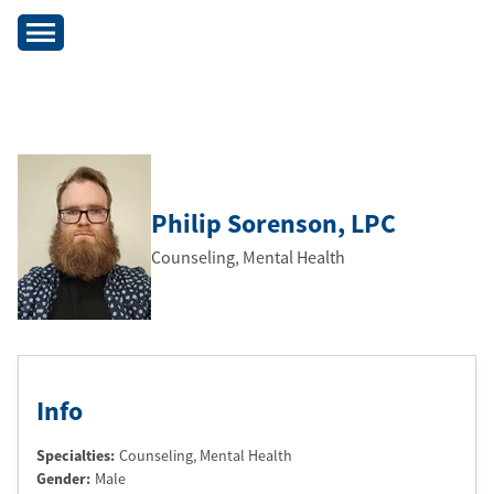
Philip Sorenson
, LPC
Counseling, Mental Health
Info
Specialties:
Counseling, Mental Health
Gender:
Male