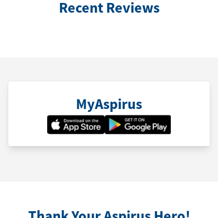
Recent Reviews
MyAspirus
Thank Your Aspirus Hero!