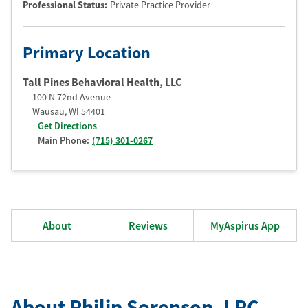
Professional Status
:
Private Practice Provider
Primary Location
Tall Pines Behavioral Health, LLC
100 N 72nd Avenue
Wausau
,
WI
54401
Get Directions
Main Phone:
(715) 301-0267
About
Reviews
MyAspirus App
About Philip Sorenson
, LPC