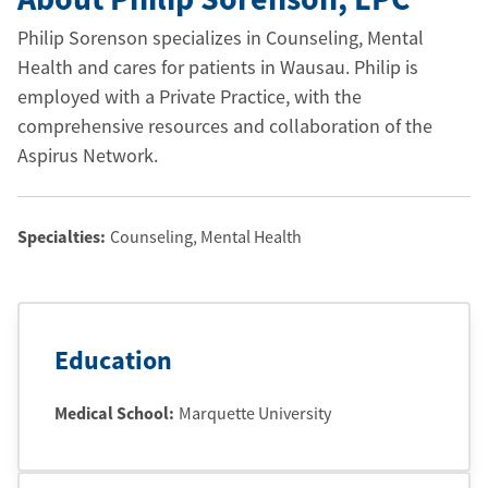
Philip Sorenson specializes in Counseling, Mental
Health and cares for patients in Wausau. Philip is
employed with a Private Practice, with the
comprehensive resources and collaboration of the
Aspirus Network.
Specialties:
Counseling, Mental Health
Education
Medical School
:
Marquette University