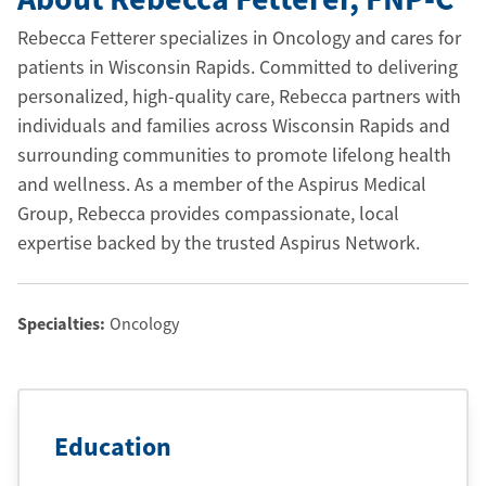
Rebecca Fetterer specializes in Oncology and cares for
patients in Wisconsin Rapids. Committed to delivering
personalized, high-quality care, Rebecca partners with
individuals and families across Wisconsin Rapids and
surrounding communities to promote lifelong health
and wellness. As a member of the Aspirus Medical
Group, Rebecca provides compassionate, local
expertise backed by the trusted Aspirus Network.
Specialties:
Oncology
Education