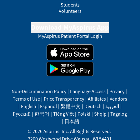
Students
Volunteers
Download MyAspirus App
MyAspirus Patient Portal Login
Non-Discrimination Policy
|
Language Access
|
Privacy
|
Terms of Use
|
Price Transparency
|
Affiliates
|
Vendors
|
English
|
Español
|
繁體中文
|
Deutsch
|
العربية
|
Русский
|
한국어
|
Tiếng Việt
|
Polski
|
Shqip
|
Tagalog
|
日本語
©
2026
Aspirus, Inc. All Rights Reserved.
2200 Westwood Drive
Wausau
,
WI
54401