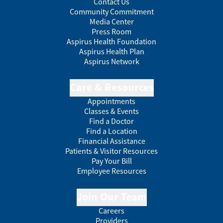
Contact Us
Community Commitment
Media Center
Press Room
Aspirus Health Foundation
Aspirus Health Plan
Aspirus Network
Care & Resources
Appointments
Classes & Events
Find a Doctor
Find a Location
Financial Assistance
Patients & Visitor Resources
Pay Your Bill
Employee Resources
Join Our Team
Careers
Providers