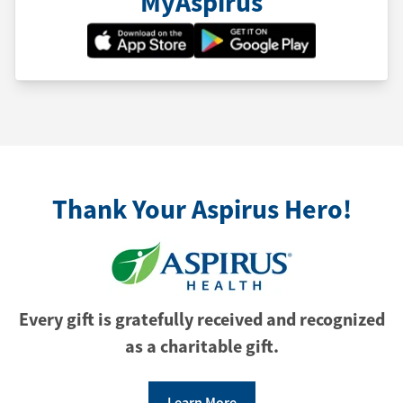
MyAspirus
Thank Your Aspirus Hero!
Every gift is gratefully received and recognized
as a charitable gift.
Learn More