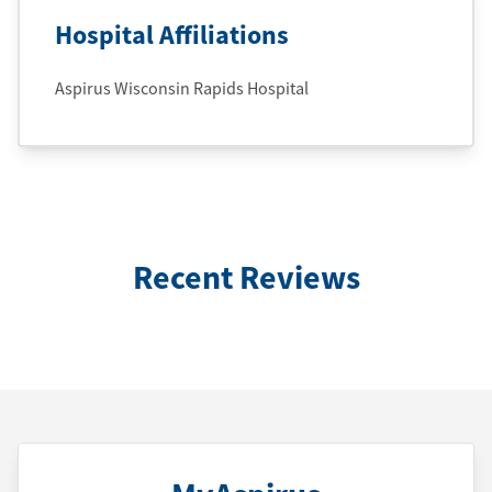
Hospital Affiliations
Aspirus Wisconsin Rapids Hospital
Recent Reviews