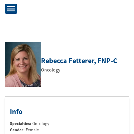
Rebecca Fetterer
, FNP-C
Oncology
Info
Specialties:
Oncology
Gender:
Female