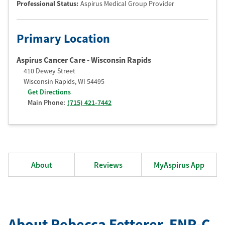
Professional Status
:
Aspirus Medical Group Provider
Primary Location
Aspirus Cancer Care - Wisconsin Rapids
410 Dewey Street
Wisconsin Rapids
,
WI
54495
Get Directions
Main Phone:
(715) 421-7442
About
Reviews
MyAspirus App
About Rebecca Fetterer
, FNP-C