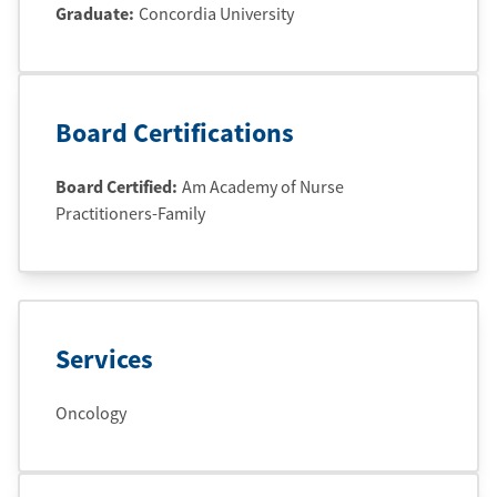
Graduate
:
Concordia University
Board Certifications
Board Certified:
Am Academy of Nurse
Practitioners-Family
Services
Oncology