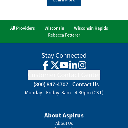
All Providers
Wisconsin
Wisconsin Rapids
Rebecca Fetterer
Stay Connected
Facebook
Twitter
YouTube
LinkedIn
Instagram
Customer Contact Center
(800) 847-4707
Contact Us
Monday - Friday: 8am - 4:30pm (CST)
About Aspirus
About Us