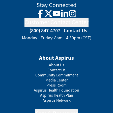
Stay Connected
Facebook
Twitter
YouTube
LinkedIn
Instagram
Customer Contact Center
(800) 847-4707
Contact Us
Monday - Friday: 8am - 4:30pm (CST)
About Aspirus
About Us
Contact Us
Community Commitment
Media Center
Press Room
Aspirus Health Foundation
Aspirus Health Plan
Aspirus Network