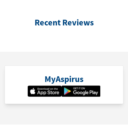
Recent Reviews
MyAspirus