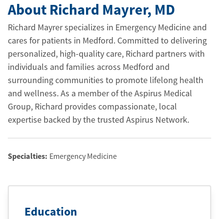
About Richard Mayrer
, MD
Richard Mayrer specializes in Emergency Medicine and
cares for patients in Medford. Committed to delivering
personalized, high-quality care, Richard partners with
individuals and families across Medford and
surrounding communities to promote lifelong health
and wellness. As a member of the Aspirus Medical
Group, Richard provides compassionate, local
expertise backed by the trusted Aspirus Network.
Specialties:
Emergency Medicine
Education