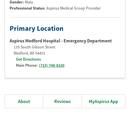
Gender:
Male
Professional Status
:
Aspirus Medical Group Provider
Primary Location
Aspirus Medford Hospital - Emergency Department
135 South Gibson Street
Medford
,
WI
54451
Get Directions
Main Phone:
(715) 748-8100
About
Reviews
MyAspirus App