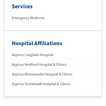
Services
Emergency Medicine
Hospital Affiliations
Aspirus Langlade Hospital
Aspirus Medford Hospital & Clinics
Aspirus Rhinelander Hospital & Clinics
Aspirus Tomahawk Hospital & Clinics