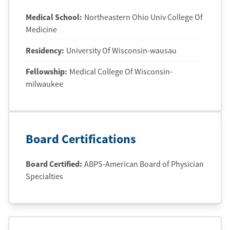
Medical School
:
Northeastern Ohio Univ College Of
Medicine
Residency
:
University Of Wisconsin-wausau
Fellowship
:
Medical College Of Wisconsin-
milwaukee
Board Certifications
Board Certified:
ABPS-American Board of Physician
Specialties