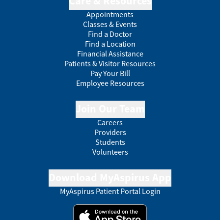
Care & Resources
Appointments
Classes & Events
Find a Doctor
Find a Location
Financial Assistance
Patients & Visitor Resources
Pay Your Bill
Employee Resources
Join Our Team
Careers
Providers
Students
Volunteers
Download MyAspirus App
MyAspirus Patient Portal Login