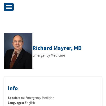
Richard Mayrer
, MD
Emergency Medicine
Info
Specialties:
Emergency Medicine
Languages:
English