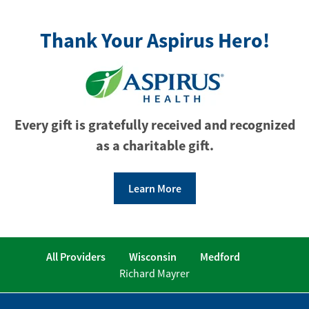
Thank Your Aspirus Hero!
Every gift is gratefully received and recognized
as a charitable gift.
Learn More
All Providers
Wisconsin
Medford
Richard Mayrer