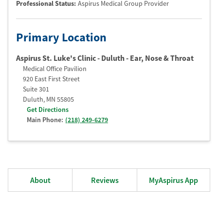
Professional Status
:
Aspirus Medical Group Provider
Primary Location
Aspirus St. Luke's Clinic - Duluth - Ear, Nose & Throat
Medical Office Pavilion
920 East First Street
Suite 301
Duluth
,
MN
55805
Get Directions
Main Phone:
(218) 249-6279
About
Reviews
MyAspirus App