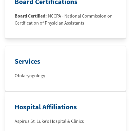
Board Certifications
Board Certified:
NCCPA - National Commission on
Certification of Physician Assistants
Services
Otolaryngology
Hospital Affiliations
Aspirus St. Luke’s Hospital & Clinics