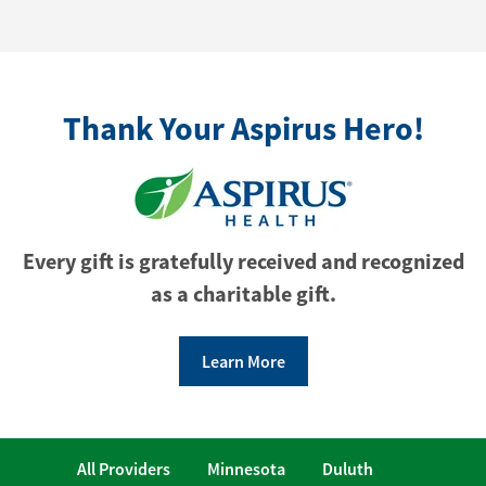
Thank Your Aspirus Hero!
Every gift is gratefully received and recognized
as a charitable gift.
Learn More
All Providers
Minnesota
Duluth