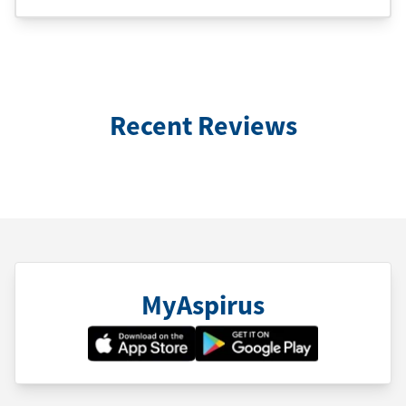
Recent Reviews
MyAspirus