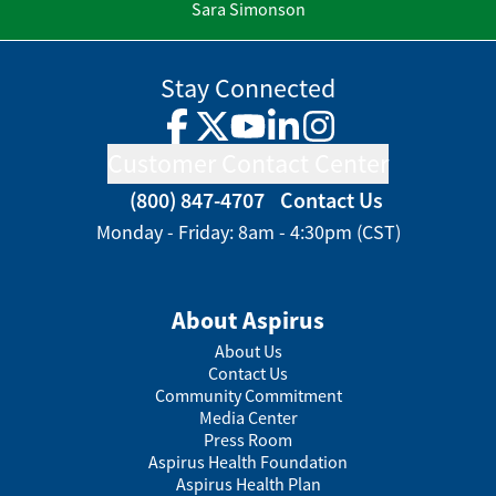
Sara Simonson
Stay Connected
Facebook
Twitter
YouTube
LinkedIn
Instagram
Customer Contact Center
(800) 847-4707
Contact Us
Monday - Friday: 8am - 4:30pm (CST)
About Aspirus
About Us
Contact Us
Community Commitment
Media Center
Press Room
Aspirus Health Foundation
Aspirus Health Plan