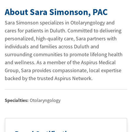
About Sara Simonson
, PAC
Sara Simonson specializes in Otolaryngology and
cares for patients in Duluth. Committed to delivering
personalized, high-quality care, Sara partners with
individuals and families across Duluth and
surrounding communities to promote lifelong health
and wellness. As a member of the Aspirus Medical
Group, Sara provides compassionate, local expertise
backed by the trusted Aspirus Network.
Specialties:
Otolaryngology