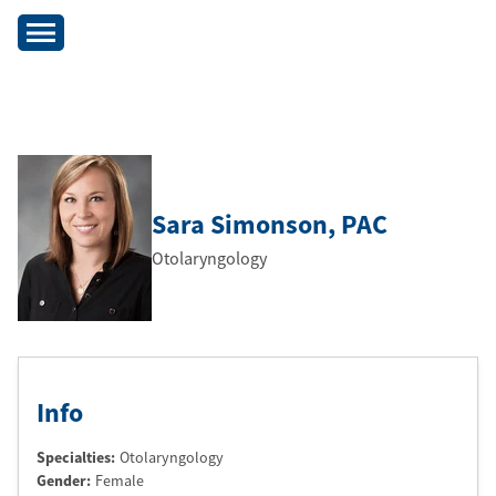
Sara Simonson
, PAC
Otolaryngology
Info
Specialties:
Otolaryngology
Gender:
Female