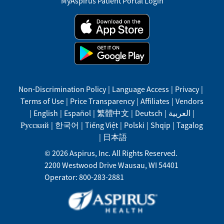
MyAspirus Patient Portal Login
Non-Discrimination Policy
|
Language Access
|
Privacy
|
Terms of Use
|
Price Transparency
|
Affiliates
|
Vendors
|
English
|
Español
|
繁體中文
|
Deutsch
|
العربية
|
Русский
|
한국어
|
Tiếng Việt
|
Polski
|
Shqip
|
Tagalog
|
日本語
©
2026
Aspirus, Inc. All Rights Reserved.
2200 Westwood Drive
Wausau
,
WI
54401
Operator: 800-283-2881