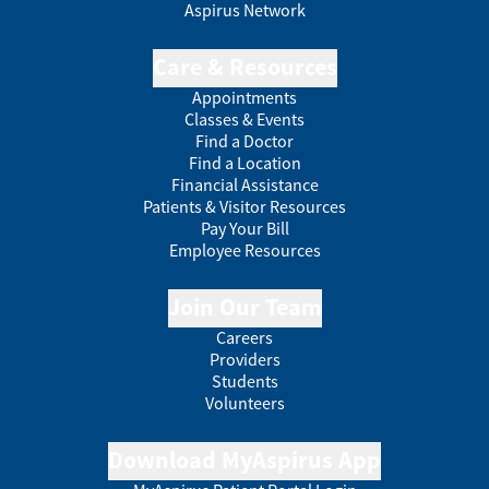
Aspirus Network
Care & Resources
Appointments
Classes & Events
Find a Doctor
Find a Location
Financial Assistance
Patients & Visitor Resources
Pay Your Bill
Employee Resources
Join Our Team
Careers
Providers
Students
Volunteers
Download MyAspirus App