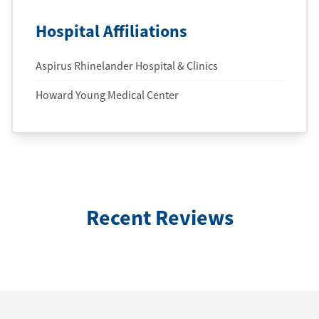
Hospital Affiliations
Aspirus Rhinelander Hospital & Clinics
Howard Young Medical Center
Recent Reviews