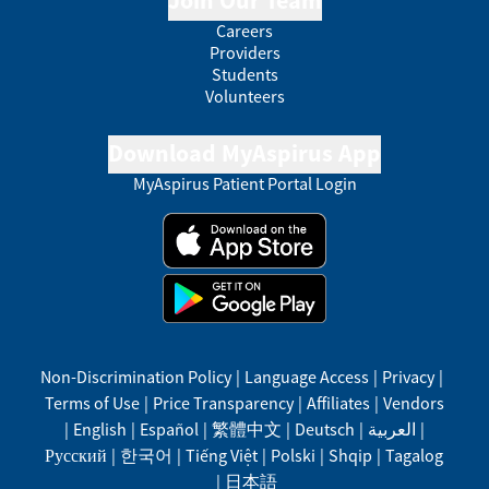
Join Our Team
Careers
Providers
Students
Volunteers
Download MyAspirus App
MyAspirus Patient Portal Login
Non-Discrimination Policy
|
Language Access
|
Privacy
|
Terms of Use
|
Price Transparency
|
Affiliates
|
Vendors
|
English
|
Español
|
繁體中文
|
Deutsch
|
العربية
|
Русский
|
한국어
|
Tiếng Việt
|
Polski
|
Shqip
|
Tagalog
|
日本語