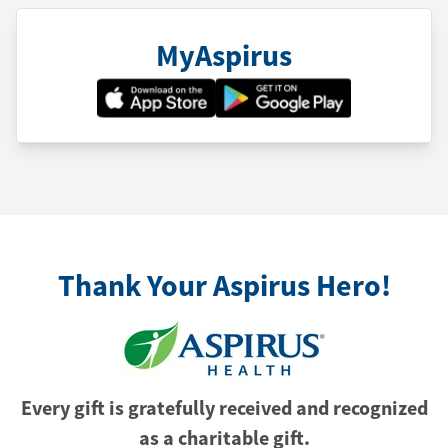
MyAspirus
Thank Your Aspirus Hero!
Every gift is gratefully received and recognized
as a charitable gift.