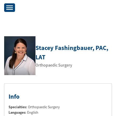
Stacey Fashingbauer
, PAC
,
LAT
Orthopaedic Surgery
Info
Specialties:
Orthopaedic Surgery
Languages:
English