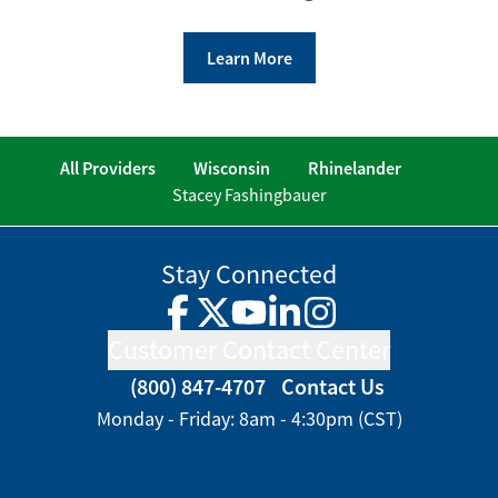
Learn More
All Providers
Wisconsin
Rhinelander
Stacey Fashingbauer
Stay Connected
Facebook
Twitter
YouTube
LinkedIn
Instagram
Customer Contact Center
(800) 847-4707
Contact Us
Monday - Friday: 8am - 4:30pm (CST)