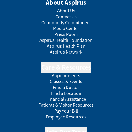
About Aspirus
About Us
Contact Us
Community Commitment
Media Center
Press Room
Aspirus Health Foundation
Aspirus Health Plan
Aspirus Network
Care & Resources
Appointments
Classes & Events
Find a Doctor
Find a Location
Financial Assistance
Patients & Visitor Resources
Pay Your Bill
Employee Resources