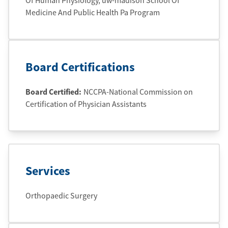
Of Human Physiology
, uw-madison School Of
Medicine And Public Health Pa Program
Board Certifications
Board Certified:
NCCPA-National Commission on
Certification of Physician Assistants
Services
Orthopaedic Surgery