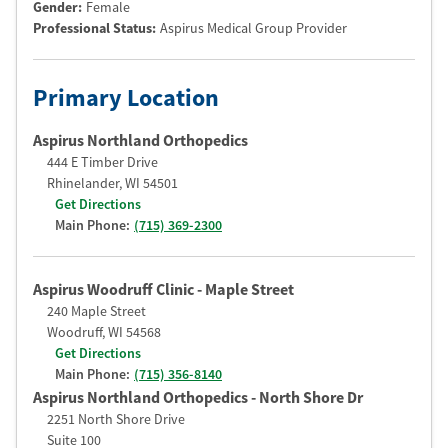
Gender:
Female
Professional Status
:
Aspirus Medical Group Provider
Primary Location
Aspirus Northland Orthopedics
444 E Timber Drive
Rhinelander
,
WI
54501
Get Directions
Main Phone:
(715) 369-2300
Aspirus Woodruff Clinic - Maple Street
240 Maple Street
Woodruff
,
WI
54568
Get Directions
Main Phone:
(715) 356-8140
Aspirus Northland Orthopedics - North Shore Dr
2251 North Shore Drive
Suite 100