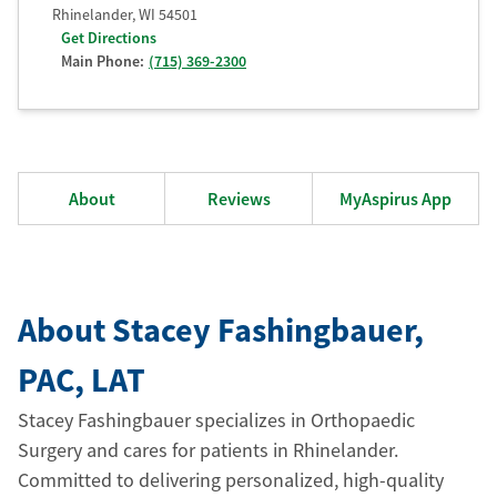
Rhinelander
,
WI
54501
Get Directions
Main Phone:
(715) 369-2300
About
Reviews
MyAspirus App
About Stacey Fashingbauer
,
PAC
, LAT
Stacey Fashingbauer specializes in Orthopaedic
Surgery and cares for patients in Rhinelander.
Committed to delivering personalized, high-quality