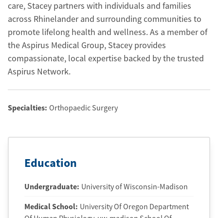
care, Stacey partners with individuals and families
across Rhinelander and surrounding communities to
promote lifelong health and wellness. As a member of
the Aspirus Medical Group, Stacey provides
compassionate, local expertise backed by the trusted
Aspirus Network.
Specialties:
Orthopaedic Surgery
Education
Undergraduate
:
University of Wisconsin-Madison
Medical School
:
University Of Oregon Department