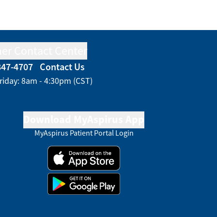
er Contact Center
847-4707
Contact Us
riday: 8am - 4:30pm (CST)
Download MyAspirus App
MyAspirus Patient Portal Login