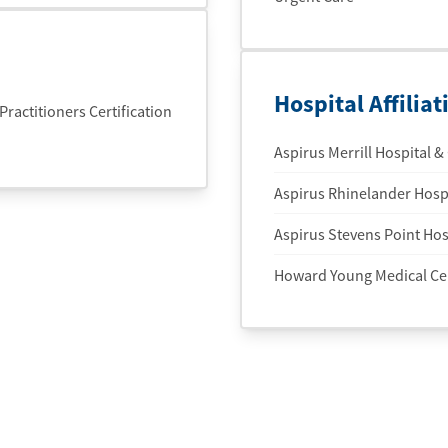
Hospital Affiliat
actitioners Certification
Aspirus Merrill Hospital & 
Aspirus Rhinelander Hospi
Aspirus Stevens Point Hosp
Howard Young Medical Ce