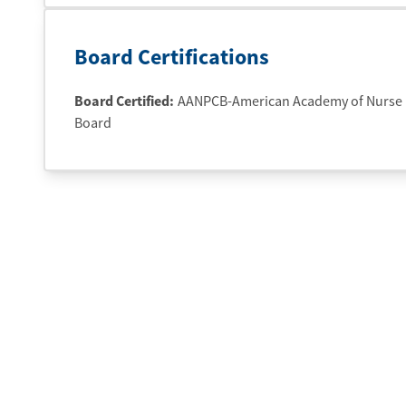
Board Certifications
Board Certified:
AANPCB-American Academy of Nurse Pr
Board