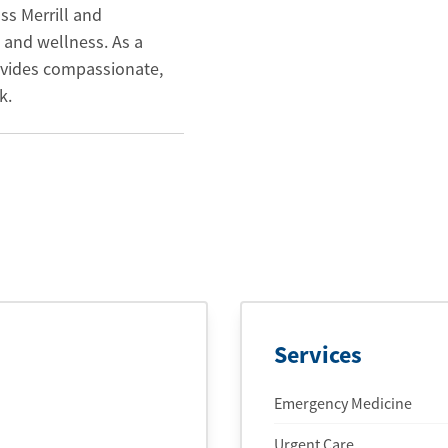
ss Merrill and
 and wellness. As a
ovides compassionate,
k.
Services
Emergency Medicine
Urgent Care