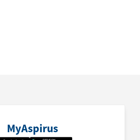
MyAspirus