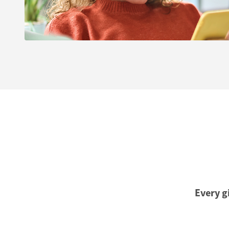
Every gi