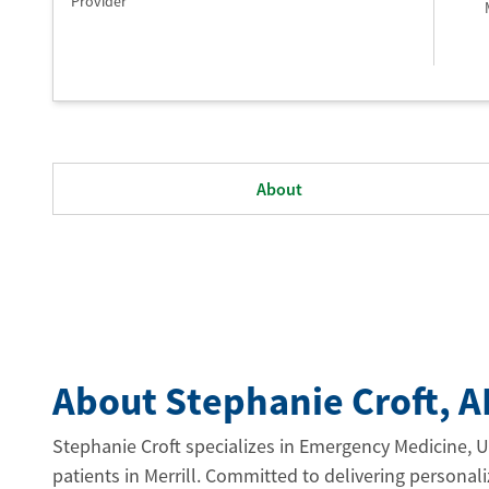
Provider
About
About Stephanie Croft
, 
Stephanie Croft specializes in Emergency Medicine, U
patients in Merrill. Committed to delivering personali