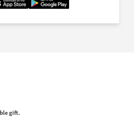
ble gift.