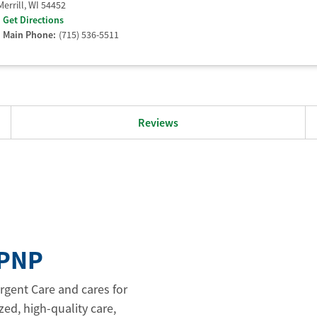
Merrill
,
WI
54452
Get Directions
Main Phone:
(715) 536-5511
Reviews
APNP
rgent Care and cares for
zed, high-quality care,