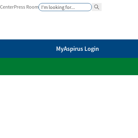
Search
 Center
Press Room
Search Button
MyAspirus Login