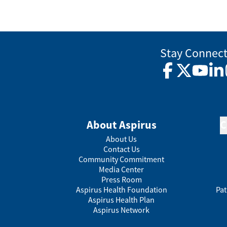
Stay Connec
Facebook
Twitter
YouTub
Lin
About Aspirus
C
About Us
Contact Us
Community Commitment
Media Center
Press Room
Aspirus Health Foundation
Pat
Aspirus Health Plan
Aspirus Network