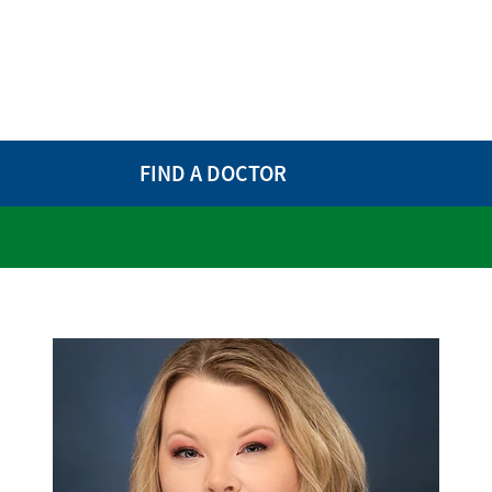
FIND A DOCTOR