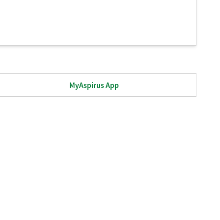
MyAspirus App