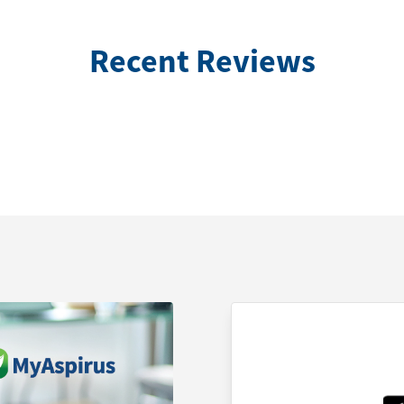
Recent Reviews