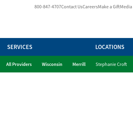
800-847-4707
Contact Us
Careers
Make a Gift
Media
SERVICES
LOCATIONS
All Providers
Wisconsin
Merrill
Stephanie Croft