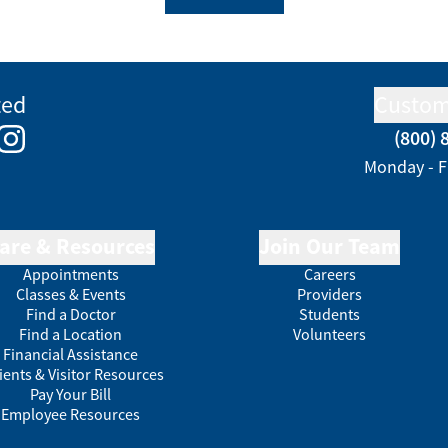
ted
Custom
(800) 
e
kedIn
Instagram
Monday - F
are & Resources
Join Our Team
Appointments
Careers
Classes & Events
Providers
Find a Doctor
Students
Find a Location
Volunteers
Financial Assistance
ients & Visitor Resources
Pay Your Bill
Employee Resources