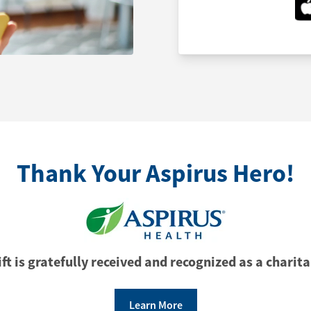
Thank Your Aspirus Hero!
ft is gratefully received and recognized as a charita
Learn More