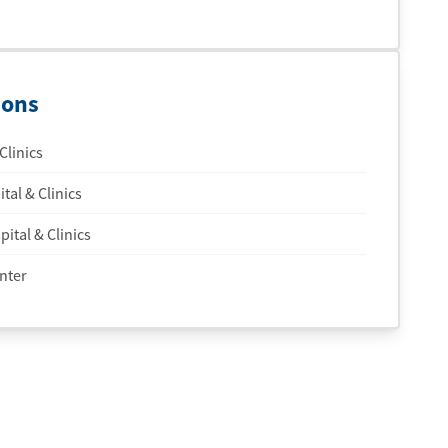
ions
Clinics
tal & Clinics
ital & Clinics
nter