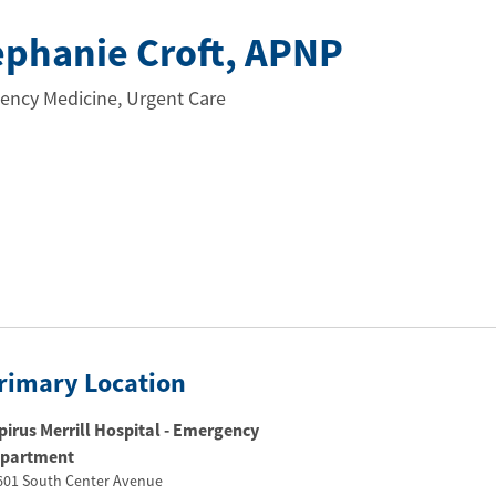
ephanie Croft
, APNP
ency Medicine, Urgent Care
rimary Location
pirus Merrill Hospital - Emergency
partment
601 South Center Avenue