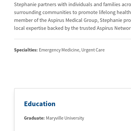
Stephanie partners with individuals and families acro
surrounding communities to promote lifelong health
member of the Aspirus Medical Group, Stephanie pr
local expertise backed by the trusted Aspirus Networ
Specialties:
Emergency Medicine
, Urgent Care
Education
Graduate
:
Maryville University