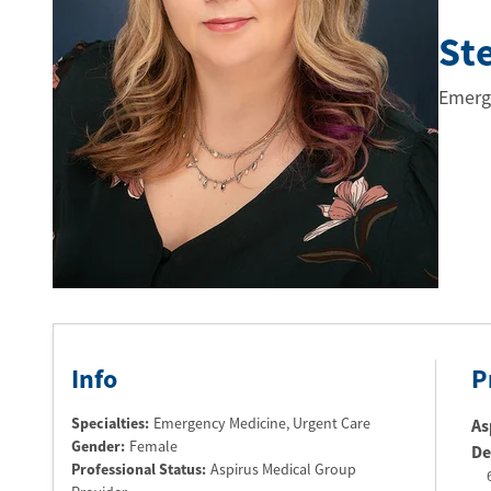
St
Emerg
Info
P
Specialties:
Emergency Medicine, Urgent Care
As
Gender:
Female
De
Professional Status
:
Aspirus Medical Group