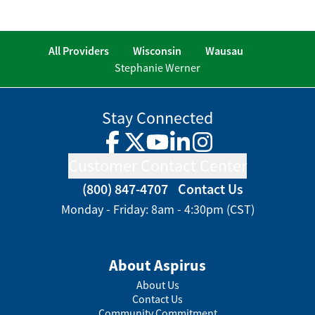
All Providers
Wisconsin
Wausau
Stephanie Werner
Stay Connected
Facebook
Twitter
YouTube
LinkedIn
Instagram
Customer Contact Center
(800) 847-4707
Contact Us
Monday - Friday: 8am - 4:30pm (CST)
About Aspirus
About Us
Contact Us
Community Commitment