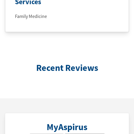
Services
Family Medicine
Recent Reviews
MyAspirus