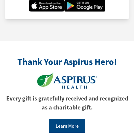
Thank Your Aspirus Hero!
Every gift is gratefully received and recognized
as a charitable gift.
Learn More