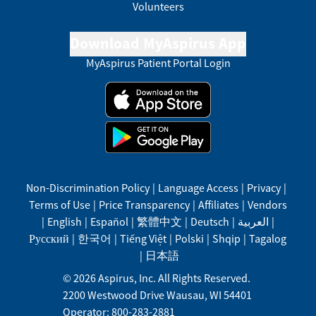
Volunteers
Download MyAspirus App
MyAspirus Patient Portal Login
Non-Discrimination Policy
|
Language Access
|
Privacy
|
Terms of Use
|
Price Transparency
|
Affiliates
|
Vendors
|
English
|
Español
|
繁體中文
|
Deutsch
|
العربية
|
Русский
|
한국어
|
Tiếng Việt
|
Polski
|
Shqip
|
Tagalog
|
日本語
©
2026
Aspirus, Inc. All Rights Reserved.
2200 Westwood Drive
Wausau
,
WI
54401
Operator: 800-283-2881