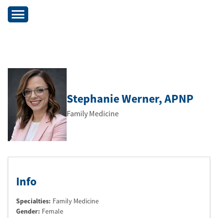
Stephanie Werner
, APNP
Family Medicine
Info
Specialties:
Family Medicine
Gender:
Female