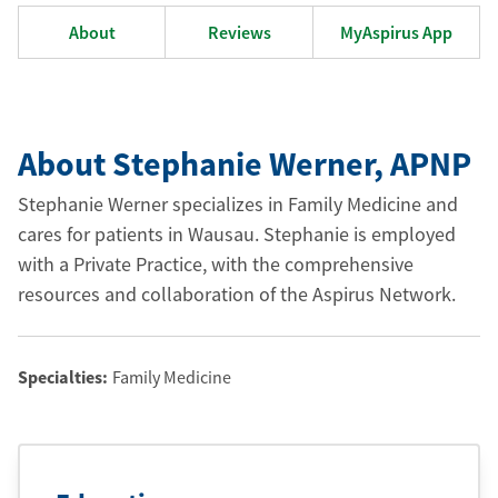
About
Reviews
MyAspirus App
About Stephanie Werner
, APNP
Stephanie Werner specializes in Family Medicine and
cares for patients in Wausau. Stephanie is employed
with a Private Practice, with the comprehensive
resources and collaboration of the Aspirus Network.
Specialties:
Family Medicine