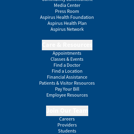
Media Center
Press Room
Aspirus Health Foundation
Aspirus Health Plan
Aspirus Network
Care & Resources
Appointments
Classes & Events
Find a Doctor
Find a Location
Financial Assistance
Patients & Visitor Resources
Pay Your Bill
Employee Resources
Join Our Team
Careers
Providers
Students