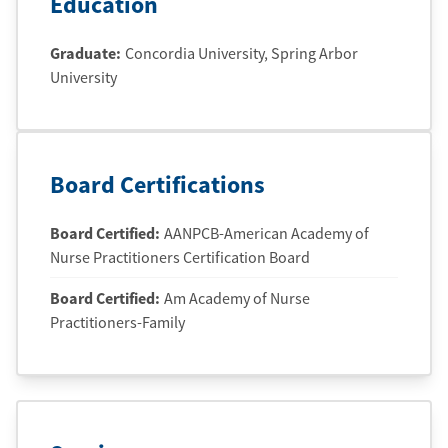
Education
Graduate
:
Concordia University
, Spring Arbor
University
Board Certifications
Board Certified:
AANPCB-American Academy of
Nurse Practitioners Certification Board
Board Certified:
Am Academy of Nurse
Practitioners-Family