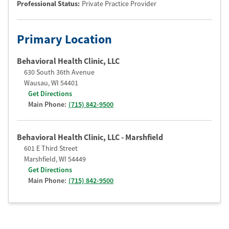
Professional Status
:
Private Practice Provider
Primary Location
Behavioral Health Clinic, LLC
630 South 36th Avenue
Wausau
,
WI
54401
Get Directions
Main Phone:
(715) 842-9500
Behavioral Health Clinic, LLC - Marshfield
601 E Third Street
Marshfield
,
WI
54449
Get Directions
Main Phone:
(715) 842-9500