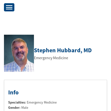
Stephen Hubbard
, MD
Emergency Medicine
Info
Specialties:
Emergency Medicine
Gender:
Male