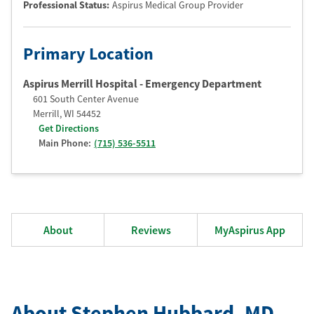
Professional Status
:
Aspirus Medical Group Provider
Primary Location
Aspirus Merrill Hospital - Emergency Department
601 South Center Avenue
Merrill
,
WI
54452
Get Directions
Main Phone:
(715) 536-5511
About
Reviews
MyAspirus App
About Stephen Hubbard
, MD