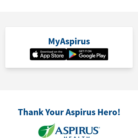
MyAspirus
Thank Your Aspirus Hero!