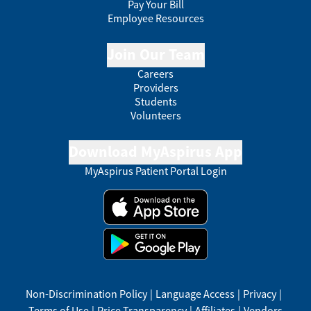
Pay Your Bill
Employee Resources
Join Our Team
Careers
Providers
Students
Volunteers
Download MyAspirus App
MyAspirus Patient Portal Login
Non-Discrimination Policy
|
Language Access
|
Privacy
|
Terms of Use
|
Price Transparency
|
Affiliates
|
Vendors