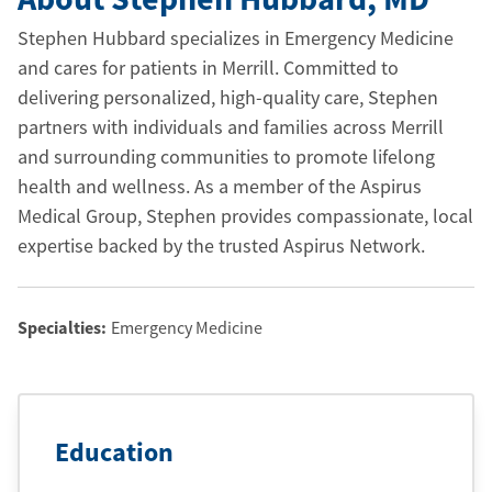
Stephen Hubbard specializes in Emergency Medicine
and cares for patients in Merrill. Committed to
delivering personalized, high-quality care, Stephen
partners with individuals and families across Merrill
and surrounding communities to promote lifelong
health and wellness. As a member of the Aspirus
Medical Group, Stephen provides compassionate, local
expertise backed by the trusted Aspirus Network.
Specialties:
Emergency Medicine
Education