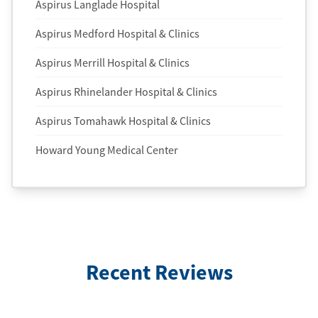
Aspirus Langlade Hospital
Aspirus Medford Hospital & Clinics
Aspirus Merrill Hospital & Clinics
Aspirus Rhinelander Hospital & Clinics
Aspirus Tomahawk Hospital & Clinics
Howard Young Medical Center
Recent Reviews