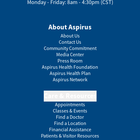
Monday - Friday: 8am - 4:30pm (CST)
About Aspirus
About Us
Contact Us
Community Commitment
Media Center
Press Room
Aspirus Health Foundation
Aspirus Health Plan
Aspirus Network
Care & Resources
Appointments
Classes & Events
Find a Doctor
Find a Location
Financial Assistance
Patients & Visitor Resources