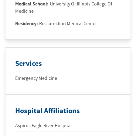
Medical School
:
University Of Illinois College Of
Medicine
Residency
:
Ressurection Medical Center
Services
Emergency Medicine
Hospital Affiliations
Aspirus Eagle River Hospital