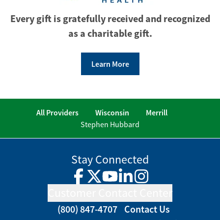
Every gift is gratefully received and recognized
as a charitable gift.
Learn More
All Providers
Wisconsin
Merrill
Stephen Hubbard
Stay Connected
Facebook
Twitter
YouTube
LinkedIn
Instagram
Customer Contact Center
(800) 847-4707
Contact Us