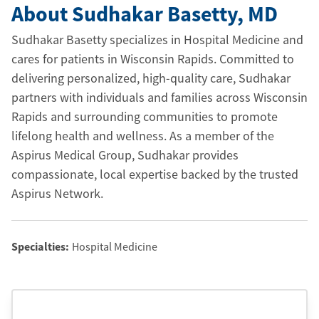
About Sudhakar Basetty
, MD
Sudhakar Basetty specializes in Hospital Medicine and
cares for patients in Wisconsin Rapids. Committed to
delivering personalized, high-quality care, Sudhakar
partners with individuals and families across Wisconsin
Rapids and surrounding communities to promote
lifelong health and wellness. As a member of the
Aspirus Medical Group, Sudhakar provides
compassionate, local expertise backed by the trusted
Aspirus Network.
Specialties:
Hospital Medicine