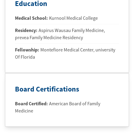
Education
Medical School
:
Kurnool Medical College
Residency
:
Aspirus Wausau Family Medicine
,
prevea Family Medicine Residency
Fellowship
:
Montefiore Medical Center
, university
Of Florida
Board Certifications
Board Certified:
American Board of Family
Medicine