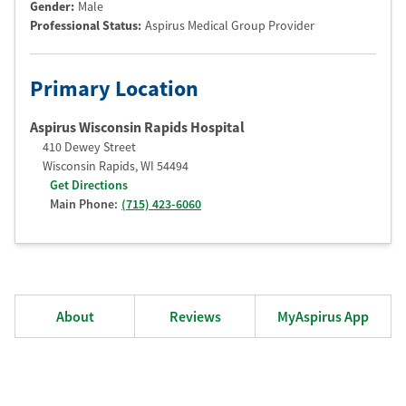
Gender:
Male
Professional Status
:
Aspirus Medical Group Provider
Primary Location
Aspirus Wisconsin Rapids Hospital
410 Dewey Street
Wisconsin Rapids
,
WI
54494
Get Directions
Main Phone:
(715) 423-6060
About
Reviews
MyAspirus App