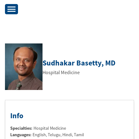
Sudhakar Basetty
, MD
Hospital Medicine
Info
Specialties:
Hospital Medicine
Languages:
English
, Telugu
, Hindi
, Tamil