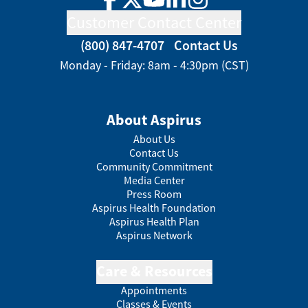
Facebook
Twitter
YouTube
LinkedIn
Instagram
Customer Contact Center
(800) 847-4707
Contact Us
Monday - Friday: 8am - 4:30pm (CST)
About Aspirus
About Us
Contact Us
Community Commitment
Media Center
Press Room
Aspirus Health Foundation
Aspirus Health Plan
Aspirus Network
Care & Resources
Appointments
Classes & Events