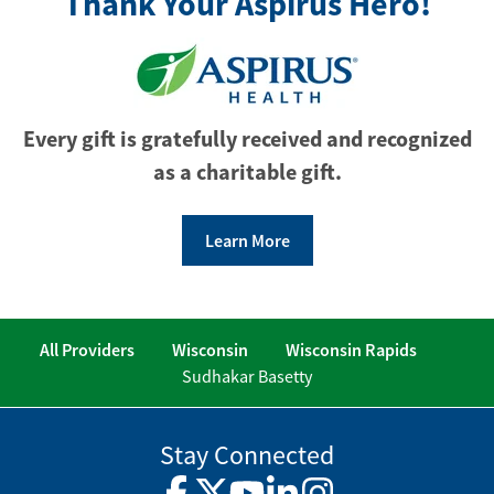
Thank Your Aspirus Hero!
Every gift is gratefully received and recognized
as a charitable gift.
Learn More
All Providers
Wisconsin
Wisconsin Rapids
Sudhakar Basetty
Stay Connected