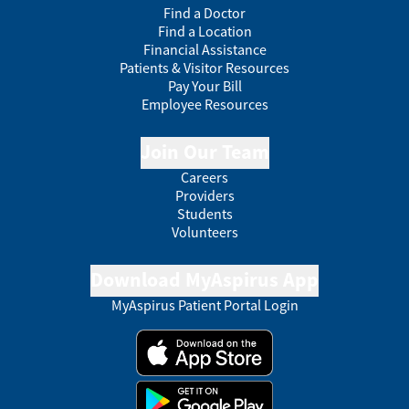
Find a Doctor
Find a Location
Financial Assistance
Patients & Visitor Resources
Pay Your Bill
Employee Resources
Join Our Team
Careers
Providers
Students
Volunteers
Download MyAspirus App
MyAspirus Patient Portal Login