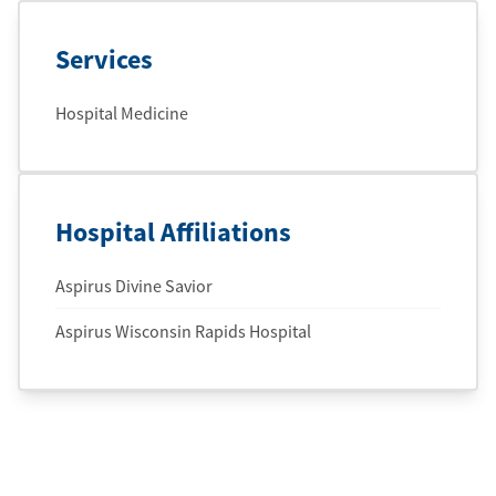
Services
Hospital Medicine
Hospital Affiliations
Aspirus Divine Savior
Aspirus Wisconsin Rapids Hospital