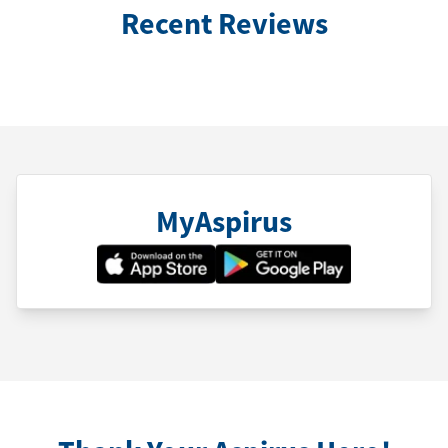
Recent Reviews
MyAspirus