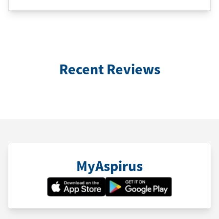
Recent Reviews
MyAspirus