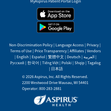
MyAspirus Patient Portal Login
Non-Discrimination Policy
|
Language Access
|
Privacy
|
Terms of Use
|
Price Transparency
|
Affiliates
|
Vendors
|
English
|
Español
|
繁體中文
|
Deutsch
|
العربية
|
Русский
|
한국어
|
Tiếng Việt
|
Polski
|
Shqip
|
Tagalog
|
日本語
©
2026
Aspirus, Inc. All Rights Reserved.
2200 Westwood Drive
Wausau
,
WI
54401
Operator: 800-283-2881