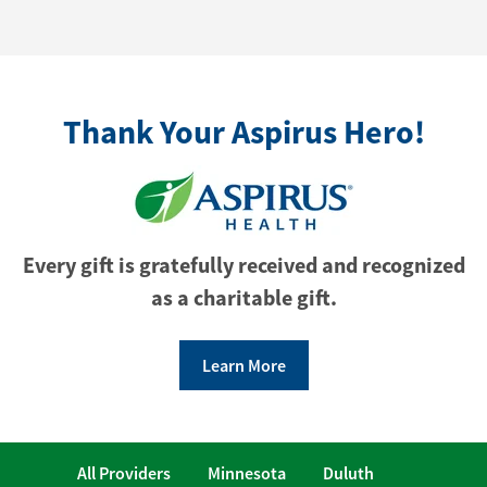
Thank Your Aspirus Hero!
Every gift is gratefully received and recognized
as a charitable gift.
Learn More
All Providers
Minnesota
Duluth