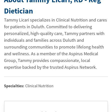
Dietician
Tammy Licari specializes in Clinical Nutrition and cares
for patients in Duluth. Committed to delivering
personalized, high-quality care, Tammy partners with
individuals and families across Duluth and
surrounding communities to promote lifelong health
and wellness. As a member of the Aspirus Medical
Group, Tammy provides compassionate, local
expertise backed by the trusted Aspirus Network.
Specialties:
Clinical Nutrition