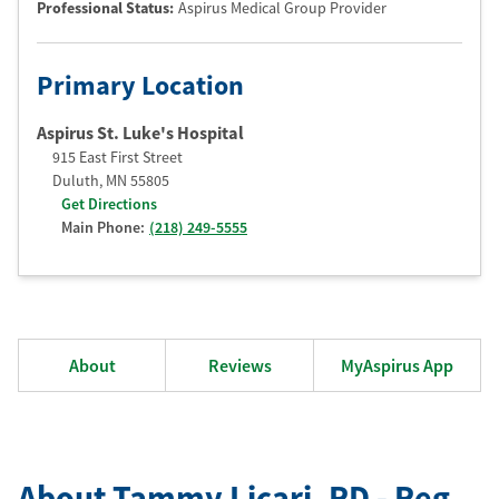
Professional Status
:
Aspirus Medical Group Provider
Primary Location
Aspirus St. Luke's Hospital
915 East First Street
Duluth
,
MN
55805
Get Directions
Main Phone:
(218) 249-5555
About
Reviews
MyAspirus App
About Tammy Licari
, RD - Reg