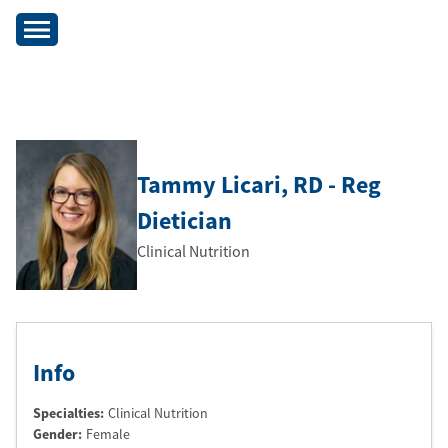
Tammy Licari
, RD - Reg
Dietician
Clinical Nutrition
Info
Specialties:
Clinical Nutrition
Gender:
Female