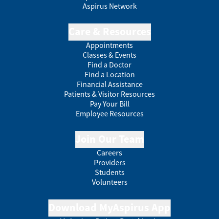
Aspirus Network
Care & Resources
Appointments
Classes & Events
Find a Doctor
Find a Location
Financial Assistance
Patients & Visitor Resources
Pay Your Bill
Employee Resources
Join Our Team
Careers
Providers
Students
Volunteers
Download MyAspirus App