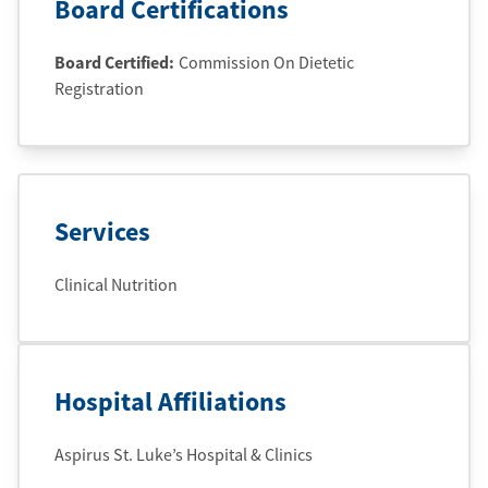
Board Certifications
Board Certified:
Commission On Dietetic
Registration
Services
Clinical Nutrition
Hospital Affiliations
Aspirus St. Luke’s Hospital & Clinics