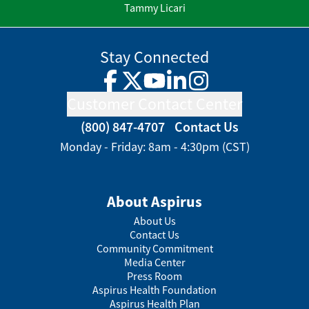
Tammy Licari
Stay Connected
Facebook
Twitter
YouTube
LinkedIn
Instagram
Customer Contact Center
(800) 847-4707
Contact Us
Monday - Friday: 8am - 4:30pm (CST)
About Aspirus
About Us
Contact Us
Community Commitment
Media Center
Press Room
Aspirus Health Foundation
Aspirus Health Plan