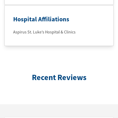
Hospital Affiliations
Aspirus St. Luke’s Hospital & Clinics
Recent Reviews