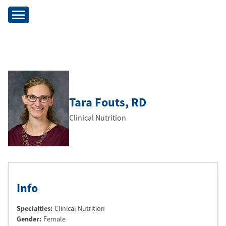
Tara Fouts
, RD
Clinical Nutrition
Info
Specialties:
Clinical Nutrition
Gender:
Female