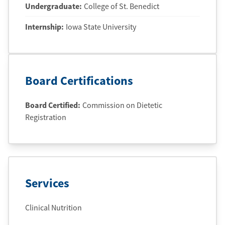
Undergraduate
:
College of St. Benedict
Internship
:
Iowa State University
Board Certifications
Board Certified:
Commission on Dietetic
Registration
Services
Clinical Nutrition