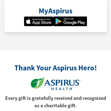
MyAspirus
Thank Your Aspirus Hero!
Every gift is gratefully received and recognized
as a charitable gift.