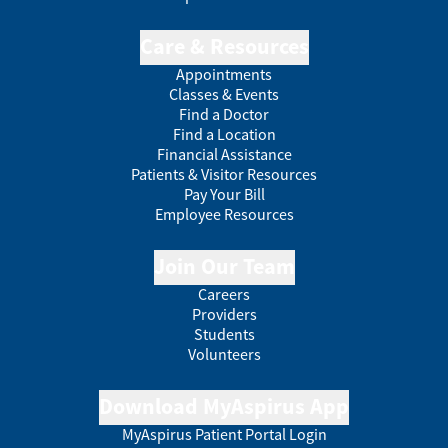
Care & Resources
Appointments
Classes & Events
Find a Doctor
Find a Location
Financial Assistance
Patients & Visitor Resources
Pay Your Bill
Employee Resources
Join Our Team
Careers
Providers
Students
Volunteers
Download MyAspirus App
MyAspirus Patient Portal Login