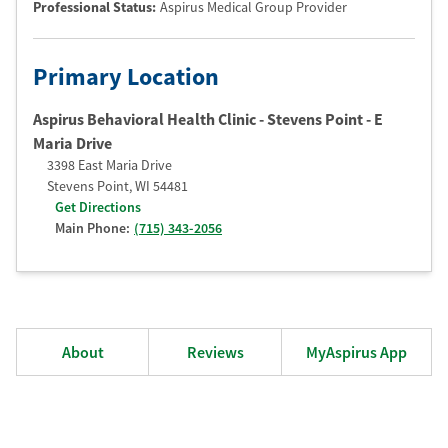
Professional Status
:
Aspirus Medical Group Provider
Primary Location
Aspirus Behavioral Health Clinic - Stevens Point - E
Maria Drive
3398 East Maria Drive
Stevens Point
,
WI
54481
Get Directions
Main Phone:
(715) 343-2056
About
Reviews
MyAspirus App