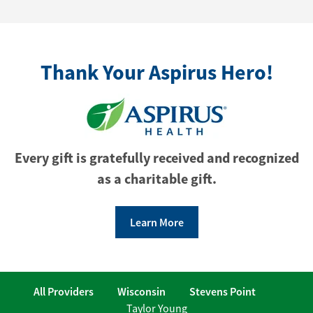
Thank Your Aspirus Hero!
Every gift is gratefully received and recognized
as a charitable gift.
Learn More
All Providers
Wisconsin
Stevens Point
Taylor Young