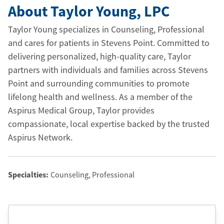
About Taylor Young
, LPC
Taylor Young specializes in Counseling, Professional
and cares for patients in Stevens Point. Committed to
delivering personalized, high-quality care, Taylor
partners with individuals and families across Stevens
Point and surrounding communities to promote
lifelong health and wellness. As a member of the
Aspirus Medical Group, Taylor provides
compassionate, local expertise backed by the trusted
Aspirus Network.
Specialties:
Counseling, Professional