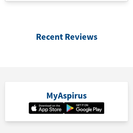
Recent Reviews
MyAspirus