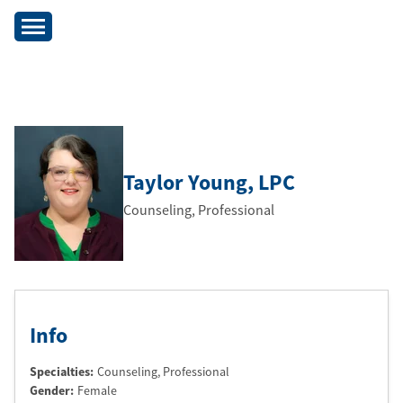
Taylor Young
, LPC
Counseling, Professional
Info
Specialties:
Counseling, Professional
Gender:
Female