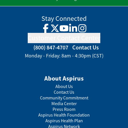
Stay Connected
Facebook
Twitter
YouTube
LinkedIn
Instagram
Customer Contact Center
(800) 847-4707
Contact Us
Monday - Friday: 8am - 4:30pm (CST)
About Aspirus
About Us
Contact Us
Community Commitment
Media Center
Press Room
Aspirus Health Foundation
Aspirus Health Plan
Aspirus Network