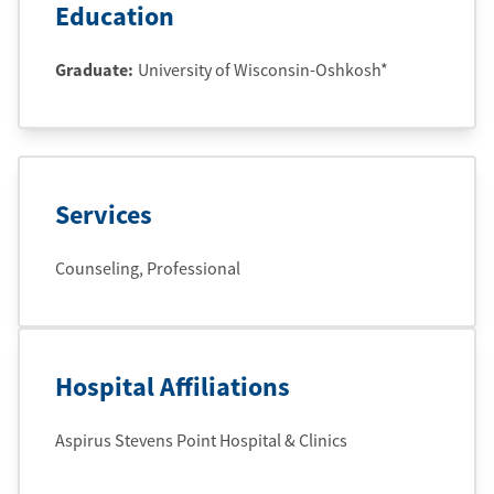
Education
Graduate
:
University of Wisconsin-Oshkosh*
Services
Counseling, Professional
Hospital Affiliations
Aspirus Stevens Point Hospital & Clinics