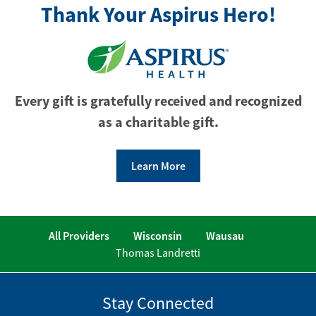
Thank Your Aspirus Hero!
Every gift is gratefully received and recognized
as a charitable gift.
Learn More
All Providers
Wisconsin
Wausau
Thomas Landretti
Stay Connected