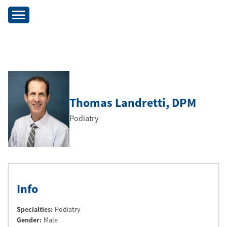
Thomas Landretti
, DPM
Podiatry
Info
Specialties:
Podiatry
Gender:
Male