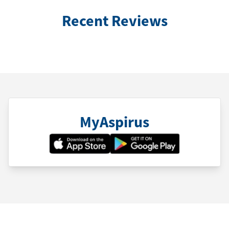
Recent Reviews
MyAspirus