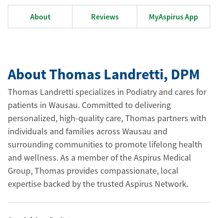
About
Reviews
MyAspirus App
About Thomas Landretti
, DPM
Thomas Landretti specializes in Podiatry and cares for
patients in Wausau. Committed to delivering
personalized, high-quality care, Thomas partners with
individuals and families across Wausau and
surrounding communities to promote lifelong health
and wellness. As a member of the Aspirus Medical
Group, Thomas provides compassionate, local
expertise backed by the trusted Aspirus Network.