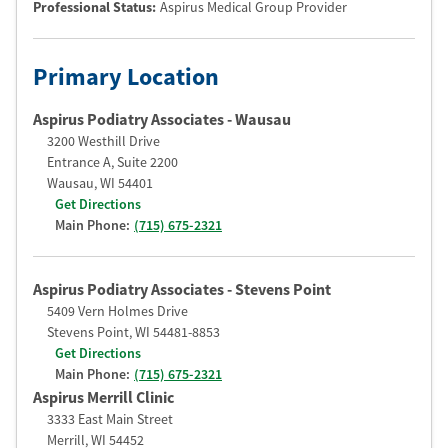
Professional Status
:
Aspirus Medical Group Provider
Primary Location
Aspirus Podiatry Associates - Wausau
3200 Westhill Drive
Entrance A, Suite 2200
Wausau
,
WI
54401
Get Directions
Main Phone:
(715) 675-2321
Aspirus Podiatry Associates - Stevens Point
5409 Vern Holmes Drive
Stevens Point
,
WI
54481-8853
Get Directions
Main Phone:
(715) 675-2321
Aspirus Merrill Clinic
3333 East Main Street
Merrill
,
WI
54452