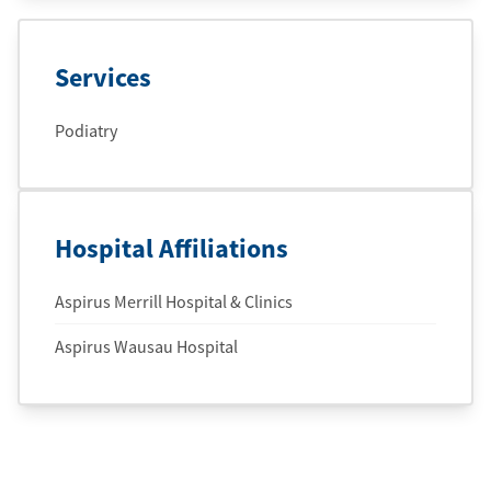
Services
Podiatry
Hospital Affiliations
Aspirus Merrill Hospital & Clinics
Aspirus Wausau Hospital