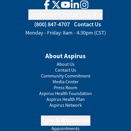
Facebook
Twitter
YouTube
LinkedIn
Instagram
Customer Contact Center
(800) 847-4707
Contact Us
Monday - Friday: 8am - 4:30pm (CST)
About Aspirus
About Us
Contact Us
Community Commitment
Media Center
Press Room
Aspirus Health Foundation
Aspirus Health Plan
Aspirus Network
Care & Resources
Appointments