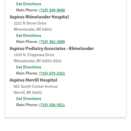
Get Directions
Main Phone:
(715) 539-5600
Aspirus Rhinelander Hospital
2251 N Shore Drive
Rhinelander
,
WI
54501
Get Directions
Main Phone:
(715) 361-2000
Aspirus Podiatry Associates - Rhinelander
1630 N. Chippewa Drive
Rhinelander
,
WI
54501-9503
Get Directions
Main Phone:
(715) 675-2321
Aspirus Merrill Hospital
601 South Center Avenue
Merrill
,
WI
54452
Get Directions
Main Phone:
(715) 536-5511