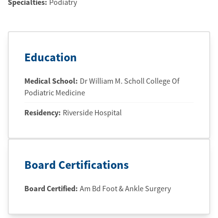
Specialties:
Podiatry
Education
Medical School
:
Dr William M. Scholl College Of
Podiatric Medicine
Residency
:
Riverside Hospital
Board Certifications
Board Certified:
Am Bd Foot & Ankle Surgery