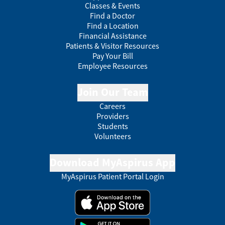
Classes & Events
Find a Doctor
Find a Location
Financial Assistance
Patients & Visitor Resources
Pay Your Bill
Employee Resources
Join Our Team
Careers
Providers
Students
Volunteers
Download MyAspirus App
MyAspirus Patient Portal Login