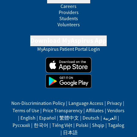
Careers
Providers
Students
Volunteers
Download MyAspirus App
MyAspirus Patient Portal Login
Non-Discrimination Policy
|
Language Access
|
Privacy
|
Terms of Use
|
Price Transparency
|
Affiliates
|
Vendors
|
English
|
Español
|
繁體中文
|
Deutsch
|
العربية
|
Русский
|
한국어
|
Tiếng Việt
|
Polski
|
Shqip
|
Tagalog
|
日本語