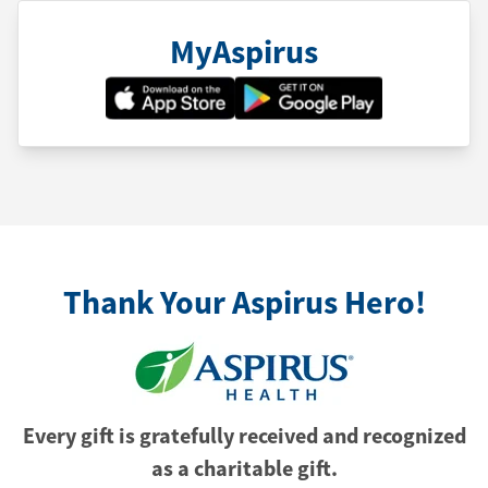
MyAspirus
Thank Your Aspirus Hero!
Every gift is gratefully received and recognized
as a charitable gift.