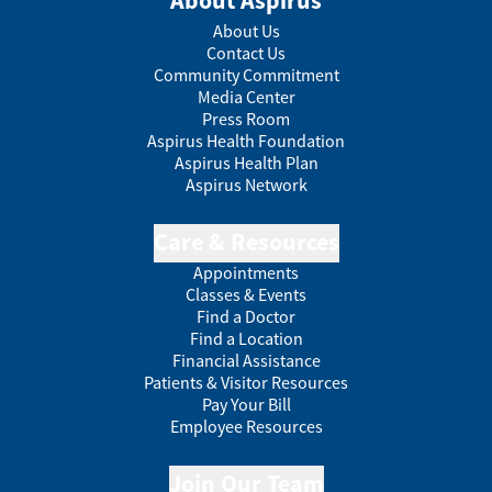
About Aspirus
About Us
Contact Us
Community Commitment
Media Center
Press Room
Aspirus Health Foundation
Aspirus Health Plan
Aspirus Network
Care & Resources
Appointments
Classes & Events
Find a Doctor
Find a Location
Financial Assistance
Patients & Visitor Resources
Pay Your Bill
Employee Resources
Join Our Team