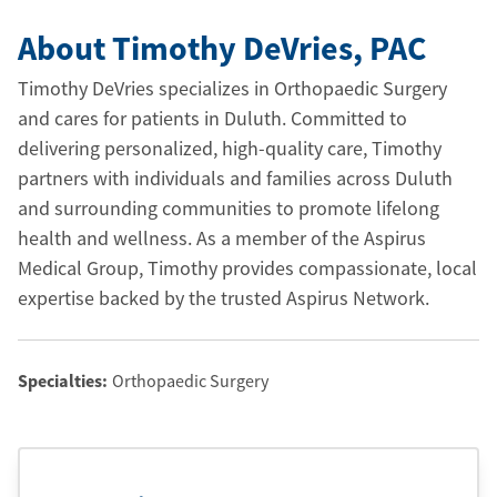
About Timothy DeVries
, PAC
Timothy DeVries specializes in Orthopaedic Surgery
and cares for patients in Duluth. Committed to
delivering personalized, high-quality care, Timothy
partners with individuals and families across Duluth
and surrounding communities to promote lifelong
health and wellness. As a member of the Aspirus
Medical Group, Timothy provides compassionate, local
expertise backed by the trusted Aspirus Network.
Specialties:
Orthopaedic Surgery