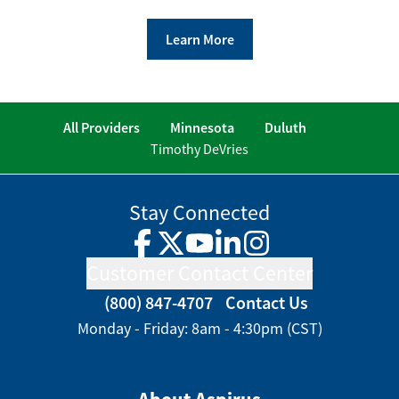
Learn More
All Providers
Minnesota
Duluth
Timothy DeVries
Stay Connected
Facebook
Twitter
YouTube
LinkedIn
Instagram
Customer Contact Center
(800) 847-4707
Contact Us
Monday - Friday: 8am - 4:30pm (CST)