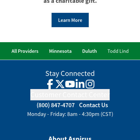
as a charitable gift.
Learn More
All Providers
Minnesota
Duluth
Todd Lind
Stay Connected
Facebook
Twitter
YouTube
LinkedIn
Instagram
Customer Contact Center
(800) 847-4707
Contact Us
Monday - Friday: 8am - 4:30pm (CST)
About Aspirus