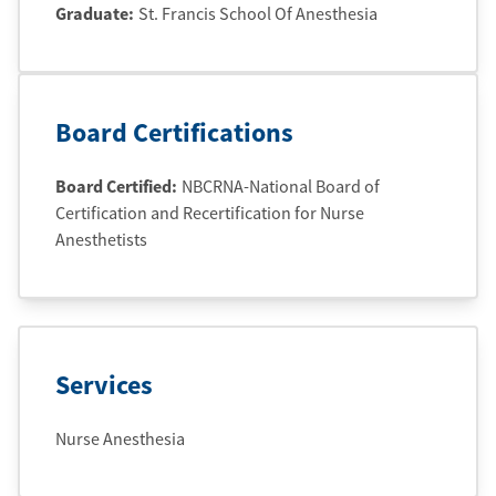
Graduate
:
St. Francis School Of Anesthesia
Board Certifications
Board Certified:
NBCRNA-National Board of
Certification and Recertification for Nurse
Anesthetists
Services
Nurse Anesthesia