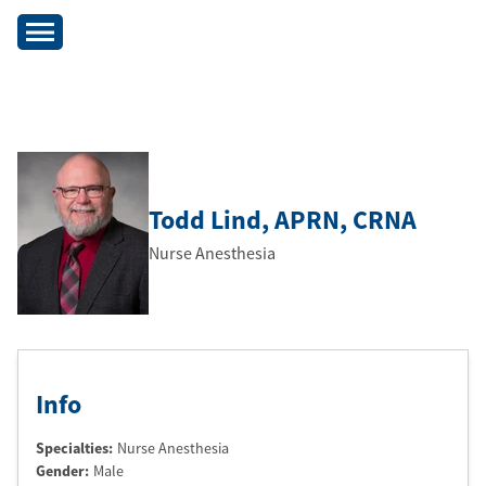
Todd Lind
, APRN
, CRNA
Nurse Anesthesia
Info
Specialties:
Nurse Anesthesia
Gender:
Male