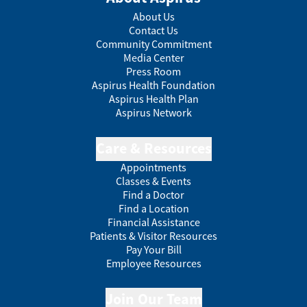
About Us
Contact Us
Community Commitment
Media Center
Press Room
Aspirus Health Foundation
Aspirus Health Plan
Aspirus Network
Care & Resources
Appointments
Classes & Events
Find a Doctor
Find a Location
Financial Assistance
Patients & Visitor Resources
Pay Your Bill
Employee Resources
Join Our Team