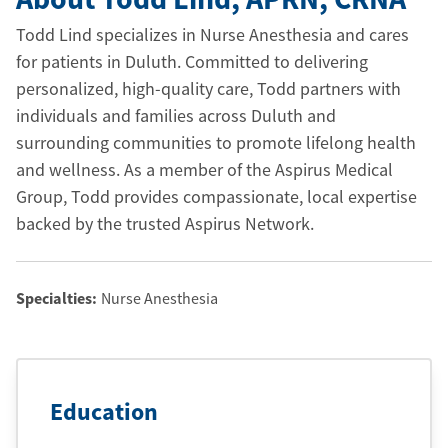
Todd Lind specializes in Nurse Anesthesia and cares
for patients in Duluth. Committed to delivering
personalized, high-quality care, Todd partners with
individuals and families across Duluth and
surrounding communities to promote lifelong health
and wellness. As a member of the Aspirus Medical
Group, Todd provides compassionate, local expertise
backed by the trusted Aspirus Network.
Specialties:
Nurse Anesthesia
Education