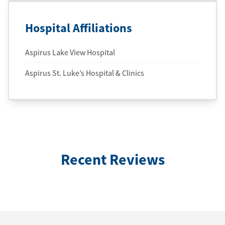
Hospital Affiliations
Aspirus Lake View Hospital
Aspirus St. Luke’s Hospital & Clinics
Recent Reviews