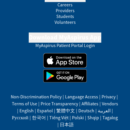
Careers
Providers
Students
Volunteers
Download MyAspirus App
MyAspirus Patient Portal Login
Non-Discrimination Policy
|
Language Access
|
Privacy
|
Terms of Use
|
Price Transparency
|
Affiliates
|
Vendors
|
English
|
Español
|
繁體中文
|
Deutsch
|
العربية
|
Русский
|
한국어
|
Tiếng Việt
|
Polski
|
Shqip
|
Tagalog
|
日本語