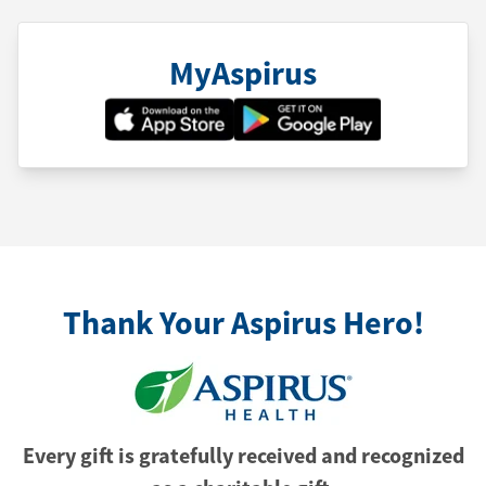
MyAspirus
Thank Your Aspirus Hero!
Every gift is gratefully received and recognized