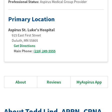
Professional Status
:
Aspirus Medical Group Provider
Primary Location
Aspirus St. Luke's Hospital
915 East First Street
Duluth
,
MN
55805
Get Directions
Main Phone:
(218) 249-5555
About
Reviews
MyAspirus App
About Todd Lind
, APRN
, CRNA