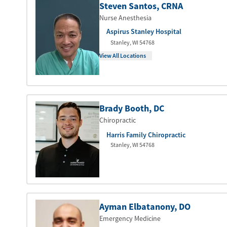
Steven Santos
, CRNA
Nurse Anesthesia
Aspirus Stanley Hospital
Stanley
,
WI
54768
View All Locations
Brady Booth
, DC
Chiropractic
Harris Family Chiropractic
Stanley
,
WI
54768
Ayman Elbatanony
, DO
Emergency Medicine