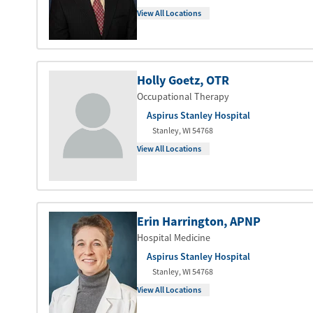
View All Locations
Holly Goetz
, OTR
Occupational Therapy
Aspirus Stanley Hospital
Stanley
,
WI
54768
View All Locations
Erin Harrington
, APNP
Hospital Medicine
Aspirus Stanley Hospital
Stanley
,
WI
54768
View All Locations