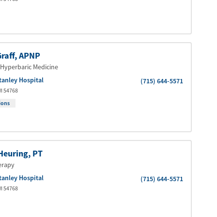
raff
, APNP
Hyperbaric Medicine
tanley Hospital
(715) 644-5571
I
54768
ions
Heuring
, PT
erapy
tanley Hospital
(715) 644-5571
I
54768