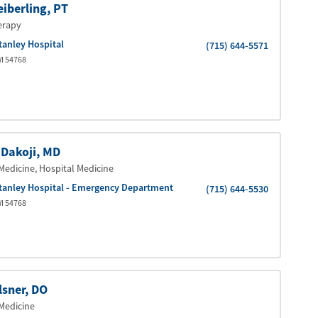
eiberling
, PT
erapy
tanley Hospital
(715) 644-5571
I
54768
 Dakoji
, MD
Medicine
, Hospital Medicine
tanley Hospital - Emergency Department
(715) 644-5530
I
54768
lsner
, DO
Medicine