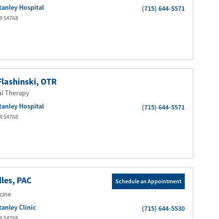
tanley Hospital
(715) 644-5571
I
54768
Flashinski
, OTR
al Therapy
tanley Hospital
(715) 644-5571
I
54768
lles
, PAC
Schedule an Appointment
cine
tanley Clinic
(715) 644-5530
I
54768