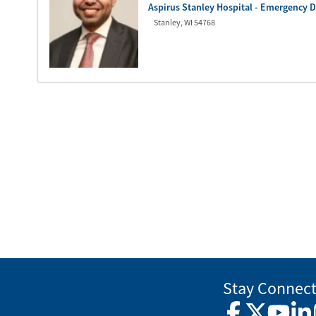
Aspirus Stanley Hospital - Emergency 
Stanley
,
WI
54768
Stay Connec