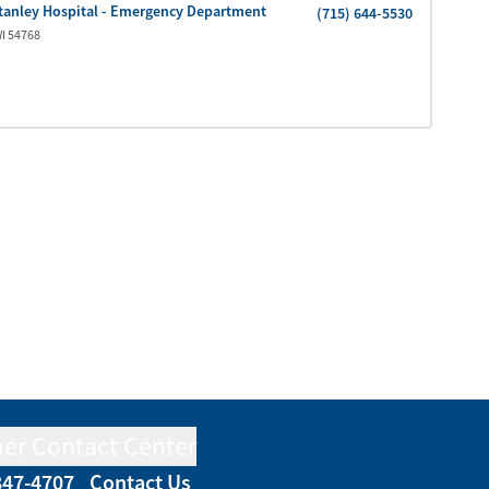
tanley Hospital - Emergency Department
(715) 644-5530
I
54768
er Contact Center
847-4707
Contact Us