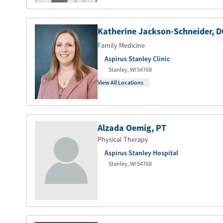
Katherine Jackson-Schneider
, 
Family Medicine
Aspirus Stanley Clinic
Stanley
,
WI
54768
View All Locations
Alzada Oemig
, PT
Physical Therapy
Aspirus Stanley Hospital
Stanley
,
WI
54768