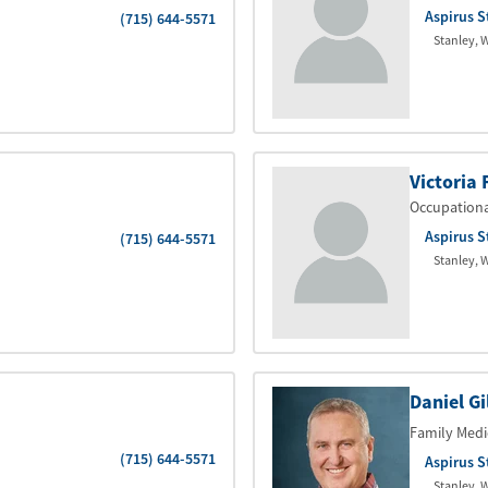
Aspirus S
(715) 644-5571
Stanley
,
W
Victoria 
Occupation
Aspirus S
(715) 644-5571
Stanley
,
W
Daniel Gi
Family Medi
(715) 644-5571
Aspirus S
Stanley
,
W