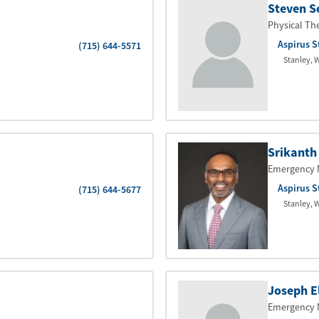
Steven S
Physical Th
Aspirus S
(715) 644-5571
Stanley
,
W
Srikanth
Emergency 
Aspirus S
(715) 644-5677
Stanley
,
W
Joseph E
Emergency 