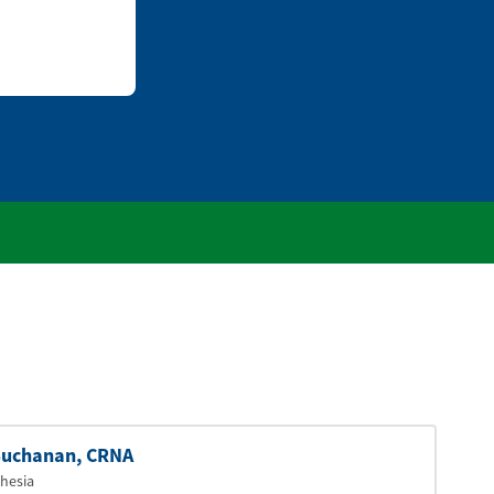
uchanan
, CRNA
hesia