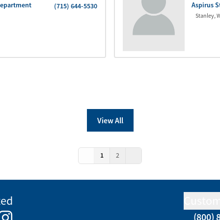
Department
Aspirus S
(715) 644-5530
Stanley
,
W
View All
1
2
ted
Custom
(800) 