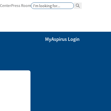
Search
 Center
Press Room
Search Button
MyAspirus Login