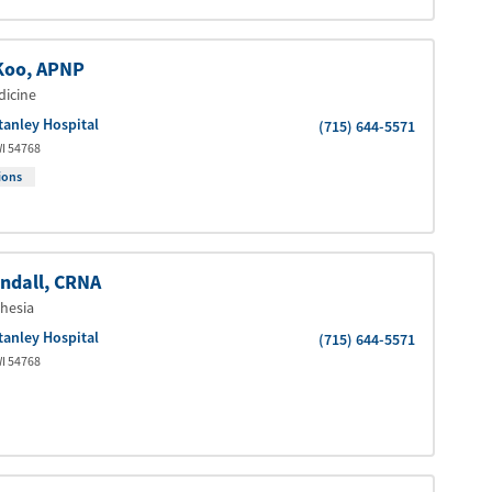
Koo
, APNP
dicine
tanley Hospital
(715) 644-5571
I
54768
ions
ndall
, CRNA
hesia
tanley Hospital
(715) 644-5571
I
54768