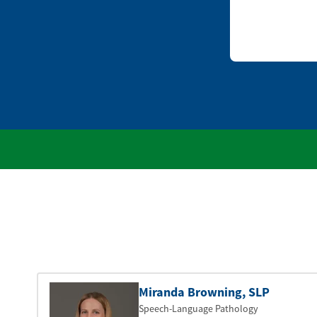
Miranda Browning
, SLP
Speech-Language Pathology