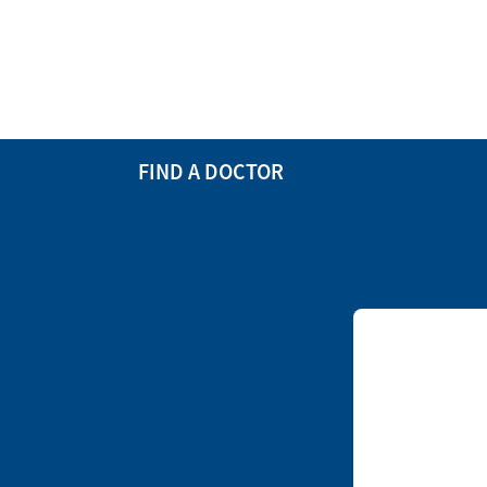
FIND A DOCTOR