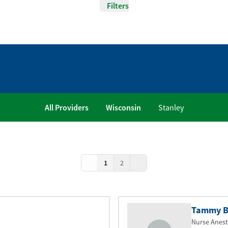
Filters
All Providers
Wisconsin
Stanley
1
2
Tammy B
Nurse Anest