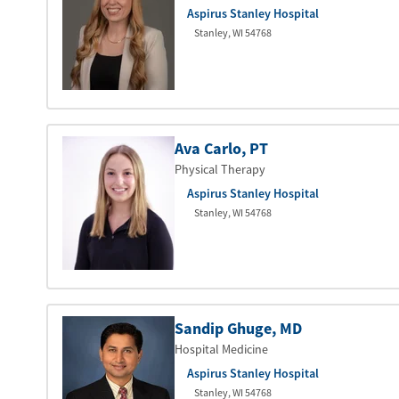
Aspirus Stanley Hospital
Stanley
,
WI
54768
Ava Carlo
, PT
Physical Therapy
Aspirus Stanley Hospital
Stanley
,
WI
54768
Sandip Ghuge
, MD
Hospital Medicine
Aspirus Stanley Hospital
Stanley
,
WI
54768