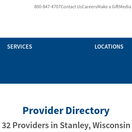
800-847-4707
Contact Us
Careers
Make a Gift
Media
SERVICES
LOCATIONS
Provider Directory
32 Providers in Stanley, Wisconsin