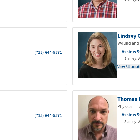
Lindsey G
Wound and 
Aspirus S
(715) 644-5571
Stanley
,
W
View All Locat
Thomas 
Physical Th
Aspirus S
(715) 644-5571
Stanley
,
W