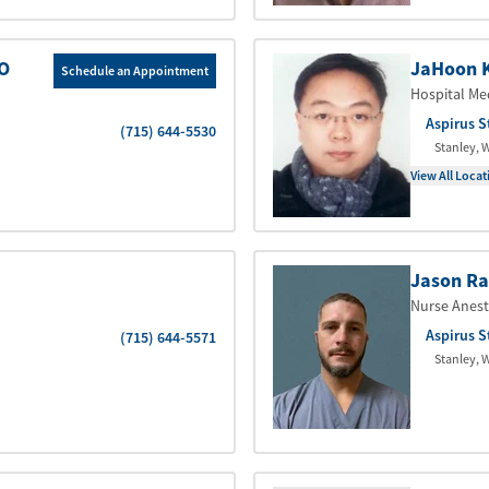
DO
JaHoon 
Schedule an Appointment
Hospital Me
Aspirus S
(715) 644-5530
Stanley
,
W
View All Locat
Jason Ra
Nurse Anest
Aspirus S
(715) 644-5571
Stanley
,
W