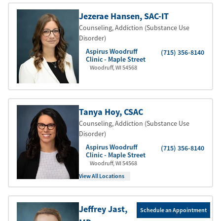
Jezerae Hansen
, SAC-IT
Counseling, Addiction (Substance Use
Disorder)
Aspirus Woodruff
(715) 356-8140
Clinic - Maple Street
Woodruff
,
WI
54568
Tanya Hoy
, CSAC
Counseling, Addiction (Substance Use
Disorder)
Aspirus Woodruff
(715) 356-8140
Clinic - Maple Street
Woodruff
,
WI
54568
View All Locations
Jeffrey Jast
,
Schedule an Appointment