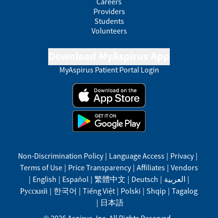
Careers
Providers
Students
Volunteers
Download MyAspirus App
MyAspirus Patient Portal Login
Non-Discrimination Policy
|
Language Access
|
Privacy
|
Terms of Use
|
Price Transparency
|
Affiliates
|
Vendors
|
English
|
Español
|
繁體中文
|
Deutsch
|
العربية
|
Русский
|
한국어
|
Tiếng Việt
|
Polski
|
Shqip
|
Tagalog
|
日本語