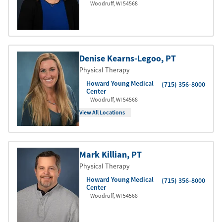
Woodruff
,
WI
54568
Denise Kearns-Legoo
, PT
Physical Therapy
Howard Young Medical
(715) 356-8000
Center
Woodruff
,
WI
54568
View All Locations
Mark Killian
, PT
Physical Therapy
Howard Young Medical
(715) 356-8000
Center
Woodruff
,
WI
54568