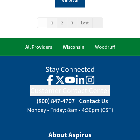
View All
1
2
3
Last
All Providers
Wisconsin
Woodruff
Stay Connected
Facebook
Twitter
YouTube
LinkedIn
Instagram
Customer Contact Center
(800) 847-4707
Contact Us
Monday - Friday: 8am - 4:30pm (CST)
About Aspirus