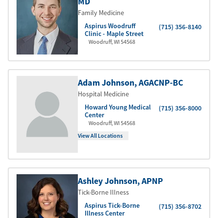
MD
Family Medicine
Aspirus Woodruff
(715) 356-8140
Clinic - Maple Street
Woodruff
,
WI
54568
Adam Johnson
, AGACNP-BC
Hospital Medicine
Howard Young Medical
(715) 356-8000
Center
Woodruff
,
WI
54568
View All Locations
Ashley Johnson
, APNP
Tick-Borne Illness
Aspirus Tick-Borne
(715) 356-8702
Illness Center