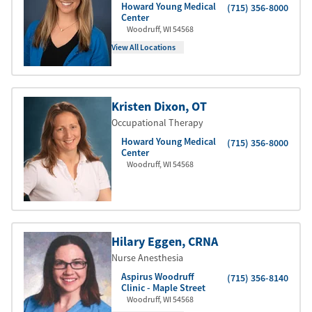
Howard Young Medical
(715) 356-8000
Center
Woodruff
,
WI
54568
View All Locations
Kristen Dixon
, OT
Occupational Therapy
Howard Young Medical
(715) 356-8000
Center
Woodruff
,
WI
54568
Hilary Eggen
, CRNA
Nurse Anesthesia
Aspirus Woodruff
(715) 356-8140
Clinic - Maple Street
Woodruff
,
WI
54568