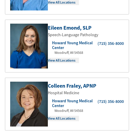
View All Locations
Eileen Emond
, SLP
Speech-Language Pathology
Howard Young Medical
(715) 356-8000
Center
Woodruff
,
WI
54568
View All Locations
Colleen Fraley
, APNP
Hospital Medicine
Howard Young Medical
(715) 356-8000
Center
Woodruff
,
WI
54568
View All Locations