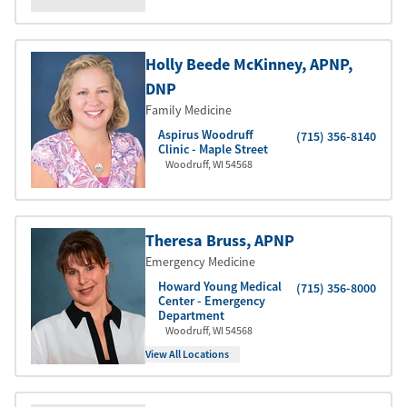
Holly Beede McKinney
, APNP
,
DNP
Family Medicine
Aspirus Woodruff
(715) 356-8140
Clinic - Maple Street
Woodruff
,
WI
54568
Theresa Bruss
, APNP
Emergency Medicine
Howard Young Medical
(715) 356-8000
Center - Emergency
Department
Woodruff
,
WI
54568
View All Locations