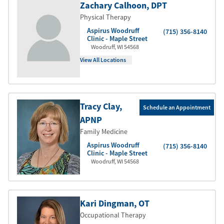
Zachary Calhoon
, DPT
Physical Therapy
Aspirus Woodruff
(715) 356-8140
Clinic - Maple Street
Woodruff
,
WI
54568
View All Locations
Tracy Clay
,
Schedule an Appointment
APNP
Family Medicine
Aspirus Woodruff
(715) 356-8140
Clinic - Maple Street
Woodruff
,
WI
54568
Kari Dingman
, OT
Occupational Therapy