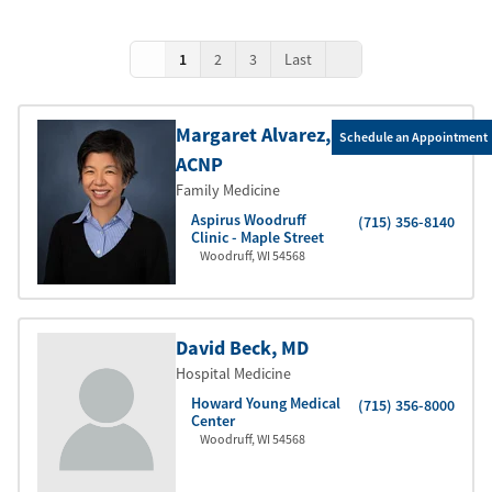
1
2
3
Last
Margaret Alvarez
,
Schedule an Appointment
ACNP
Family Medicine
Aspirus Woodruff
(715) 356-8140
Clinic - Maple Street
Woodruff
,
WI
54568
David Beck
, MD
Hospital Medicine
Howard Young Medical
(715) 356-8000
Center
Woodruff
,
WI
54568