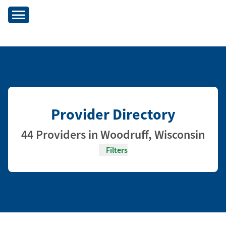
Provider Directory
44 Providers in Woodruff, Wisconsin
Filters