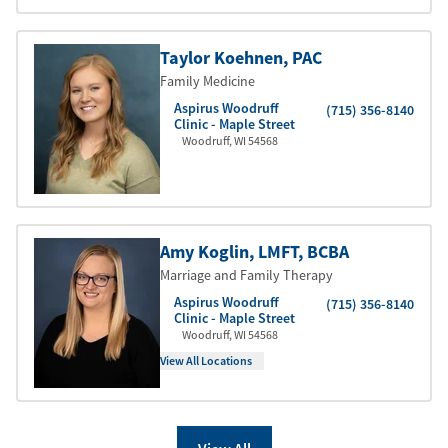
Taylor Koehnen
, PAC
Family Medicine
Aspirus Woodruff
(715) 356-8140
Clinic - Maple Street
Woodruff
,
WI
54568
Amy Koglin
, LMFT
, BCBA
Marriage and Family Therapy
Aspirus Woodruff
(715) 356-8140
Clinic - Maple Street
Woodruff
,
WI
54568
View All Locations