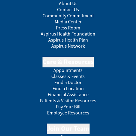
About Us
Contact Us
Community Commitment
Media Center
Press Room
Aspirus Health Foundation
Aspirus Health Plan
Aspirus Network
Care & Resources
Appointments
Classes & Events
Find a Doctor
Find a Location
Financial Assistance
Patients & Visitor Resources
Pay Your Bill
Employee Resources
Join Our Team